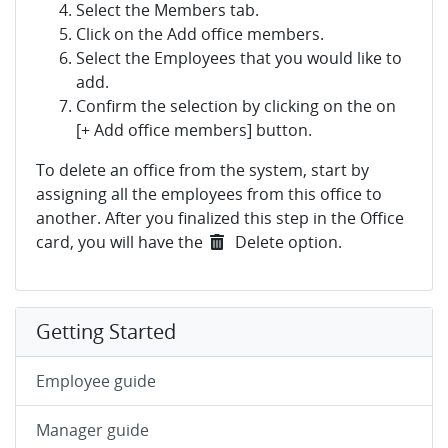
Select the Members tab.
Click on the Add office members.
Select the Employees that you would like to
add.
Confirm the selection by clicking on the on
[+ Add office members] button.
To delete an office from the system, start by
assigning all the employees from this office to
another. After you finalized this step in the Office
card, you will have the
Delete option.
Getting Started
Employee guide
Manager guide