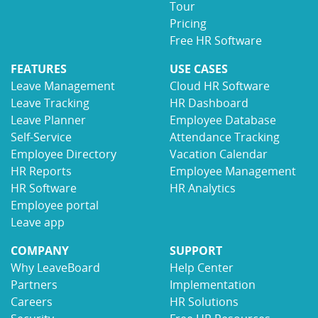
Tour
Pricing
Free HR Software
FEATURES
USE CASES
Leave Management
Cloud HR Software
Leave Tracking
HR Dashboard
Leave Planner
Employee Database
Self-Service
Attendance Tracking
Employee Directory
Vacation Calendar
HR Reports
Employee Management
HR Software
HR Analytics
Employee portal
Leave app
COMPANY
SUPPORT
Why LeaveBoard
Help Center
Partners
Implementation
Careers
HR Solutions