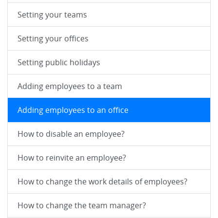
Setting your teams
Setting your offices
Setting public holidays
Adding employees to a team
Adding employees to an office
How to disable an employee?
How to reinvite an employee?
How to change the work details of employees?
How to change the team manager?