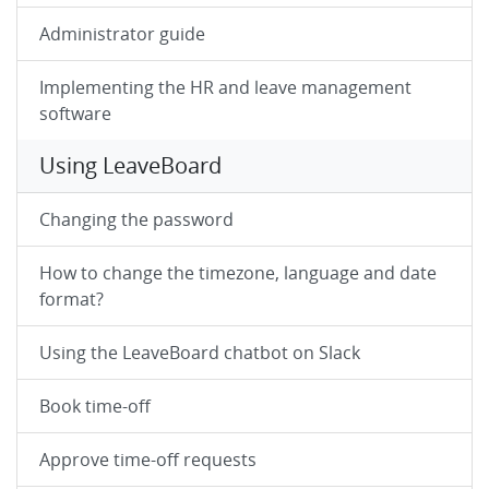
Administrator guide
Implementing the HR and leave management
software
Using LeaveBoard
Changing the password
How to change the timezone, language and date
format?
Using the LeaveBoard chatbot on Slack
Book time-off
Approve time-off requests