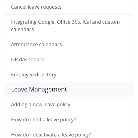
Cancel leave requests
Integrating Google, Office 365, iCal and custom
calendars
Attendance calendars
HR dashboard
Employee directory
Leave Management
Adding a new leave policy
How do I edit a leave policy?
How do I deactivate a leave policy?