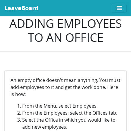
LeaveBoard
ADDING EMPLOYEES
TO AN OFFICE
An empty office doesn't mean anything. You must
add employees to it and get the work done. Here
is how:
From the Menu, select Employees.
From the Employees, select the Offices tab.
Select the Office in which you would like to
add new employees.