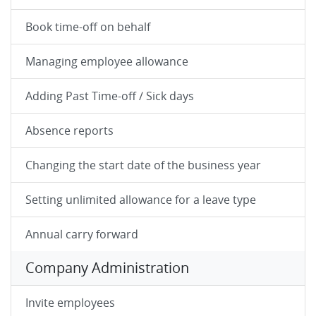
Book time-off on behalf
Managing employee allowance
Adding Past Time-off / Sick days
Absence reports
Changing the start date of the business year
Setting unlimited allowance for a leave type
Annual carry forward
Company Administration
Invite employees