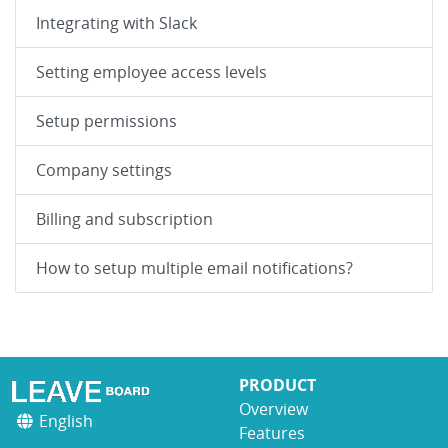
Integrating with Slack
Setting employee access levels
Setup permissions
Company settings
Billing and subscription
How to setup multiple email notifications?
PRODUCT
Overview
English
Features