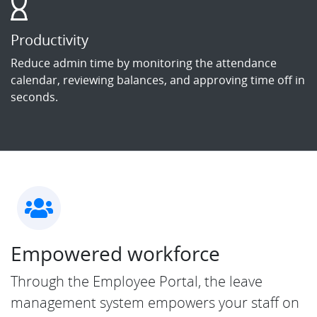
Productivity
Reduce admin time by monitoring the attendance
calendar, reviewing balances, and approving time off in
seconds.
Empowered workforce
Through the Employee Portal, the leave
management system empowers your staff on