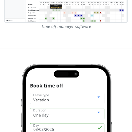
Time off manager software