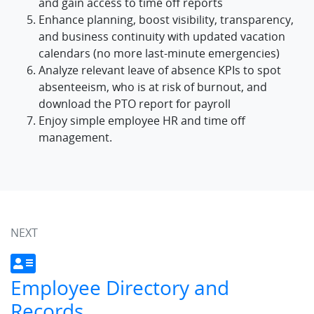
and gain access to time off reports
Enhance planning, boost visibility, transparency,
and business continuity with updated vacation
calendars (no more last-minute emergencies)
Analyze relevant leave of absence KPIs to spot
absenteeism, who is at risk of burnout, and
download the PTO report for payroll
Enjoy simple employee HR and time off
management.
NEXT
Employee Directory and
Records