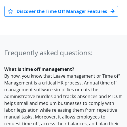
Discover the Time Off Manager Features
Frequently asked questions:
What is time off management?
By now, you know that Leave management or Time off
Management is a critical HR process. Annual time off
management software simplifies or cuts the
administrative hurdles and tracks absences and PTO. It
helps small and medium businesses to comply with
labor legislation while releasing them from repetitive
manual tasks. Moreover, it allows employees to
request time off, access their balances, and plan their