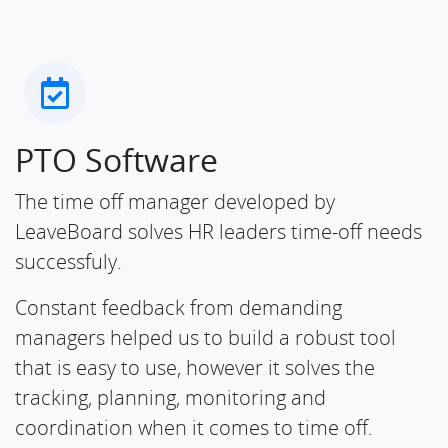
PTO Software
The time off manager developed by
LeaveBoard solves HR leaders time-off needs
successfuly.
Constant feedback from demanding
managers helped us to build a robust tool
that is easy to use, however it solves the
tracking, planning, monitoring and
coordination when it comes to time off.