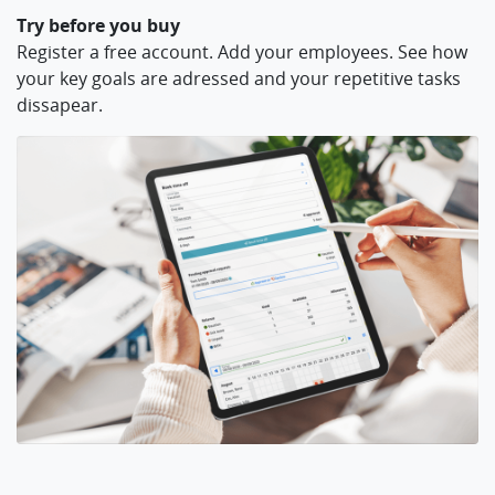
Try before you buy
Register a free account. Add your employees. See how
your key goals are adressed and your repetitive tasks
dissapear.