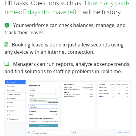
HR tasks. Questions such as
"How many paid-
time-off days do I have left?"
will be history.
Your workforce can check balances, manage, and
track their leaves.
Booking leave is done in just a few seconds using
any device with an internet connection.
Managers can run reports, analyze absence trends,
and find solutions to staffing problems in real time.