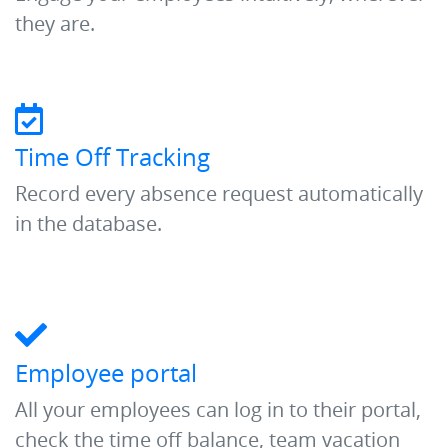
they are.
Time Off Tracking
Record every absence request automatically
in the database.
Employee portal
All your employees can log in to their portal,
check the time off balance, team vacation