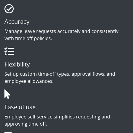
Accuracy
Manage leave requests accurately and consistently
with time off policies.
Flexibility
Set up custom time-off types, approval flows, and
employee allowances.
Ease of use
Employee self-service simplifies requesting and
approving time off.