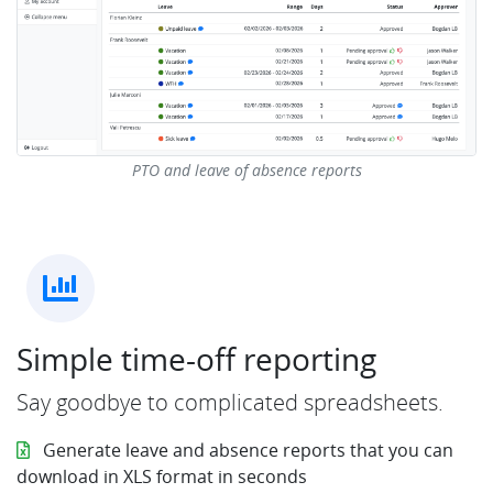
PTO and leave of absence reports
Simple time-off reporting
Say goodbye to complicated spreadsheets.
Generate leave and absence reports that you can
download in XLS format in seconds