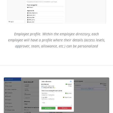
Employee profile. Within the employee directory, each
employee will have a profile where their details (access levels,
approver, team, allowance, etc.) can be personalized