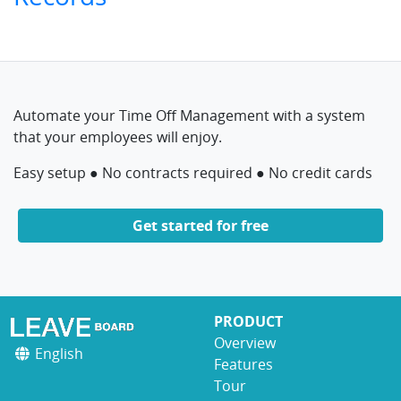
Automate your Time Off Management with a system
that your employees will enjoy.
Easy setup ● No contracts required ● No credit cards
Get started for free
PRODUCT
Overview
English
Features
Tour