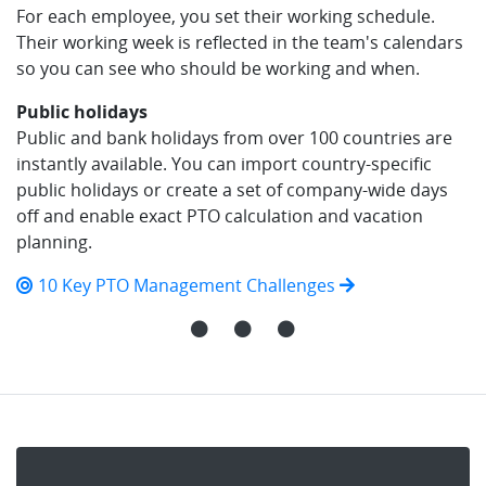
For each employee, you set their working schedule.
Their working week is reflected in the team's calendars
so you can see who should be working and when.
Public holidays
Public and bank holidays from over 100 countries are
instantly available. You can import country-specific
public holidays or create a set of company-wide days
off and enable exact PTO calculation and vacation
planning.
10 Key PTO Management Challenges