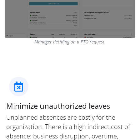
Manager deciding on a PTO request.
Minimize unauthorized leaves
Unplanned absences are costly for the
organization. There is a high indirect cost of
absence: business disruption, overtime,