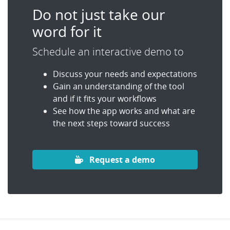
Do not just take our
word for it
Schedule an interactive demo to
Discuss your needs and expectations
Gain an understanding of the tool
and if it fits your workflows
See how the app works and what are
the next steps toward success
Request a demo