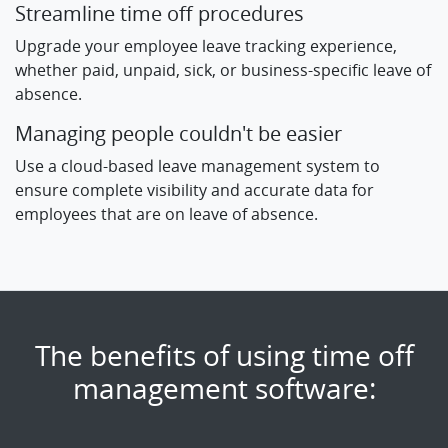
Streamline time off procedures
Upgrade your employee leave tracking experience,
whether paid, unpaid, sick, or business-specific leave of
absence.
Managing people couldn't be easier
Use a cloud-based leave management system to
ensure complete visibility and accurate data for
employees that are on leave of absence.
The benefits of using time off
management software: