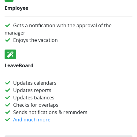
Employee
Gets a notification with the approval of the
manager
Enjoys the vacation
LeaveBoard
Updates calendars
Updates reports
Updates balances
Checks for overlaps
Sends notifications & reminders
And much more