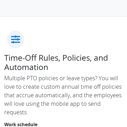
Time-Off Rules, Policies, and
Automation
Multiple PTO policies or leave types? You will
love to create custom annual time off policies
that accrue automatically, and the employees
will love using the mobile app to send
requests.
Work schedule