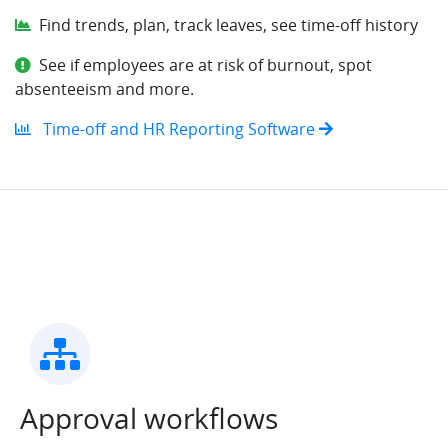
Find trends, plan, track leaves, see time-off history
See if employees are at risk of burnout, spot
absenteeism and more.
Time-off and HR Reporting Software
Approval workflows