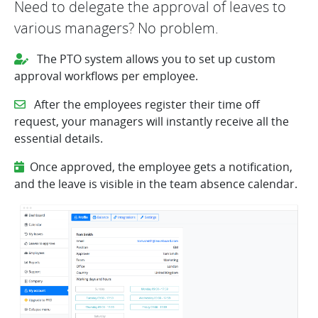
Need to delegate the approval of leaves to
various managers? No problem.
The PTO system allows you to set up custom
approval workflows per employee.
After the employees register their time off
request, your managers will instantly receive all the
essential details.
Once approved, the employee gets a notification,
and the leave is visible in the team absence calendar.