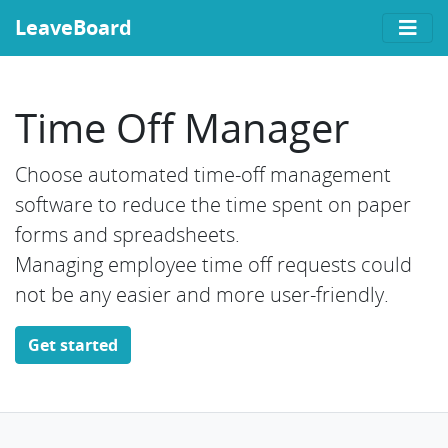
LeaveBoard
Time Off Manager
Choose automated time-off management
software to reduce the time spent on paper
forms and spreadsheets.
Managing employee time off requests could
not be any easier and more user-friendly.
Get started