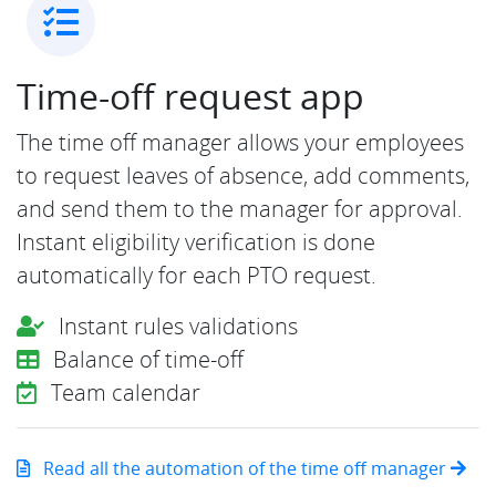
Time-off request app
The time off manager allows your employees
to request leaves of absence, add comments,
and send them to the manager for approval.
Instant eligibility verification is done
automatically for each PTO request.
Instant rules validations
Balance of time-off
Team calendar
Read all the automation of the time off manager