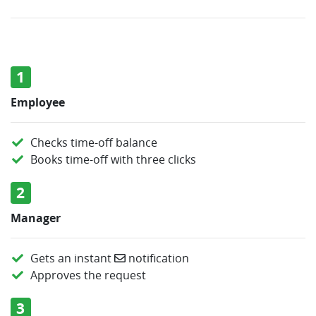
1
Employee
Checks time-off balance
Books time-off with three clicks
2
Manager
Gets an instant
notification
Approves the request
3