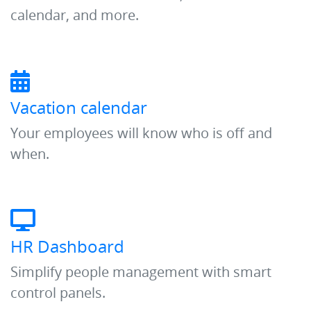
calendar, and more.
Vacation calendar
Your employees will know who is off and
when.
HR Dashboard
Simplify people management with smart
control panels.