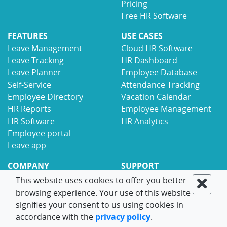
Pricing
Free HR Software
FEATURES
USE CASES
Leave Management
Cloud HR Software
Leave Tracking
HR Dashboard
Leave Planner
Employee Database
Self-Service
Attendance Tracking
Employee Directory
Vacation Calendar
HR Reports
Employee Management
HR Software
HR Analytics
Employee portal
Leave app
COMPANY
SUPPORT
Why LeaveBoard
Help Center
This website uses cookies to offer you better
Partners
Implementation
browsing experience. Your use of this website
Careers
HR Solutions
signifies your consent to us using cookies in
Security
Free HR Resources
accordance with the
privacy policy
.
Blog
Integrations