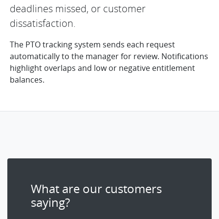
deadlines missed, or customer
dissatisfaction.
The PTO tracking system sends each request
automatically to the manager for review. Notifications
highlight overlaps and low or negative entitlement
balances.
What are our customers
saying?