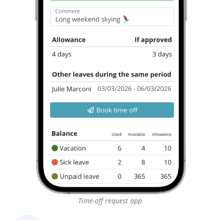
Time-off request app