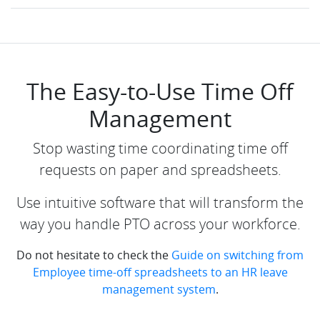
The Easy-to-Use Time Off
Management
Stop wasting time coordinating time off
requests on paper and spreadsheets.
Use intuitive software that will transform the
way you handle PTO across your workforce.
Do not hesitate to check the
Guide on switching from
Employee time-off spreadsheets to an HR leave
management system
.