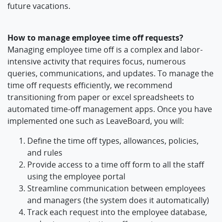
future vacations.
How to manage employee time off requests?
Managing employee time off is a complex and labor-
intensive activity that requires focus, numerous
queries, communications, and updates. To manage the
time off requests efficiently, we recommend
transitioning from paper or excel spreadsheets to
automated time-off management apps. Once you have
implemented one such as LeaveBoard, you will:
Define the time off types, allowances, policies,
and rules
Provide access to a time off form to all the staff
using the employee portal
Streamline communication between employees
and managers (the system does it automatically)
Track each request into the employee database,