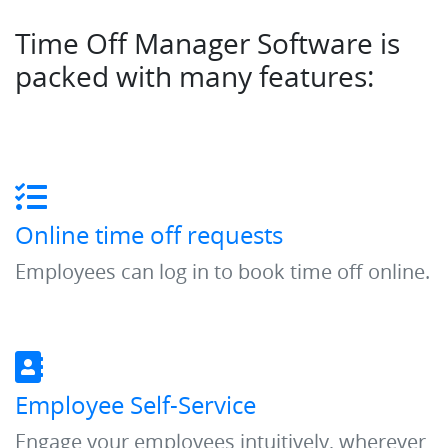
Time Off Manager Software is
packed with many features:
Online time off requests
Employees can log in to book time off online.
Employee Self-Service
Engage your employees intuitively, wherever