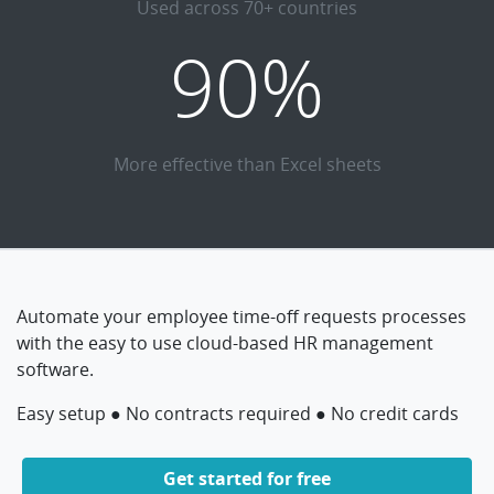
Used across 70+ countries
90%
More effective than Excel sheets
Automate your employee time-off requests processes
with the easy to use cloud-based HR management
software.
Easy setup ● No contracts required ● No credit cards
Get started for free