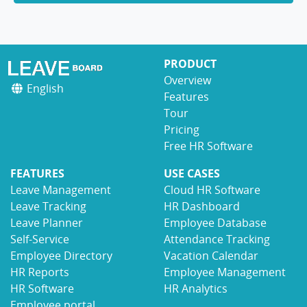
PRODUCT
Overview
English
Features
Tour
Pricing
Free HR Software
FEATURES
USE CASES
Leave Management
Cloud HR Software
Leave Tracking
HR Dashboard
Leave Planner
Employee Database
Self-Service
Attendance Tracking
Employee Directory
Vacation Calendar
HR Reports
Employee Management
HR Software
HR Analytics
Employee portal