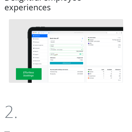
experiences
2.
___