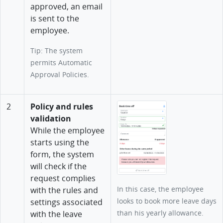
approved, an email
is sent to the
employee.
Tip: The system
permits Automatic
Approval Policies.
2
Policy and rules
validation
While the employee
starts using the
form, the system
will check if the
request complies
In this case, the employee
with the rules and
looks to book more leave days
settings associated
than his yearly allowance.
with the leave