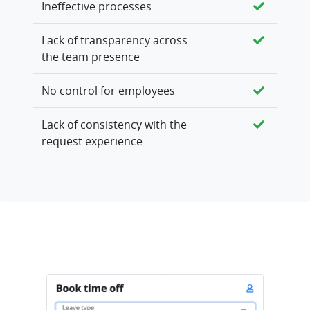
Ineffective processes
Lack of transparency across
the team presence
No control for employees
Lack of consistency with the
request experience