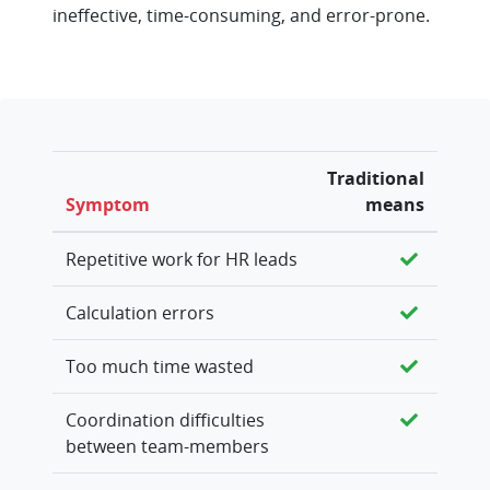
ineffective, time-consuming, and error-prone.
Traditional
Symptom
means
Repetitive work for HR leads
Calculation errors
Too much time wasted
Coordination difficulties
between team-members