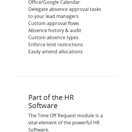
Office/Google Calendar
Delegate absence approval tasks
to your lead managers
Custom approval flows
Absence history & audit
Custom absence types
Enforce limit restrictions
Easily amend allocations
Part of the HR
Software
The Time Off Request module is a
vital element of the powerful HR
Software.