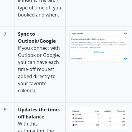
know exactly what
type of time off you
booked and when.
7
Sync to
Outlook/Google
If you connect with
Outlook or Google,
you can have each
time-off request
added directly to
your favorite
calendar.
9
Updates the time-
off balance
With this
automation, the