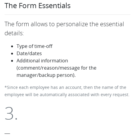
The Form Essentials
The form allows to personalize the essential
details:
Type of time-off
Date/dates
Additional information
(comment/reason/message for the
manager/backup person).
*Since each employee has an account, then the name of the
employee will be automatically associated with every request.
3.
___