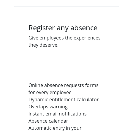
Register any absence
Give employees the experiences
they deserve.
Online absence requests forms
for every employee
Dynamic entitlement calculator
Overlaps warning
Instant email notifications
Absence calendar
Automatic entry in your