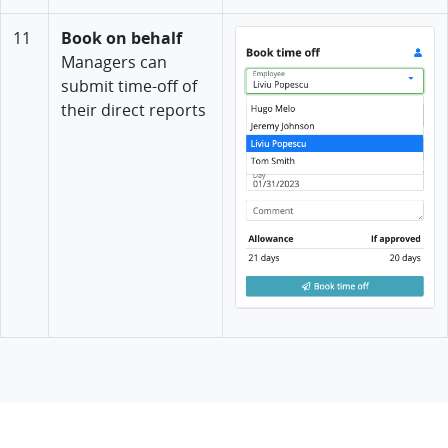
11
Book on behalf
Managers can
submit time-off of
their direct reports