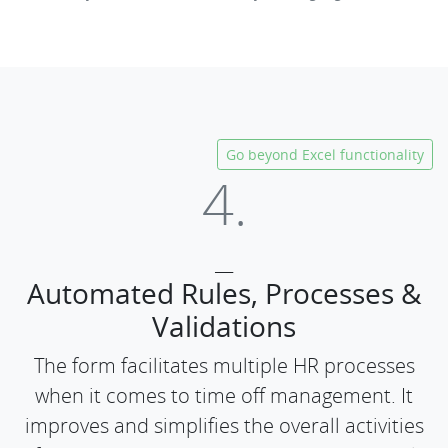
Go beyond Excel functionality
4.
___
Automated Rules, Processes &
Validations
The form facilitates multiple HR processes
when it comes to time off management. It
improves and simplifies the overall activities