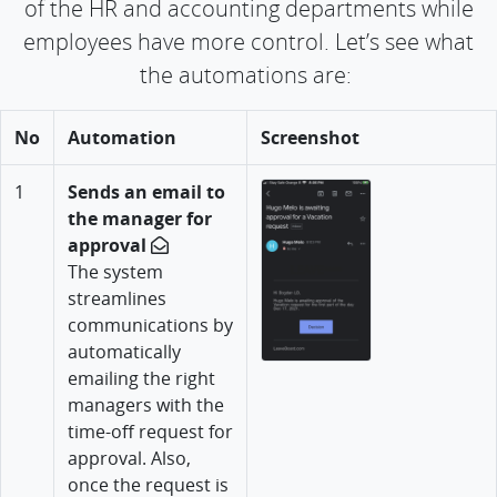
of the HR and accounting departments while
employees have more control. Let’s see what
the automations are:
No
Automation
Screenshot
1
Sends an email to
the manager for
approval
The system
streamlines
communications by
automatically
emailing the right
managers with the
time-off request for
approval. Also,
once the request is