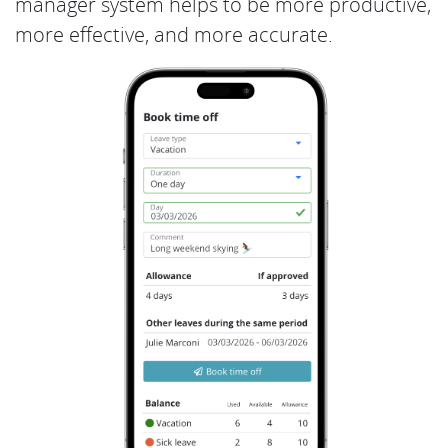
manager system helps to be more productive,
more effective, and more accurate.