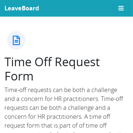
LeaveBoard
Time Off Request
Form
Time-off requests can be both a challenge
and a concern for HR practitioners. Time-off
requests can be both a challenge and a
concern for HR practitioners. A time off
request form that is part of of time off