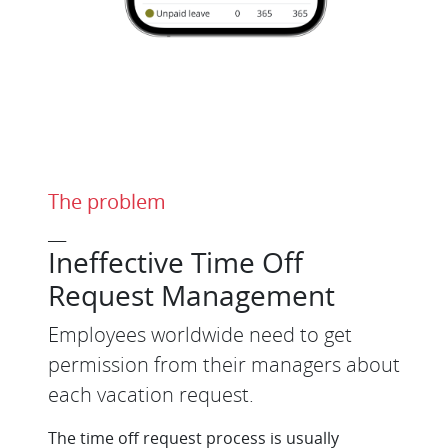
The problem
___
Ineffective Time Off
Request Management
Employees worldwide need to get
permission from their managers about
each vacation request.
The time off request process is usually