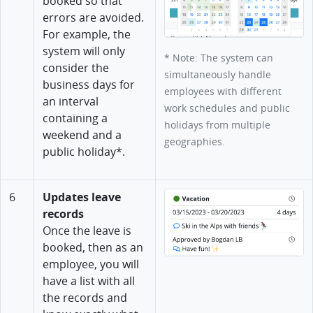
booked so that
errors are avoided.
For example, the
system will only
* Note: The system can
consider the
simultaneously handle
business days for
employees with different
an interval
work schedules and public
containing a
holidays from multiple
weekend and a
geographies.
public holiday*.
6
Updates leave
records
Once the leave is
booked, then as an
employee, you will
have a list with all
the records and