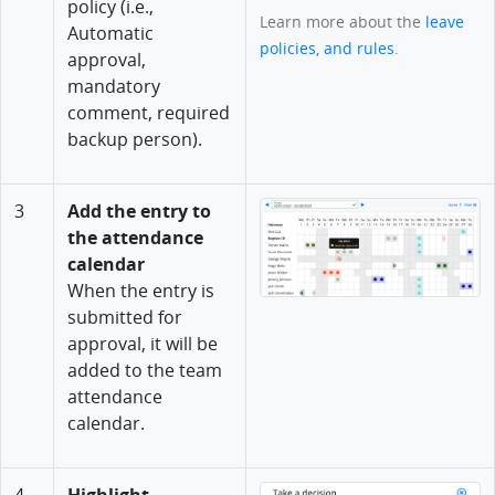
policy (i.e.,
Learn more about the
leave
Automatic
policies, and rules
.
approval,
mandatory
comment, required
backup person).
3
Add the entry to
the attendance
calendar
When the entry is
submitted for
approval, it will be
added to the team
attendance
calendar.
4
Highlight