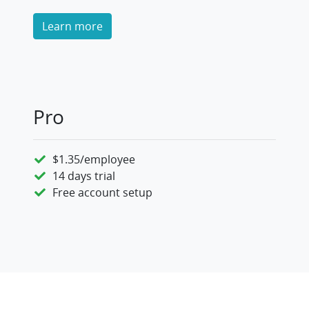
Learn more
Pro
$1.35/employee
14 days trial
Free account setup