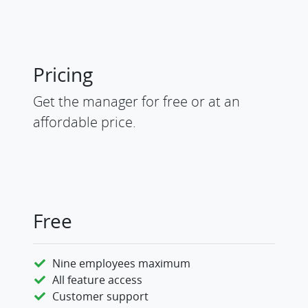
Pricing
Get the manager for free or at an
affordable price.
Free
Nine employees maximum
All feature access
Customer support