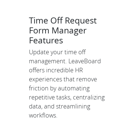
Time Off Request
Form Manager
Features
Update your time off
management. LeaveBoard
offers incredible HR
experiences that remove
friction by automating
repetitive tasks, centralizing
data, and streamlining
workflows.