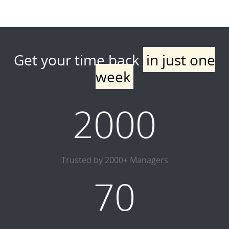
Get your time back
in just one
week
2000
Trusted by 2000+ Managers
70