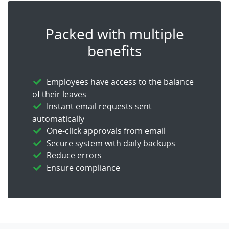
Packed with multiple
benefits
Employees have access to the balance
of their leaves
Instant email requests sent
automatically
One-click approvals from email
Secure system with daily backups
Reduce errors
Ensure compliance