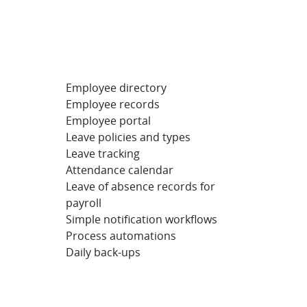
Employee directory
Employee records
Employee portal
Leave policies and types
Leave tracking
Attendance calendar
Leave of absence records for
payroll
Simple notification workflows
Process automations
Daily back-ups