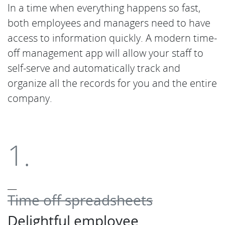
In a time when everything happens so fast,
both employees and managers need to have
access to information quickly. A modern time-
off management app will allow your staff to
self-serve and automatically track and
organize all the records for you and the entire
company.
1.
___
Time off spreadsheets
Delightful employee