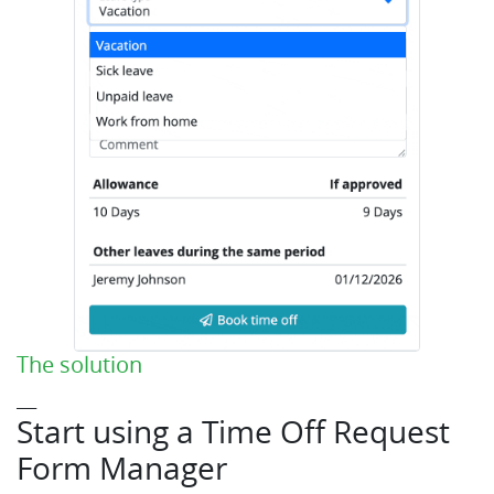
The solution
___
Start using a Time Off Request
Form Manager