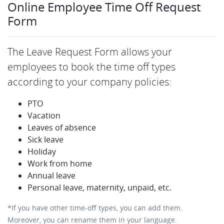
Online Employee Time Off Request
Form
The Leave Request Form allows your
employees to book the time off types
according to your company policies:
PTO
Vacation
Leaves of absence
Sick leave
Holiday
Work from home
Annual leave
Personal leave, maternity, unpaid, etc.
*If you have other time-off types, you can add them.
Moreover, you can rename them in your language.