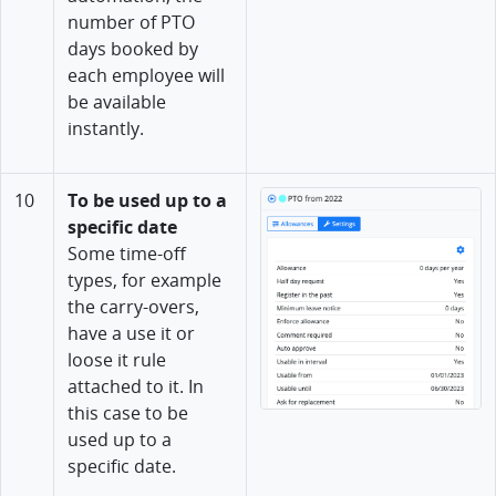
number of PTO
days booked by
each employee will
be available
instantly.
10
To be used up to a
specific date
Some time-off
types, for example
the carry-overs,
have a use it or
loose it rule
attached to it. In
this case to be
used up to a
specific date.