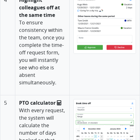
colleagues off at
the same time
To ensure
consistency within
the team, once you
complete the time-
off request form,
you will instantly
see who else is
absent
simultaneously.
5
PTO calculator
With every request,
the system will
calculate the
number of days