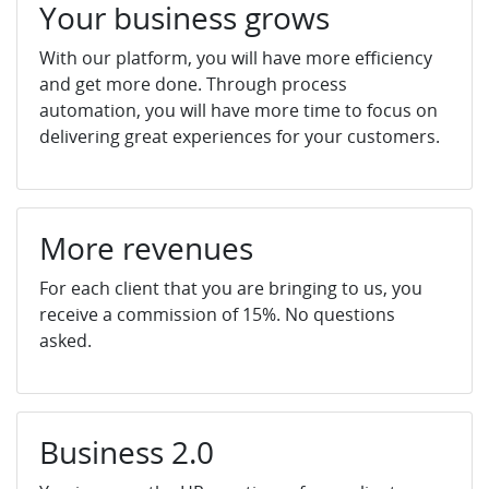
Your business grows
With our platform, you will have more efficiency
and get more done. Through process
automation, you will have more time to focus on
delivering great experiences for your customers.
More revenues
For each client that you are bringing to us, you
receive a commission of 15%. No questions
asked.
Business 2.0