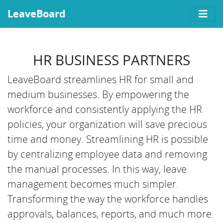
LeaveBoard
HR BUSINESS PARTNERS
LeaveBoard streamlines HR for small and
medium businesses. By empowering the
workforce and consistently applying the HR
policies, your organization will save precious
time and money. Streamlining HR is possible
by centralizing employee data and removing
the manual processes. In this way, leave
management becomes much simpler.
Transforming the way the workforce handles
approvals, balances, reports, and much more.