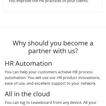
You improve the HR practices of your clients.
Why should you become a
partner with us?
HR Automation
You can help your customers achieve HR process
automation. You will use our HR product innovations,
ease of use, and excellent support to your network.
All in the cloud
You can log to Leaveboard from any device. All your