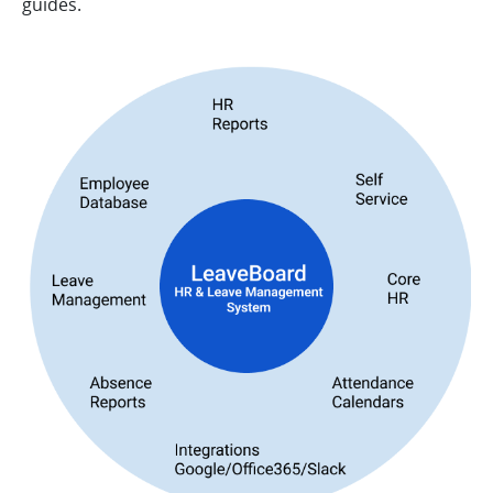
guides.