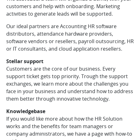
customers and help with onboarding. Marketing
activities to generate leads will be supported.
Our ideal partners are Accounting HR software
distributors, attendance hardware providers,
software vendors or resellers, payroll outsourcing, HR
or IT consultants, and cloud application resellers.
Stellar support
Customers are the core of our business. Every
support ticket gets top priority. Trough the support
exchanges, we learn more about the challenges you
face in your business and understand how to address
them better through innovative technology.
Knowledgebase
If you would like more about how the HR Solution
works and the benefits for team managers or
company administrators, we have a page with how-to