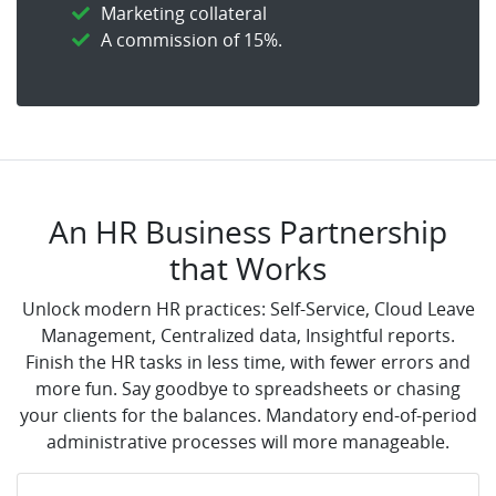
Marketing collateral
A commission of 15%.
An HR Business Partnership
that Works
Unlock modern HR practices: Self-Service, Cloud Leave
Management, Centralized data, Insightful reports.
Finish the HR tasks in less time, with fewer errors and
more fun. Say goodbye to spreadsheets or chasing
your clients for the balances. Mandatory end-of-period
administrative processes will more manageable.