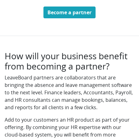
Become a partner
How will your business benefit
from becoming a partner?
LeaveBoard partners are collaborators that are
bringing the absence and leave management software
to the next level. Finance leaders, Accountants, Payroll,
and HR consultants can manage bookings, balances,
and reports for all clients in a few clicks.
Add to your customers an HR product as part of your
offering. By combining your HR expertise with our
cloud-based system, you will benefit from more