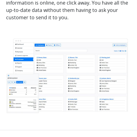
information is online, one click away. You have all the
up-to-date data without them having to ask your
customer to send it to you.