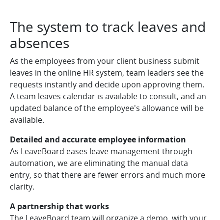
The system to track leaves and
absences
As the employees from your client business submit
leaves in the online HR system, team leaders see the
requests instantly and decide upon approving them.
A team leaves calendar is available to consult, and an
updated balance of the employee's allowance will be
available.
Detailed and accurate employee information
As LeaveBoard eases leave management through
automation, we are eliminating the manual data
entry, so that there are fewer errors and much more
clarity.
A partnership that works
The LeaveBoard team will organize a demo, with your