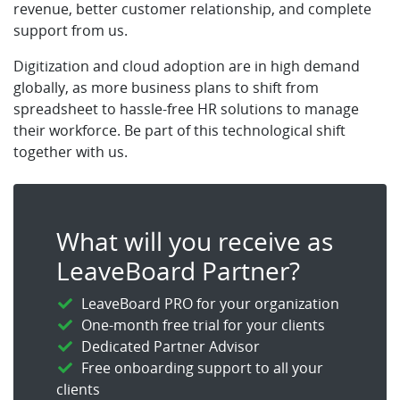
revenue, better customer relationship, and complete
support from us.
Digitization and cloud adoption are in high demand
globally, as more business plans to shift from
spreadsheet to hassle-free HR solutions to manage
their workforce. Be part of this technological shift
together with us.
What will you receive as
LeaveBoard Partner?
LeaveBoard PRO for your organization
One-month free trial for your clients
Dedicated Partner Advisor
Free onboarding support to all your
clients