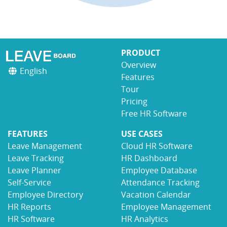
PRODUCT
Overview
English
Features
Tour
Pricing
Free HR Software
FEATURES
USE CASES
Leave Management
Cloud HR Software
Leave Tracking
HR Dashboard
Leave Planner
Employee Database
Self-Service
Attendance Tracking
Employee Directory
Vacation Calendar
HR Reports
Employee Management
HR Software
HR Analytics