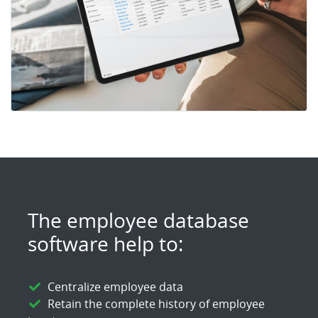
The employee database
software help to:
Centralize employee data
Retain the complete history of employee