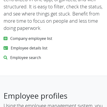
structured. It is easy to filter, check the status,
and see where things get stuck. Benefit from
more time to focus on people and less time
doing paperwork.
Company employee list
Employee details list
Employee search
Employee profiles
Using the employee management system, you