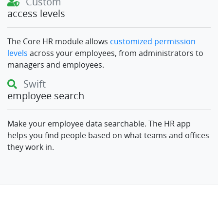
Custom
access levels
The Core HR module allows
customized permission
levels
across your employees, from administrators to
managers and employees.
Swift
employee search
Make your employee data searchable. The HR app
helps you find people based on what teams and offices
they work in.