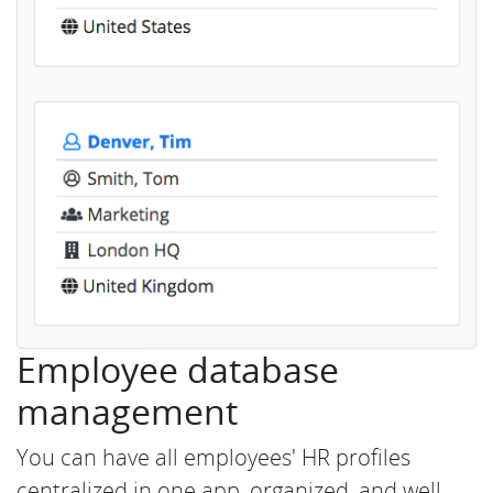
Employee database
management
You can have all employees' HR profiles
centralized in one app, organized, and well