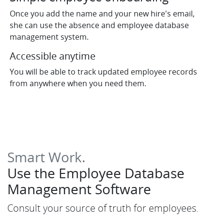
Once you add the name and your new hire's email,
she can use the absence and employee database
management system.
Accessible anytime
You will be able to track updated employee records
from anywhere when you need them.
Smart Work.
Use the Employee Database
Management Software
Consult your source of truth for employees.