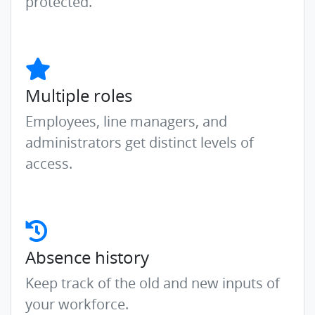
protected.
Multiple roles
Employees, line managers, and
administrators get distinct levels of
access.
Absence history
Keep track of the old and new inputs of
your workforce.