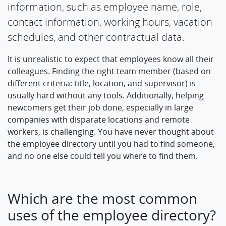
information, such as employee name, role,
contact information, working hours, vacation
schedules, and other contractual data.
It is unrealistic to expect that employees know all their
colleagues. Finding the right team member (based on
different criteria: title, location, and supervisor) is
usually hard without any tools. Additionally, helping
newcomers get their job done, especially in large
companies with disparate locations and remote
workers, is challenging. You have never thought about
the employee directory until you had to find someone,
and no one else could tell you where to find them.
Which are the most common
uses of the employee directory?