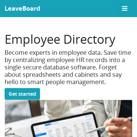
LeaveBoard
Employee Directory
Become experts in employee data. Save time
by centralizing employee HR records into a
single secure database software. Forget
about spreadsheets and cabinets and say
hello to smart people management.
Get started