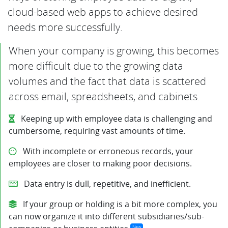
cloud-based web apps to achieve desired
needs more successfully.
When your company is growing, this becomes
more difficult due to the growing data
volumes and the fact that data is scattered
across email, spreadsheets, and cabinets.
Keeping up with employee data is challenging and
cumbersome, requiring vast amounts of time.
With incomplete or erroneous records, your
employees are closer to making poor decisions.
Data entry is dull, repetitive, and inefficient.
If your group or holding is a bit more complex, you
can now organize it into different subsidiaries/sub-
New