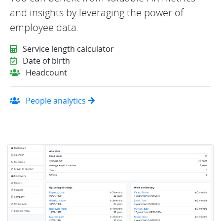
and insights by leveraging the power of
employee data.
Service length calculator
Date of birth
Headcount
People analytics