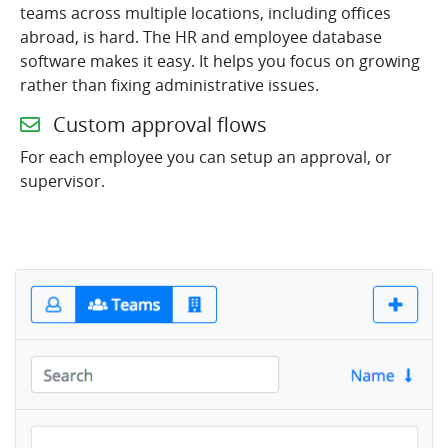
teams across multiple locations, including offices
abroad, is hard. The HR and employee database
software makes it easy. It helps you focus on growing
rather than fixing administrative issues.
Custom approval flows
For each employee you can setup an approval, or
supervisor.