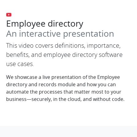
Employee directory
An interactive presentation
This video covers definitions, importance,
benefits, and employee directory software
use cases.
We showcase a live presentation of the Employee
directory and records module and how you can
automate the processes that matter most to your
business—securely, in the cloud, and without code.