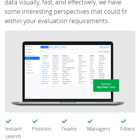
data visually, fast, and effectively, we have
some interesting perspectives that could fit
within your evaluation requirements.
Instant
Position
Teams
Managers
Filters
search