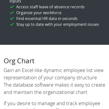
inputs
Access staff leave of absence records
Organize your workforce
Find essential HR data in seconds
Stay up to date with your employment issues
Org Chart
Gain an Excel-like dynamic employee list view
representation of your company structure.
The database software makes it easy to create
and maintain the organizational chart.
If you desire to manage and track employee