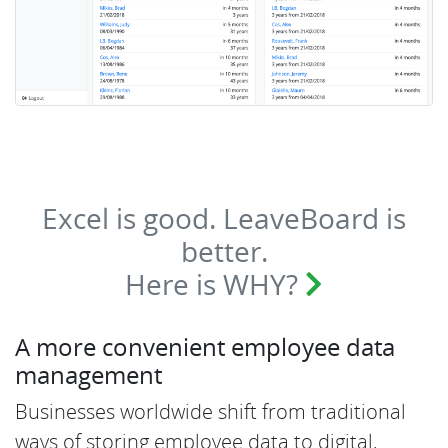
Excel is good. LeaveBoard is
better.
Here is WHY?
A more convenient employee data
management
Businesses worldwide shift from traditional
ways of storing employee data to digital,