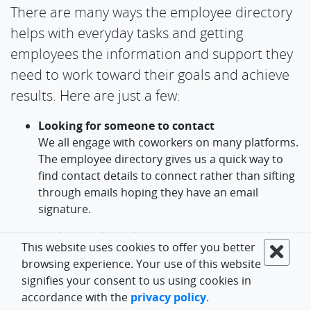
There are many ways the employee directory
helps with everyday tasks and getting
employees the information and support they
need to work toward their goals and achieve
results. Here are just a few:
Looking for someone to contact
We all engage with coworkers on many platforms.
The employee directory gives us a quick way to
find contact details to connect rather than sifting
through emails hoping they have an email
signature.
Understanding where someone "sits" in the
This website uses cookies to offer you better
org chart
browsing experience. Your use of this website
Knowing the department they belong to and
signifies your consent to us using cookies in
whom they report to and work with helps
accordance with the
privacy policy
.
employees know where they fit and can