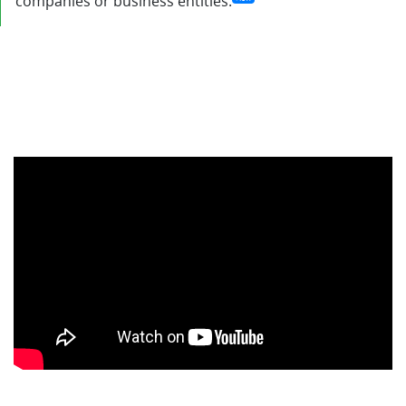
companies or business entities.