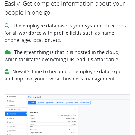
Easily. Get complete information about your
people in one go.
The employee database is your system of records
for all workforce with profile fields such as name,
phone, age, location, etc.
The great thing is that it is hosted in the cloud,
which facilitates everything HR. And it's affordable.
Now it's time to become an employee data expert
and improve your overall business management.