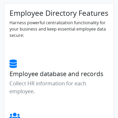
Employee Directory Features
Harness powerful centralization functionality for
your business and keep essential employee data
secure:
Employee database and records
Collect HR information for each
employee.