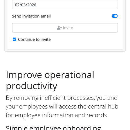
Improve operational
productivity
By removing inefficient processes, you and
your employees will access the central hub
for employee information and records.
Simple employee onboarding