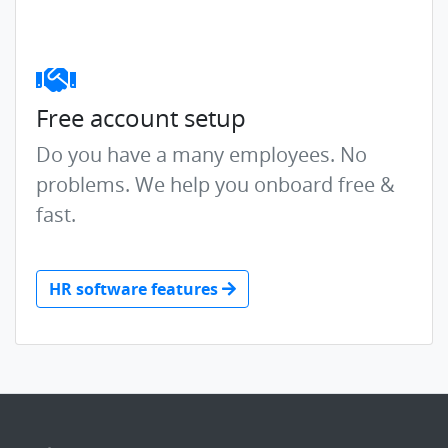
Free account setup
Do you have a many employees. No
problems. We help you onboard free &
fast.
HR software features