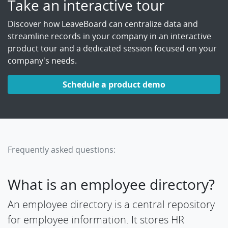
Take an interactive tour
Discover how LeaveBoard can centralize data and
streamline records in your company in an interactive
product tour and a dedicated session focused on your
company's needs.
Schedule a product demo
Frequently asked questions:
What is an employee directory?
An employee directory is a central repository
for employee information. It stores HR