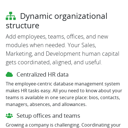
Dynamic organizational
structure
Add employees, teams, offices, and new
modules when needed. Your Sales,
Marketing, and Development human capital
gets coordinated, aligned, and useful.
Centralized HR data
The employee-centric database management system
makes HR tasks easy. All you need to know about your
teams is available in one secure place: bios, contacts,
managers, absences, and allowances.
Setup offices and teams
Growing a company is challenging. Coordinating your