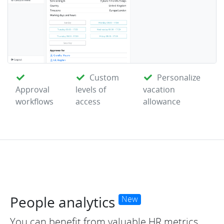
Custom
Personalize
Approval
levels of
vacation
workflows
access
allowance
People analytics
New
You can benefit from valuable HR metrics