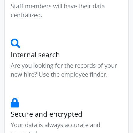
Staff members will have their data
centralized.
Internal search
Are you looking for the records of your
new hire? Use the employee finder.
Secure and encrypted
Your data is always accurate and