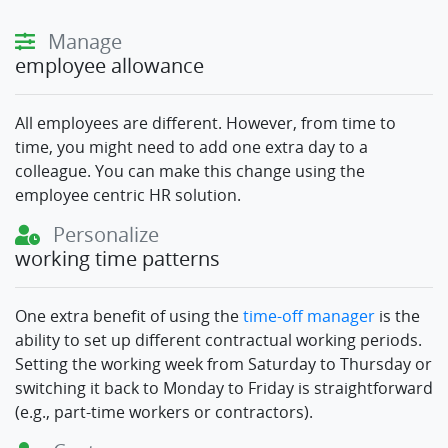
Manage
employee allowance
All employees are different. However, from time to
time, you might need to add one extra day to a
colleague. You can make this change using the
employee centric HR solution.
Personalize
working time patterns
One extra benefit of using the
time-off manager
is the
ability to set up different contractual working periods.
Setting the working week from Saturday to Thursday or
switching it back to Monday to Friday is straightforward
(e.g., part-time workers or contractors).