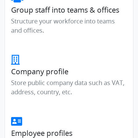
Group staff into teams & offices
Structure your workforce into teams
and offices.
Company profile
Store public company data such as VAT,
address, country, etc.
Employee profiles