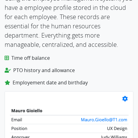
have a employee profile stored in the cloud
for each employee. These records are
essential for the human resources
department. Everything gets more
manageable, centralized, and accessible.
Time off balance
PTO history and allowance
Employement date and birthday