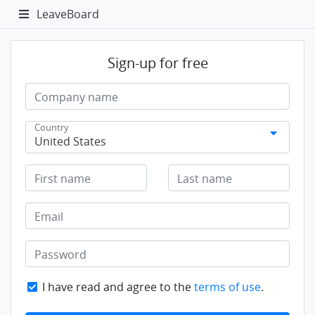
LeaveBoard
Sign-up for free
Company name
Country
United States
First name
Last name
Email
Password
I have read and agree to the
terms of use
.