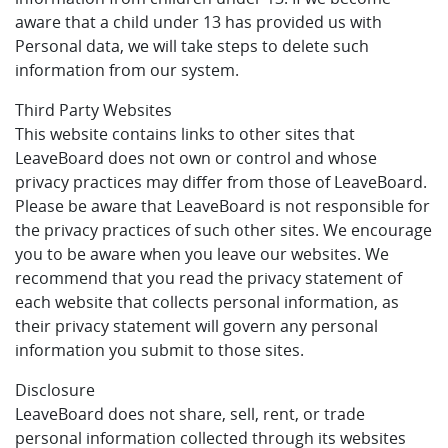
aware that a child under 13 has provided us with
Personal data, we will take steps to delete such
information from our system.
Third Party Websites
This website contains links to other sites that
LeaveBoard does not own or control and whose
privacy practices may differ from those of LeaveBoard.
Please be aware that LeaveBoard is not responsible for
the privacy practices of such other sites. We encourage
you to be aware when you leave our websites. We
recommend that you read the privacy statement of
each website that collects personal information, as
their privacy statement will govern any personal
information you submit to those sites.
Disclosure
LeaveBoard does not share, sell, rent, or trade
personal information collected through its websites