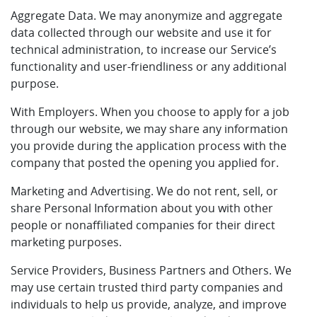
Aggregate Data. We may anonymize and aggregate
data collected through our website and use it for
technical administration, to increase our Service’s
functionality and user-friendliness or any additional
purpose.
With Employers. When you choose to apply for a job
through our website, we may share any information
you provide during the application process with the
company that posted the opening you applied for.
Marketing and Advertising. We do not rent, sell, or
share Personal Information about you with other
people or nonaffiliated companies for their direct
marketing purposes.
Service Providers, Business Partners and Others. We
may use certain trusted third party companies and
individuals to help us provide, analyze, and improve