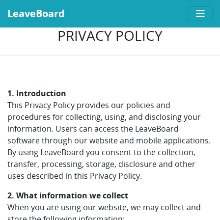
LeaveBoard
PRIVACY POLICY
1. Introduction
This Privacy Policy provides our policies and
procedures for collecting, using, and disclosing your
information. Users can access the LeaveBoard
software through our website and mobile applications.
By using LeaveBoard you consent to the collection,
transfer, processing, storage, disclosure and other
uses described in this Privacy Policy.
2. What information we collect
When you are using our website, we may collect and
store the following information: