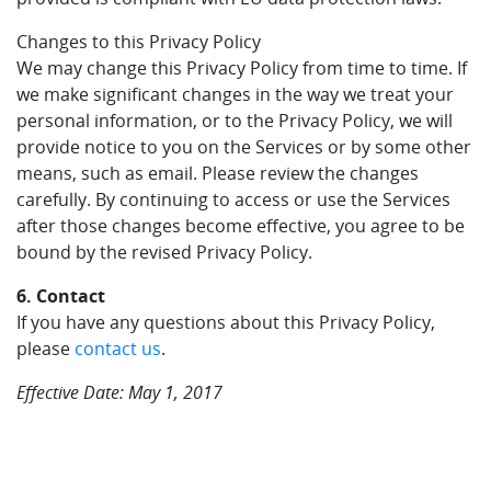
Changes to this Privacy Policy
We may change this Privacy Policy from time to time. If
we make significant changes in the way we treat your
personal information, or to the Privacy Policy, we will
provide notice to you on the Services or by some other
means, such as email. Please review the changes
carefully. By continuing to access or use the Services
after those changes become effective, you agree to be
bound by the revised Privacy Policy.
6. Contact
If you have any questions about this Privacy Policy,
please
contact us
.
Effective Date: May 1, 2017