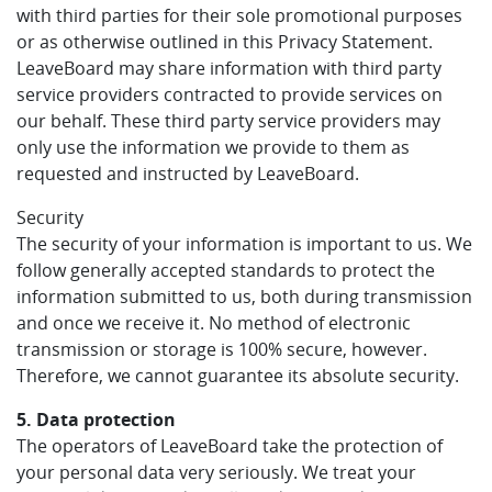
with third parties for their sole promotional purposes
or as otherwise outlined in this Privacy Statement.
LeaveBoard may share information with third party
service providers contracted to provide services on
our behalf. These third party service providers may
only use the information we provide to them as
requested and instructed by LeaveBoard.
Security
The security of your information is important to us. We
follow generally accepted standards to protect the
information submitted to us, both during transmission
and once we receive it. No method of electronic
transmission or storage is 100% secure, however.
Therefore, we cannot guarantee its absolute security.
5. Data protection
The operators of LeaveBoard take the protection of
your personal data very seriously. We treat your