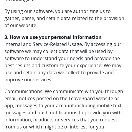
By using our software, you are authorizing us to
gather, parse, and retain data related to the provision
of our website.
3. How we use your personal information
Internal and Service-Related Usage. By accessing our
software we may collect data that will be used by
software to understand your needs and provide the
best results and customize your experience. We may
use and retain any data we collect to provide and
improve our services.
Communications: We communicate with you through
email, notices posted on the LeaveBoard website or
app, messages to your account including mobile text
messages and push notifications to provide you with
information, products or services that you request
from us or which might be of interest for you.