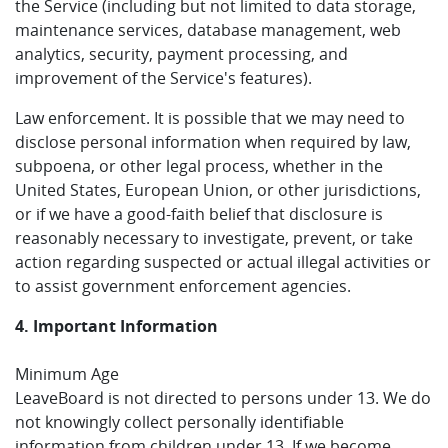
the Service (including but not limited to data storage,
maintenance services, database management, web
analytics, security, payment processing, and
improvement of the Service's features).
Law enforcement. It is possible that we may need to
disclose personal information when required by law,
subpoena, or other legal process, whether in the
United States, European Union, or other jurisdictions,
or if we have a good-faith belief that disclosure is
reasonably necessary to investigate, prevent, or take
action regarding suspected or actual illegal activities or
to assist government enforcement agencies.
4. Important Information
Minimum Age
LeaveBoard is not directed to persons under 13. We do
not knowingly collect personally identifiable
information from children under 13. If we become