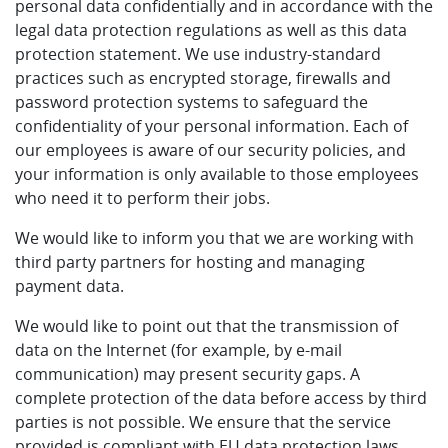
personal data confidentially and in accordance with the
legal data protection regulations as well as this data
protection statement. We use industry-standard
practices such as encrypted storage, firewalls and
password protection systems to safeguard the
confidentiality of your personal information. Each of
our employees is aware of our security policies, and
your information is only available to those employees
who need it to perform their jobs.
We would like to inform you that we are working with
third party partners for hosting and managing
payment data.
We would like to point out that the transmission of
data on the Internet (for example, by e-mail
communication) may present security gaps. A
complete protection of the data before access by third
parties is not possible. We ensure that the service
provided is compliant with EU data protection laws.