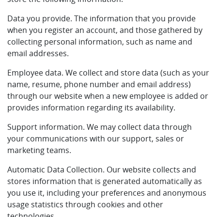
Data you provide. The information that you provide
when you register an account, and those gathered by
collecting personal information, such as name and
email addresses.
Employee data. We collect and store data (such as your
name, resume, phone number and email address)
through our website when a new employee is added or
provides information regarding its availability.
Support information. We may collect data through
your communications with our support, sales or
marketing teams.
Automatic Data Collection. Our website collects and
stores information that is generated automatically as
you use it, including your preferences and anonymous
usage statistics through cookies and other
technologies.