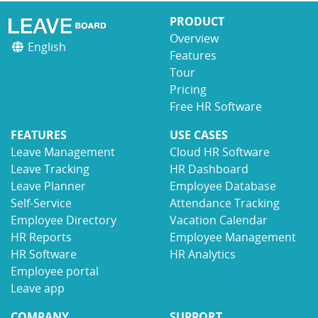
PRODUCT
Overview
English
Features
Tour
Pricing
Free HR Software
FEATURES
USE CASES
Leave Management
Cloud HR Software
Leave Tracking
HR Dashboard
Leave Planner
Employee Database
Self-Service
Attendance Tracking
Employee Directory
Vacation Calendar
HR Reports
Employee Management
HR Software
HR Analytics
Employee portal
Leave app
COMPANY
SUPPORT