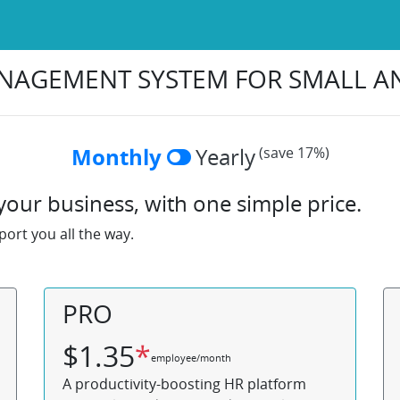
NAGEMENT SYSTEM FOR SMALL 
Monthly
Yearly
(save 17%)
our business, with one simple price.
ort you all the way.
PRO
$
1.35
*
employee/month
A productivity-boosting HR platform