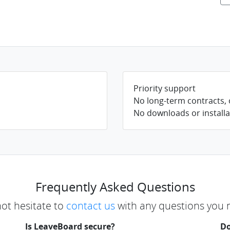
Priority support
No long-term contracts,
No downloads or installa
Frequently Asked Questions
not hesitate to
contact us
with any questions you 
Is LeaveBoard secure?
Do