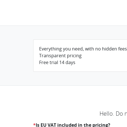
Everything you need, with no hidden fees
Transparent pricing
Free trial 14 days
Hello. Do 
*
Is EU VAT included in the pricing?