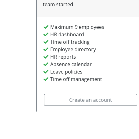
team started
Maximum 9 employees
HR dashboard
Time off tracking
Employee directory
HR reports
Absence calendar
Leave policies
Time off management
Create an account