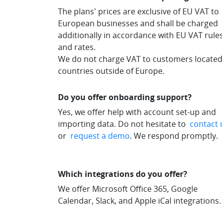
The plans' prices are exclusive of EU VAT to
European businesses and shall be charged
additionally in accordance with EU VAT rule
and rates.
We do not charge VAT to customers located
countries outside of Europe.
Do you offer onboarding support?
Yes, we offer help with account set-up and
importing data. Do not hesitate to
contact 
or
request a demo
. We respond promptly.
Which integrations do you offer?
We offer Microsoft Office 365, Google
Calendar, Slack, and Apple iCal integrations.