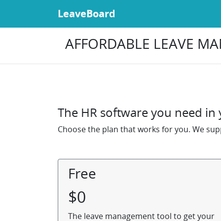
LeaveBoard
AFFORDABLE LEAVE MA
The HR software you need in y
Choose the plan that works for you. We supp
Free
$
0
The leave management tool to get your