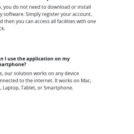
, you do not need to download or install
y software. Simply register your account,
d then you can access all facilities with one
ck.
n I use the application on my
martphone?
s, our solution works on any device
nnected to the internet. It works on Mac,
, Laptop, Tablet, or Smartphone.