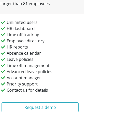
larger than 81 employees
Unlimited users
HR dashboard
Time off tracking
Employee directory
HR reports
Absence calendar
Leave policies
Time off management
Advanced leave policies
Account manager
Priority support
Contact us for details
Request a demo