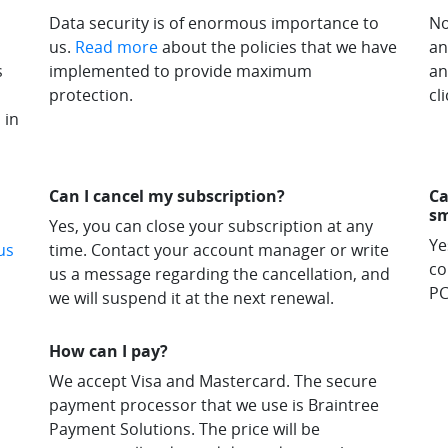
Data security is of enormous importance to
No
us.
Read more
about the policies that we have
an
s
implemented to provide maximum
an
protection.
cli
 in
Can I cancel my subscription?
Ca
s
Yes, you can close your subscription at any
Ye
us
time. Contact your account manager or write
co
us a message regarding the cancellation, and
PC
we will suspend it at the next renewal.
How can I pay?
We accept Visa and Mastercard. The secure
payment processor that we use is Braintree
Payment Solutions. The price will be