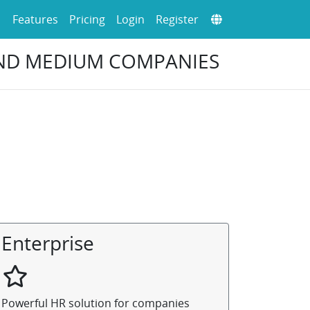
Features
Pricing
Login
Register
AND MEDIUM COMPANIES
Enterprise
Powerful HR solution for companies