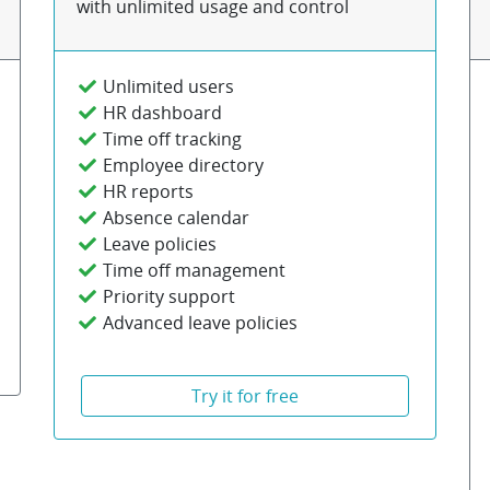
with unlimited usage and control
Unlimited users
HR dashboard
Time off tracking
Employee directory
HR reports
Absence calendar
Leave policies
Time off management
Priority support
Advanced leave policies
Try it for free