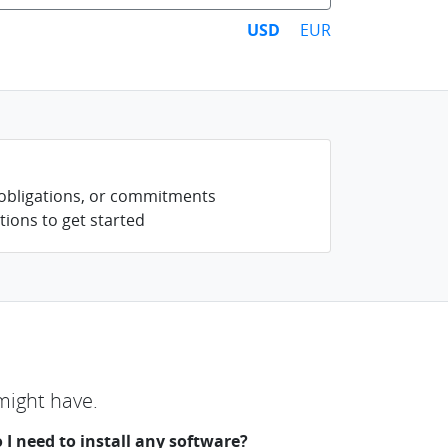
USD
EUR
 obligations, or commitments
tions to get started
might have.
 I need to install any software?