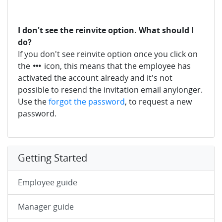
I don't see the reinvite option. What should I
do?
If you don't see reinvite option once you click on
the
icon, this means that the employee has
activated the account already and it's not
possible to resend the invitation email anylonger.
Use the
forgot the password
, to request a new
password.
Getting Started
Employee guide
Manager guide