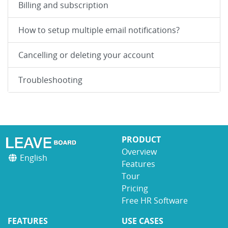
Billing and subscription
How to setup multiple email notifications?
Cancelling or deleting your account
Troubleshooting
PRODUCT
Overview
English
Features
Tour
Pricing
Free HR Software
FEATURES
USE CASES