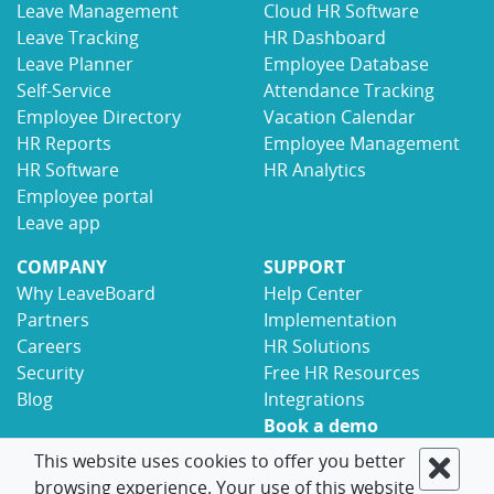
Leave Management
Cloud HR Software
Leave Tracking
HR Dashboard
Leave Planner
Employee Database
Self-Service
Attendance Tracking
Employee Directory
Vacation Calendar
HR Reports
Employee Management
HR Software
HR Analytics
Employee portal
Leave app
COMPANY
SUPPORT
Why LeaveBoard
Help Center
Partners
Implementation
Careers
HR Solutions
Security
Free HR Resources
Blog
Integrations
Book a demo
Contact
This website uses cookies to offer you better
browsing experience. Your use of this website