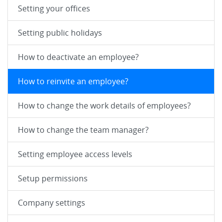
Setting your offices
Setting public holidays
How to deactivate an employee?
How to reinvite an employee?
How to change the work details of employees?
How to change the team manager?
Setting employee access levels
Setup permissions
Company settings