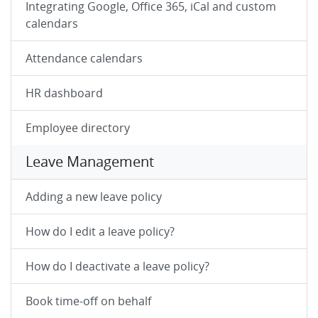
Integrating Google, Office 365, iCal and custom
calendars
Attendance calendars
HR dashboard
Employee directory
Leave Management
Adding a new leave policy
How do I edit a leave policy?
How do I deactivate a leave policy?
Book time-off on behalf