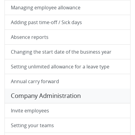
Managing employee allowance
Adding past time-off / Sick days
Absence reports
Changing the start date of the business year
Setting unlimited allowance for a leave type
Annual carry forward
Company Administration
Invite employees
Setting your teams