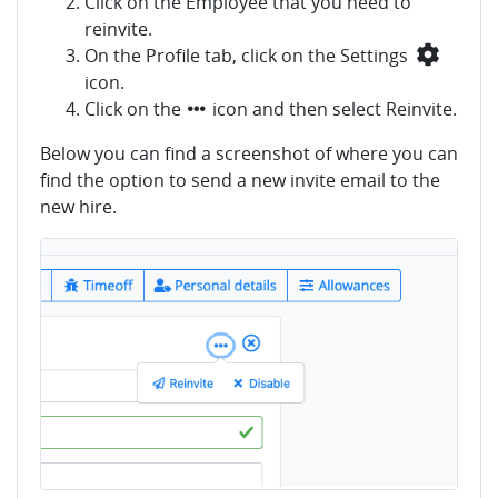
Click on the Employee that you need to
reinvite.
On the Profile tab, click on the Settings
icon.
Click on the
icon and then select Reinvite.
Below you can find a screenshot of where you can
find the option to send a new invite email to the
new hire.