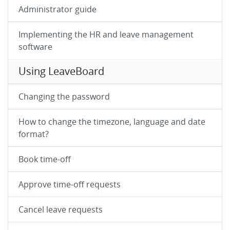
Administrator guide
Implementing the HR and leave management
software
Using LeaveBoard
Changing the password
How to change the timezone, language and date
format?
Book time-off
Approve time-off requests
Cancel leave requests