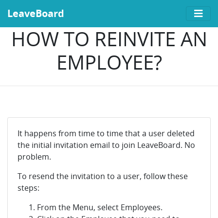
LeaveBoard
HOW TO REINVITE AN
EMPLOYEE?
It happens from time to time that a user deleted
the initial invitation email to join LeaveBoard. No
problem.
To resend the invitation to a user, follow these
steps:
From the Menu, select Employees.