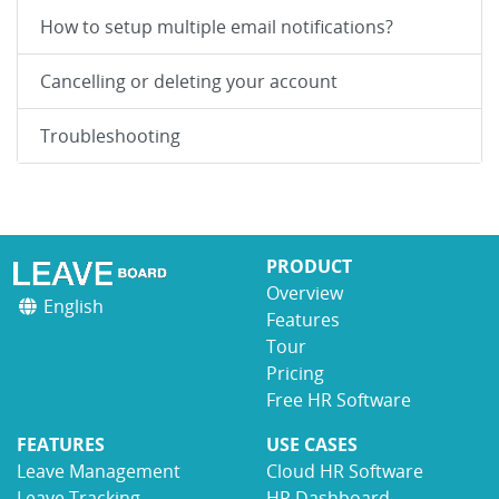
How to setup multiple email notifications?
Cancelling or deleting your account
Troubleshooting
PRODUCT
Overview
English
Features
Tour
Pricing
Free HR Software
FEATURES
USE CASES
Leave Management
Cloud HR Software
Leave Tracking
HR Dashboard