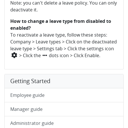
Note: you can't delete a leave policy. You can only
deactivate it.
How to change a leave type from disabled to
enabled?
To reactivate a leave type, follow these steps:
Company > Leave types > Click on the deactivated
leave type > Settings tab > Click the settings icon
> Click the
dots icon > Click Enable.
Getting Started
Employee guide
Manager guide
Administrator guide