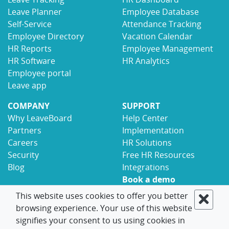
Leave Planner
Employee Database
Self-Service
Attendance Tracking
Employee Directory
Vacation Calendar
HR Reports
Employee Management
HR Software
HR Analytics
Employee portal
Leave app
COMPANY
SUPPORT
Why LeaveBoard
Help Center
Partners
Implementation
Careers
HR Solutions
Security
Free HR Resources
Blog
Integrations
Book a demo
Contact
This website uses cookies to offer you better
browsing experience. Your use of this website
© 2017-2026 LeaveBoard
Terms
Privacy
signifies your consent to us using cookies in