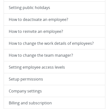
Setting public holidays
How to deactivate an employee?
How to reinvite an employee?
How to change the work details of employees?
How to change the team manager?
Setting employee access levels
Setup permissions
Company settings
Billing and subscription