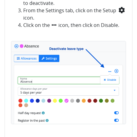
to deactivate.
From the Settings tab, click on the Setup
icon.
Click on the
icon, then click on Disable.