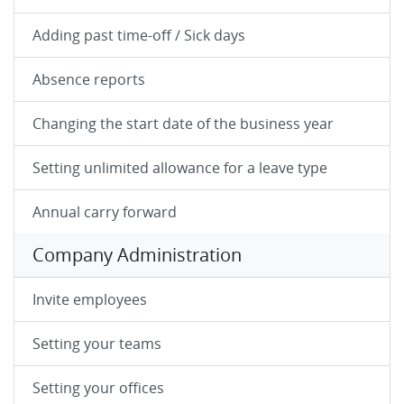
Adding past time-off / Sick days
Absence reports
Changing the start date of the business year
Setting unlimited allowance for a leave type
Annual carry forward
Company Administration
Invite employees
Setting your teams
Setting your offices