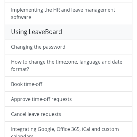
Implementing the HR and leave management
software
Using LeaveBoard
Changing the password
How to change the timezone, language and date
format?
Book time-off
Approve time-off requests
Cancel leave requests
Integrating Google, Office 365, iCal and custom
calendars