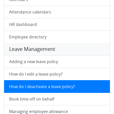
Attendance calendars
HR dashboard
Employee directory
Leave Management
Adding a new leave policy
How do I edit a leave policy?
How do I deactivate a leave policy?
Book time-off on behalf
Managing employee allowance