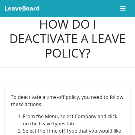
LeaveBoard
HOW DO I
DEACTIVATE A LEAVE
POLICY?
To deactivate a time-off policy, you need to follow
these actions:
From the Menu, select Company and click
on the Leave types tab.
Select the Time off Type that you would like