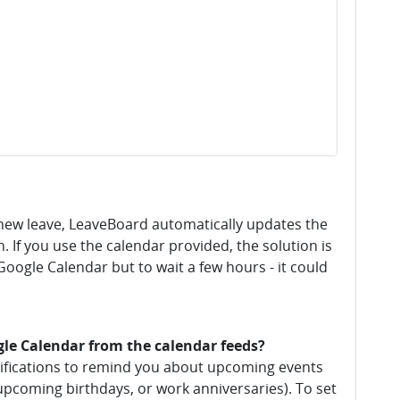
new leave, LeaveBoard automatically updates the
. If you use the calendar provided, the solution is
oogle Calendar but to wait a few hours - it could
gle Calendar from the calendar feeds?
tifications to remind you about upcoming events
e, upcoming birthdays, or work anniversaries). To set