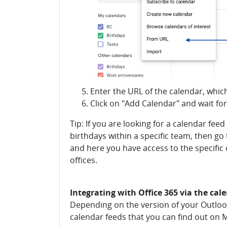
Enter the URL of the calendar, whic
Click on "Add Calendar" and wait fo
Tip: If you are looking for a calendar fee
birthdays within a specific team, then g
and here you have access to the specific 
offices.
Integrating with Office 365 via the cal
Depending on the version of your Outlook,
calendar feeds that you can find out on 