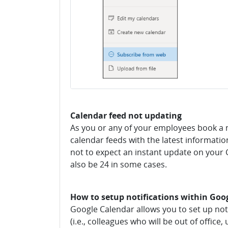
Calendar feed not updating
As you or any of your employees book a 
calendar feeds with the latest information
not to expect an instant update on your G
also be 24 in some cases.
How to setup notifications within Goo
Google Calendar allows you to set up no
(i.e., colleagues who will be out of offic