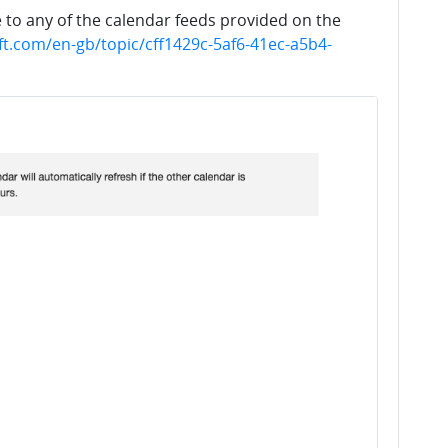
to any of the calendar feeds provided on the
ft.com/en-gb/topic/cff1429c-5af6-41ec-a5b4-