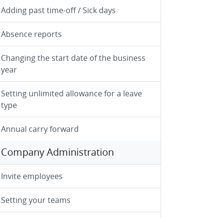
Adding past time-off / Sick days
Absence reports
Changing the start date of the business
year
Setting unlimited allowance for a leave
type
Annual carry forward
Company Administration
Invite employees
Setting your teams