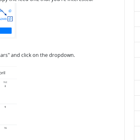
dars" and click on the dropdown.