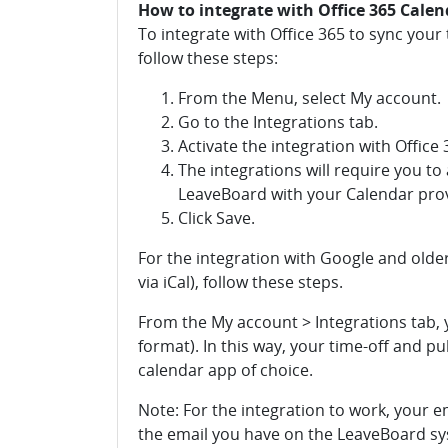
How to integrate with Office 365 Cale
To integrate with Office 365 to sync you
follow these steps:
From the Menu, select My account.
Go to the Integrations tab.
Activate the integration with Office 
The integrations will require you t
LeaveBoard with your Calendar prov
Click Save.
For the integration with Google and olde
via iCal), follow these steps.
From the My account > Integrations tab, y
format). In this way, your time-off and pu
calendar app of choice.
Note: For the integration to work, your e
the email you have on the LeaveBoard s