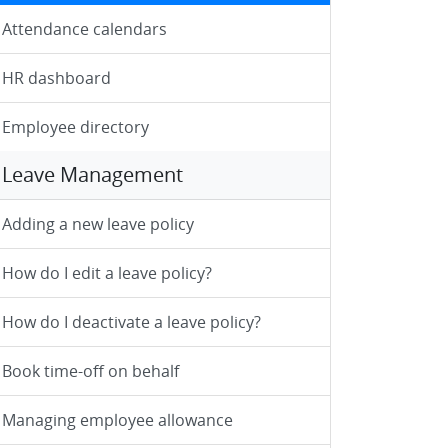
Attendance calendars
HR dashboard
Employee directory
Leave Management
Adding a new leave policy
How do I edit a leave policy?
How do I deactivate a leave policy?
Book time-off on behalf
Managing employee allowance