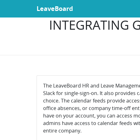
LeaveBoard
INTEGRATING G
The LeaveBoard HR and Leave Management
Slack for single-sign-on. It also provides
choice. The calendar feeds provide acces
office absences, or company time-off ent
have on your account, you can access more
admins have access to calendar feeds wit
entire company.