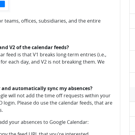
r teams, offices, subsidiaries, and the entire
and V2 of the calendar feeds?
 feed is that V1 breaks long-term entries (i.e.,
 for each day, and V2 is not breaking them. We
r and automatically sync my absences?
gle will not add the time off requests within your
O login. Please do use the calendar feeds, that are
s.
 add your absences to Google Calendar:
py the feed URL that you're interested.