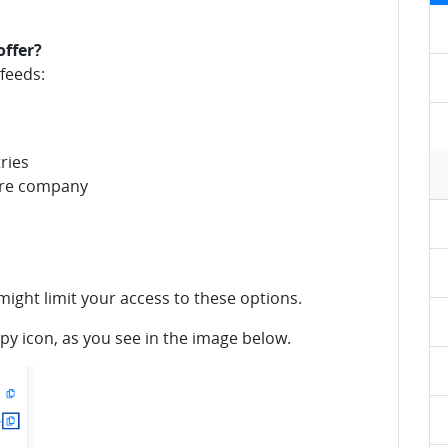
offer?
feeds:
ries
tire company
ight limit your access to these options.
opy icon, as you see in the image below.