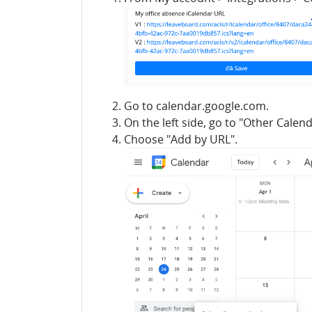
Go to calendar.google.com.
On the left side, go to "Other Calen
Choose "Add by URL".