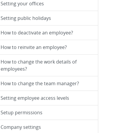
Setting your offices
Setting public holidays
How to deactivate an employee?
How to reinvite an employee?
How to change the work details of
employees?
How to change the team manager?
Setting employee access levels
Setup permissions
Company settings