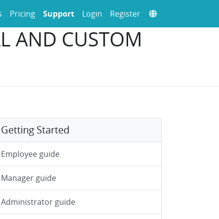
s
Pricing
Support
Login
Register
CAL AND CUSTOM
Getting Started
Employee guide
Manager guide
Administrator guide