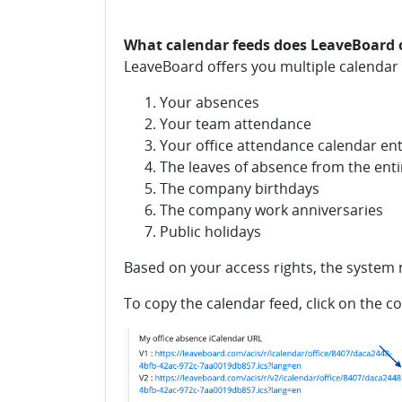
What calendar feeds does LeaveBoard 
LeaveBoard offers you multiple calendar 
Your absences
Your team attendance
Your office attendance calendar ent
The leaves of absence from the en
The company birthdays
The company work anniversaries
Public holidays
Based on your access rights, the system m
To copy the calendar feed, click on the c