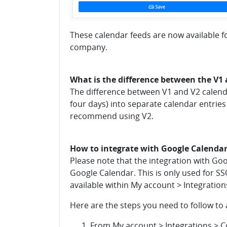
These calendar feeds are now available fo
company.
What is the difference between the V1 
The difference between V1 and V2 calendar
four days) into separate calendar entries
recommend using V2.
How to integrate with Google Calenda
Please note that the integration with Goo
Google Calendar. This is only used for SS
available within My account > Integration
Here are the steps you need to follow to
From My account > Integrations > Co