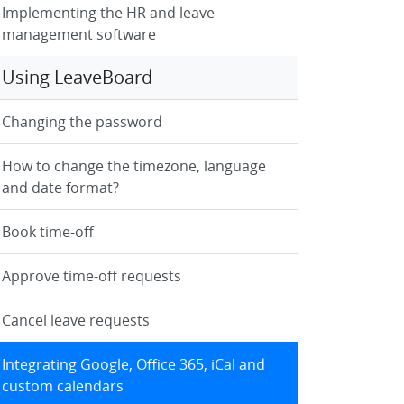
Implementing the HR and leave
management software
Using LeaveBoard
Changing the password
How to change the timezone, language
and date format?
Book time-off
Approve time-off requests
Cancel leave requests
Integrating Google, Office 365, iCal and
custom calendars