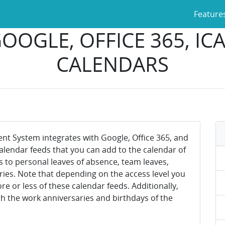
Feature
OOGLE, OFFICE 365, I
CALENDARS
 System integrates with Google, Office 365, and
 calendar feeds that you can add to the calendar of
s to personal leaves of absence, team leaves,
ries. Note that depending on the access level you
 or less of these calendar feeds. Additionally,
h the work anniversaries and birthdays of the