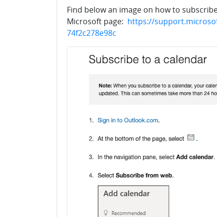
Find below an image on how to subscribe 
Microsoft page:
https://support.microso
74f2c278e98c