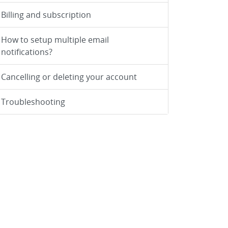
Billing and subscription
How to setup multiple email
notifications?
Cancelling or deleting your account
Troubleshooting