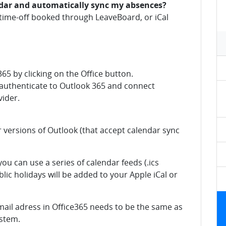
ndar and automatically sync my absences?
r time-off booked through LeaveBoard, or iCal
365 by clicking on the Office button.
o authenticate to Outlook 365 and connect
ider.
r versions of Outlook (that accept calendar sync
ou can use a series of calendar feeds (.ics
blic holidays will be added to your Apple iCal or
mail adress in Office365 needs to be the same as
ystem.