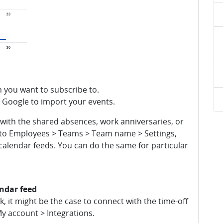
h you want to subscribe to.
r Google to import your events.
d with the shared absences, work anniversaries, or
o to Employees > Teams > Team name > Settings,
calendar feeds. You can do the same for particular
endar feed
 it might be the case to connect with the time-off
My account > Integrations.