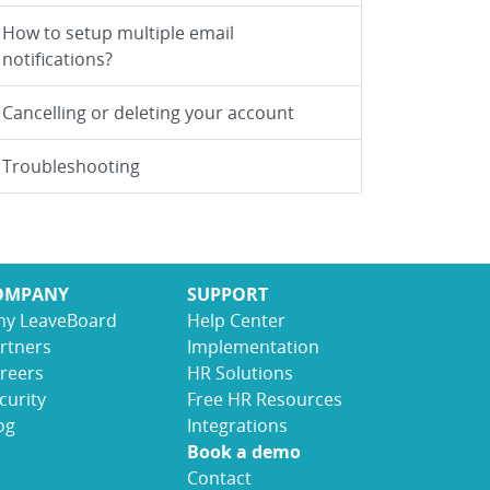
How to setup multiple email
notifications?
Cancelling or deleting your account
Troubleshooting
OMPANY
SUPPORT
y LeaveBoard
Help Center
rtners
Implementation
reers
HR Solutions
curity
Free HR Resources
og
Integrations
Book a demo
Contact