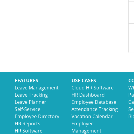
FEATURES
USE CASES
C
Leave Management
Cloud HR Software
Wh
Leave Tracking
HR Dashboard
Pa
Leave Planner
Employee Database
Ca
Self-Service
Attendance Tracking
Se
Employee Directory
Vacation Calendar
Bl
HR Reports
Employee
HR Software
Management