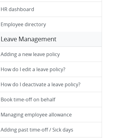
HR dashboard
Employee directory
Leave Management
Adding a new leave policy
How do I edit a leave policy?
How do I deactivate a leave policy?
Book time-off on behalf
Managing employee allowance
Adding past time-off / Sick days