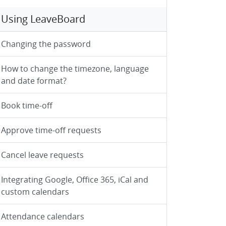
Using LeaveBoard
Changing the password
How to change the timezone, language
and date format?
Book time-off
Approve time-off requests
Cancel leave requests
Integrating Google, Office 365, iCal and
custom calendars
Attendance calendars