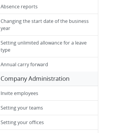
Absence reports
Changing the start date of the business
year
Setting unlimited allowance for a leave
type
Annual carry forward
Company Administration
Invite employees
Setting your teams
Setting your offices