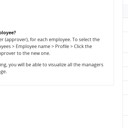
ployee?
 (approver), for each employee. To select the
yees > Employee name > Profile > Click the
pprover to the new one.
g, you will be able to visualize all the managers
ge.