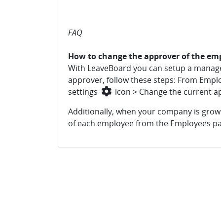
FAQ
How to change the approver of the em
With LeaveBoard you can setup a manager
approver, follow these steps: From Emplo
settings
icon > Change the current a
Additionally, when your company is growin
of each employee from the Employees pa