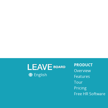
PRODUCT
Overview
English
Features
Tour
Pricing
Free HR Software