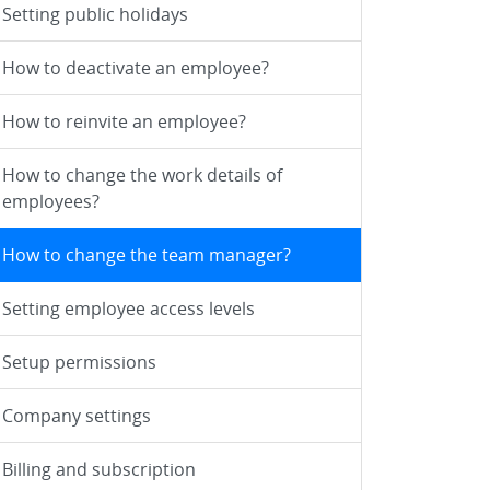
Setting public holidays
How to deactivate an employee?
How to reinvite an employee?
How to change the work details of
employees?
How to change the team manager?
Setting employee access levels
Setup permissions
Company settings
Billing and subscription