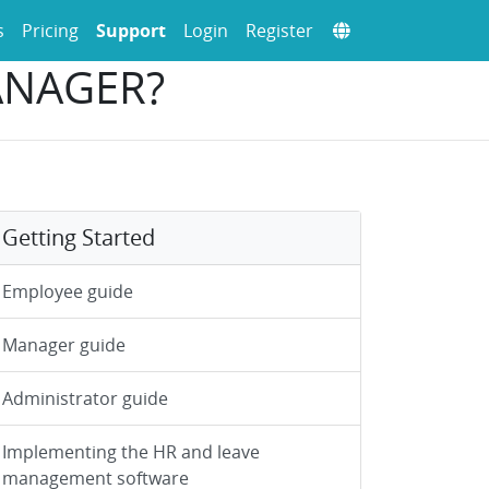
s
Pricing
Support
Login
Register
ANAGER?
Getting Started
Employee guide
Manager guide
Administrator guide
Implementing the HR and leave
management software