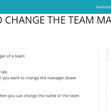
Feature
 CHANGE THE TEAM M
er of a team:
 tab.
m you want to change the manager (leave
then you can change the name or the team