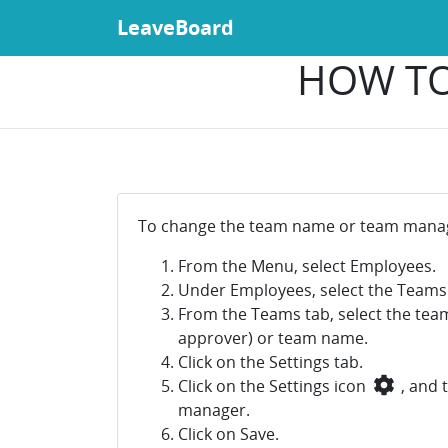
LeaveBoard
HOW TO
To change the team name or team manag
From the Menu, select Employees.
Under Employees, select the Teams
From the Teams tab, select the tea
approver) or team name.
Click on the Settings tab.
Click on the Settings icon
, and 
manager.
Click on Save.