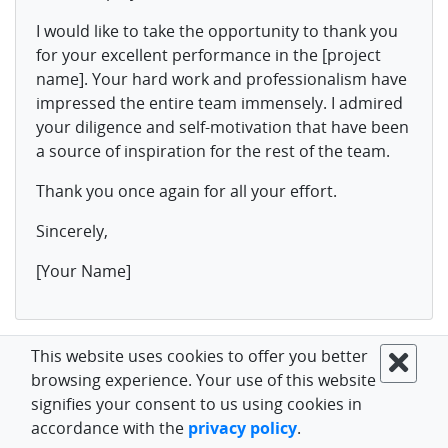
I would like to take the opportunity to thank you
for your excellent performance in the [project
name]. Your hard work and professionalism have
impressed the entire team immensely. I admired
your diligence and self-motivation that have been
a source of inspiration for the rest of the team.
Thank you once again for all your effort.
Sincerely,
[Your Name]
If you are interested in the key methods of increasing
This website uses cookies to offer you better
employee productivity, we have some ideas to share.
browsing experience. Your use of this website
signifies your consent to us using cookies in
accordance with the
privacy policy
.