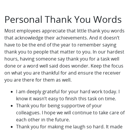
Personal Thank You Words
Most employees appreciate that little thank you words
that acknowledge their achievements. And it doesn’t
have to be the end of the year to remember saying
thank you to people that matter to you. In our hardest
hours, having someone say thank you for a task well
done or a word well said does wonder. Keep the focus
on what you are thankful for and ensure the receiver
you are there for them as well.
I am deeply grateful for your hard work today. I
know it wasn’t easy to finish this task on time.
Thank you for being supportive of your
colleagues. I hope we will continue to take care of
each other in the future.
Thank you for making me laugh so hard. It made