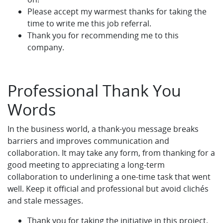
Please accept my warmest thanks for taking the
time to write me this job referral.
Thank you for recommending me to this
company.
Professional Thank You
Words
In the business world, a thank-you message breaks
barriers and improves communication and
collaboration. It may take any form, from thanking for a
good meeting to appreciating a long-term
collaboration to underlining a one-time task that went
well. Keep it official and professional but avoid clichés
and stale messages.
Thank you for taking the initiative in this project.