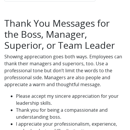
Thank You Messages for
the Boss, Manager,
Superior, or Team Leader
Showing appreciation goes both ways. Employees can
thank their managers and superiors, too. Use a
professional tone but don’t limit the words to the
professional side. Managers are also people and
appreciate a warm and thoughtful message.
Please accept my sincere appreciation for your
leadership skills.
Thank you for being a compassionate and
understanding boss.
I appreciate your professionalism, experience,