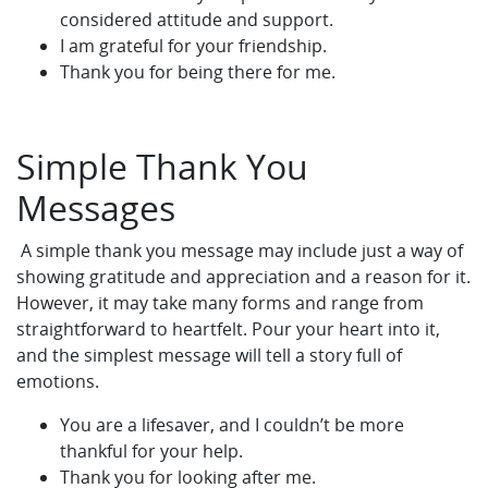
considered attitude and support.
I am grateful for your friendship.
Thank you for being there for me.
Simple Thank You
Messages
A simple thank you message may include just a way of
showing gratitude and appreciation and a reason for it.
However, it may take many forms and range from
straightforward to heartfelt. Pour your heart into it,
and the simplest message will tell a story full of
emotions.
You are a lifesaver, and I couldn’t be more
thankful for your help.
Thank you for looking after me.