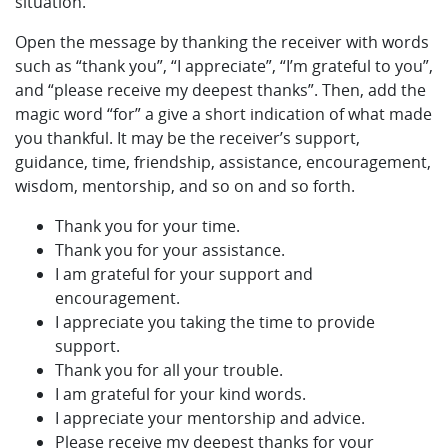
situation.
Open the message by thanking the receiver with words
such as “thank you”, “I appreciate”, “I’m grateful to you”,
and “please receive my deepest thanks”. Then, add the
magic word “for” a give a short indication of what made
you thankful. It may be the receiver’s support,
guidance, time, friendship, assistance, encouragement,
wisdom, mentorship, and so on and so forth.
Thank you for your time.
Thank you for your assistance.
I am grateful for your support and
encouragement.
I appreciate you taking the time to provide
support.
Thank you for all your trouble.
I am grateful for your kind words.
I appreciate your mentorship and advice.
Please receive my deepest thanks for your