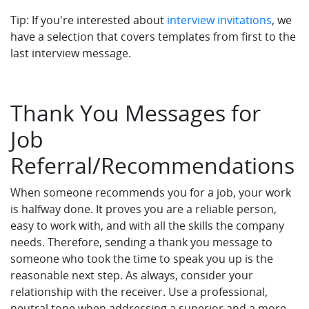
Tip: If you're interested about
interview invitations
, we
have a selection that covers templates from first to the
last interview message.
Thank You Messages for
Job
Referral/Recommendations
When someone recommends you for a job, your work
is halfway done. It proves you are a reliable person,
easy to work with, and with all the skills the company
needs. Therefore, sending a thank you message to
someone who took the time to speak you up is the
reasonable next step. As always, consider your
relationship with the receiver. Use a professional,
neutral tone when addressing a superior and a more