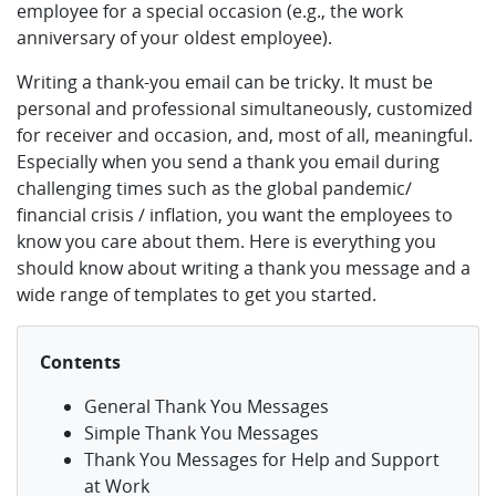
employee for a special occasion (e.g., the work
anniversary of your oldest employee).
Writing a thank-you email can be tricky. It must be
personal and professional simultaneously, customized
for receiver and occasion, and, most of all, meaningful.
Especially when you send a thank you email during
challenging times such as the global pandemic/
financial crisis / inflation, you want the employees to
know you care about them. Here is everything you
should know about writing a thank you message and a
wide range of templates to get you started.
Contents
General Thank You Messages
Simple Thank You Messages
Thank You Messages for Help and Support
at Work