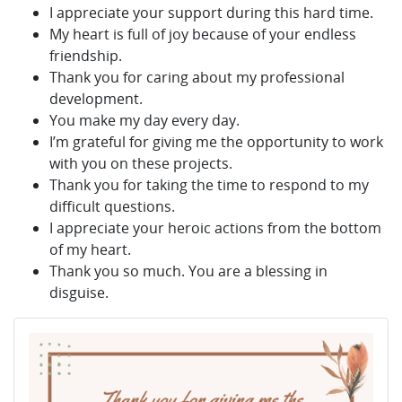
I appreciate your support during this hard time.
My heart is full of joy because of your endless
friendship.
Thank you for caring about my professional
development.
You make my day every day.
I’m grateful for giving me the opportunity to work
with you on these projects.
Thank you for taking the time to respond to my
difficult questions.
I appreciate your heroic actions from the bottom
of my heart.
Thank you so much. You are a blessing in
disguise.