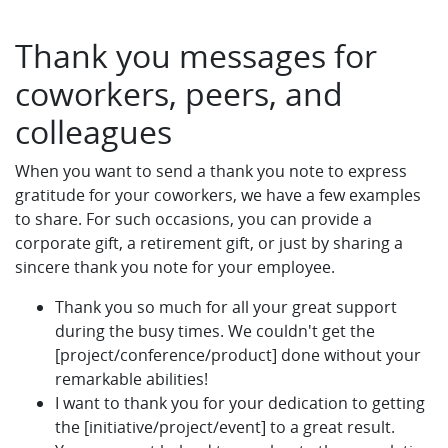
Thank you messages for
coworkers, peers, and
colleagues
When you want to send a thank you note to express
gratitude for your coworkers, we have a few examples
to share. For such occasions, you can provide a
corporate gift, a retirement gift, or just by sharing a
sincere thank you note for your employee.
Thank you so much for all your great support
during the busy times. We couldn't get the
[project/conference/product] done without your
remarkable abilities!
I want to thank you for your dedication to getting
the [initiative/project/event] to a great result.