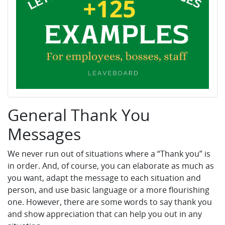
General Thank You
Messages
We never run out of situations where a “Thank you” is
in order. And, of course, you can elaborate as much as
you want, adapt the message to each situation and
person, and use basic language or a more flourishing
one. However, there are some words to say thank you
and show appreciation that can help you out in any