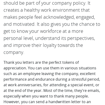
should be part of your company policy. It
creates a healthy work environment that
makes people feel acknowledged, engaged,
and motivated. It also gives you the chance to
get to know your workforce at a more
personal level, understand its perspectives,
and improve their loyalty towards the
company.
Thank you letters are the perfect tokens of
appreciation. You can use them in various situations
such as an employee leaving the company, excellent
performance and endurance during a stressful period,
at work anniversaries, for attending a special event, or
at the end of the year. Most of the time, they're emails,
especially when you want to thank many people.
However, you can send a handwritten letter to an