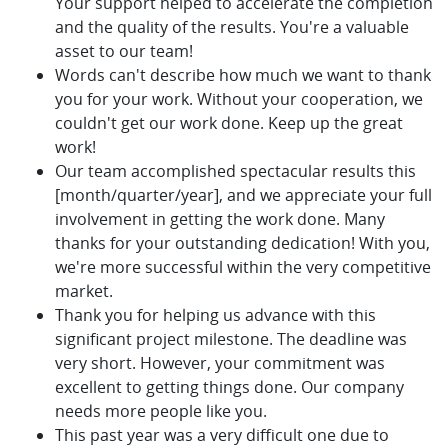
Your support helped to accelerate the completion
and the quality of the results. You're a valuable
asset to our team!
Words can't describe how much we want to thank
you for your work. Without your cooperation, we
couldn't get our work done. Keep up the great
work!
Our team accomplished spectacular results this
[month/quarter/year], and we appreciate your full
involvement in getting the work done. Many
thanks for your outstanding dedication! With you,
we're more successful within the very competitive
market.
Thank you for helping us advance with this
significant project milestone. The deadline was
very short. However, your commitment was
excellent to getting things done. Our company
needs more people like you.
This past year was a very difficult one due to