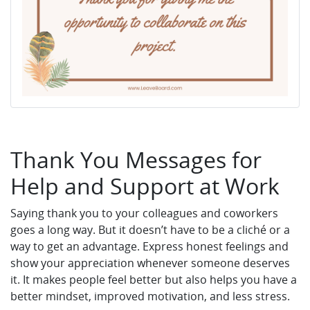
Thank You Messages for
Help and Support at Work
Saying thank you to your colleagues and coworkers
goes a long way. But it doesn’t have to be a cliché or a
way to get an advantage. Express honest feelings and
show your appreciation whenever someone deserves
it. It makes people feel better but also helps you have a
better mindset, improved motivation, and less stress.