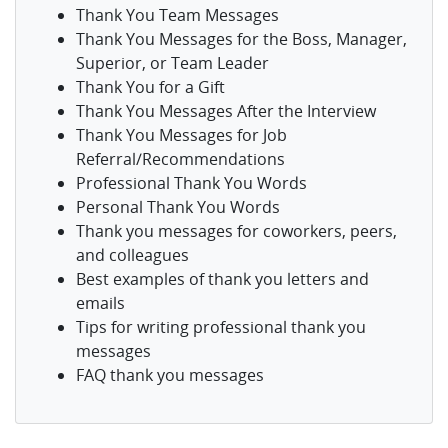
Thank You Team Messages
Thank You Messages for the Boss, Manager,
Superior, or Team Leader
Thank You for a Gift
Thank You Messages After the Interview
Thank You Messages for Job
Referral/Recommendations
Professional Thank You Words
Personal Thank You Words
Thank you messages for coworkers, peers,
and colleagues
Best examples of thank you letters and
emails
Tips for writing professional thank you
messages
FAQ thank you messages