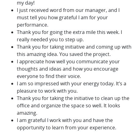
my day!
I just received word from our manager, and I
must tell you how grateful I am for your
performance.
Thank you for going the extra mile this week. I
really needed you to step up.
Thank you for taking initiative and coming up with
this amazing idea. You saved the project.
I appreciate how well you communicate your
thoughts and ideas and how you encourage
everyone to find their voice.
I am so impressed with your energy today. It’s a
pleasure to work with you.
Thank you for taking the initiative to clean up the
office and organize the space so well. It looks
amazing.
I am grateful I work with you and have the
opportunity to learn from your experience.