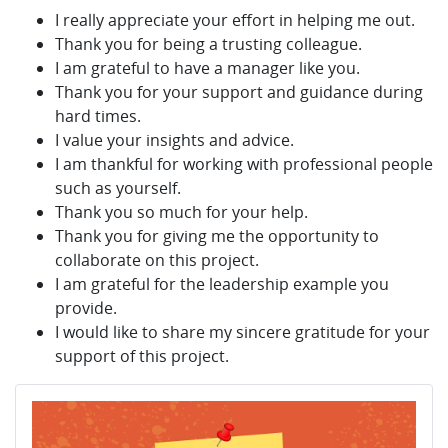
I really appreciate your effort in helping me out.
Thank you for being a trusting colleague.
I am grateful to have a manager like you.
Thank you for your support and guidance during
hard times.
I value your insights and advice.
I am thankful for working with professional people
such as yourself.
Thank you so much for your help.
Thank you for giving me the opportunity to
collaborate on this project.
I am grateful for the leadership example you
provide.
I would like to share my sincere gratitude for your
support of this project.