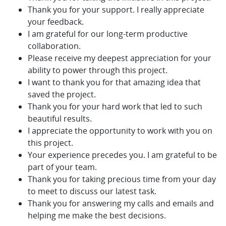
Thank you for your support. I really appreciate
your feedback.
I am grateful for our long-term productive
collaboration.
Please receive my deepest appreciation for your
ability to power through this project.
I want to thank you for that amazing idea that
saved the project.
Thank you for your hard work that led to such
beautiful results.
I appreciate the opportunity to work with you on
this project.
Your experience precedes you. I am grateful to be
part of your team.
Thank you for taking precious time from your day
to meet to discuss our latest task.
Thank you for answering my calls and emails and
helping me make the best decisions.