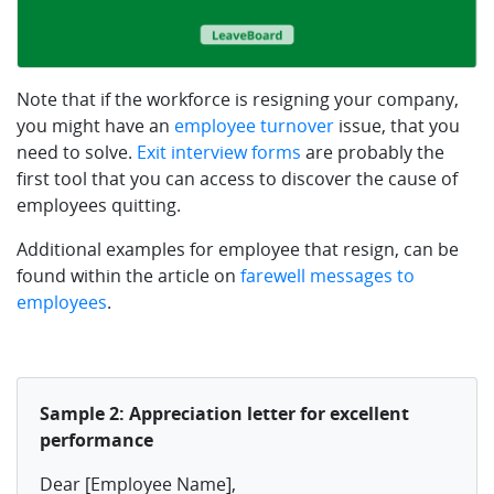
Note that if the workforce is resigning your company,
you might have an
employee turnover
issue, that you
need to solve.
Exit interview forms
are probably the
first tool that you can access to discover the cause of
employees quitting.
Additional examples for employee that resign, can be
found within the article on
farewell messages to
employees
.
Sample 2: Appreciation letter for excellent
performance
Dear [Employee Name],