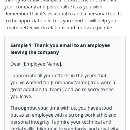
your company and personalize it as you wish.
Remember that it's essential to add a personal touch
to the appreciation letters you send. It will help you
create better work relations and motivate people.
Sample 1: Thank you email to an employee
leaving the company
Dear [Employee Name],
I appreciate all your efforts in the years that
you've worked for [Company Name]. You were a
great addition to [team], and we're sorry to see
you leave.
Throughout your time with us, you have stood
out as an employee with a strong work ethic and
personal integrity. I admire your technical and
social skills, high-quality standards, and creativity.