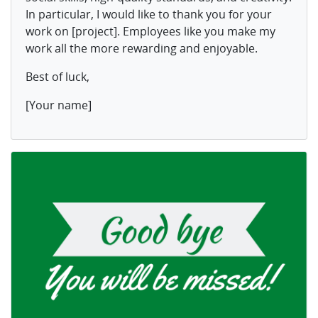
In particular, I would like to thank you for your
work on [project]. Employees like you make my
work all the more rewarding and enjoyable.
Best of luck,
[Your name]