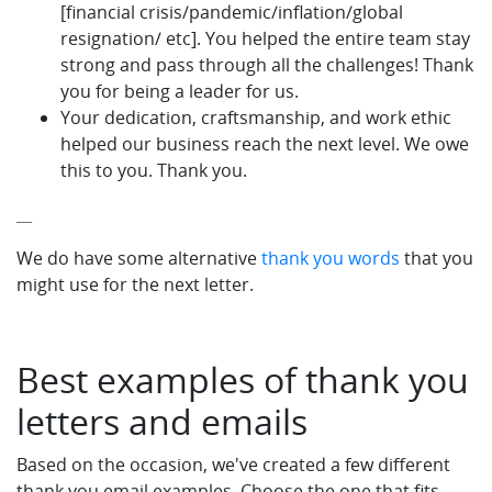
[financial crisis/pandemic/inflation/global
resignation/ etc]. You helped the entire team stay
strong and pass through all the challenges! Thank
you for being a leader for us.
Your dedication, craftsmanship, and work ethic
helped our business reach the next level. We owe
this to you. Thank you.
__
We do have some alternative
thank you words
that you
might use for the next letter.
Best examples of thank you
letters and emails
Based on the occasion, we've created a few different
thank you email examples. Choose the one that fits