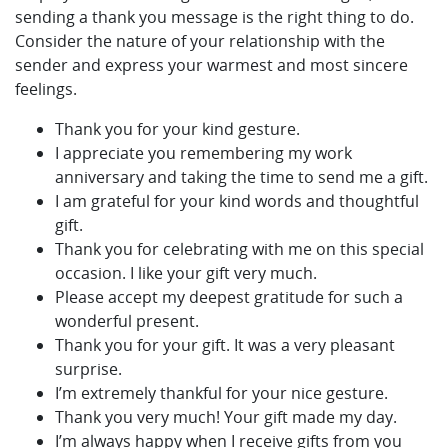
sending a thank you message is the right thing to do.
Consider the nature of your relationship with the
sender and express your warmest and most sincere
feelings.
Thank you for your kind gesture.
I appreciate you remembering my work
anniversary and taking the time to send me a gift.
I am grateful for your kind words and thoughtful
gift.
Thank you for celebrating with me on this special
occasion. I like your gift very much.
Please accept my deepest gratitude for such a
wonderful present.
Thank you for your gift. It was a very pleasant
surprise.
I’m extremely thankful for your nice gesture.
Thank you very much! Your gift made my day.
I’m always happy when I receive gifts from you