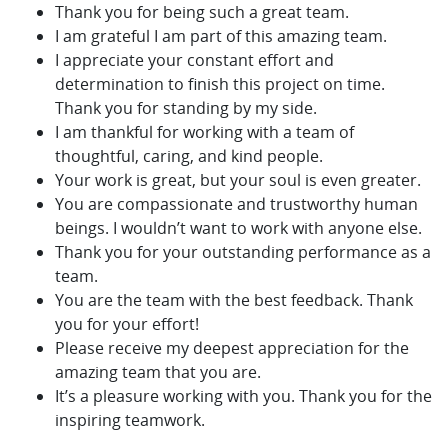
Thank you for being such a great team.
I am grateful I am part of this amazing team.
I appreciate your constant effort and
determination to finish this project on time.
Thank you for standing by my side.
I am thankful for working with a team of
thoughtful, caring, and kind people.
Your work is great, but your soul is even greater.
You are compassionate and trustworthy human
beings. I wouldn’t want to work with anyone else.
Thank you for your outstanding performance as a
team.
You are the team with the best feedback. Thank
you for your effort!
Please receive my deepest appreciation for the
amazing team that you are.
It’s a pleasure working with you. Thank you for the
inspiring teamwork.