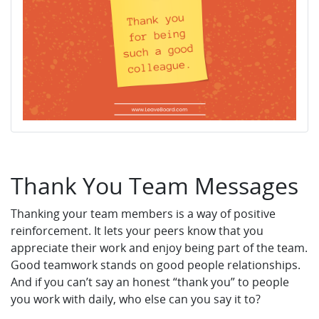
Thank You Team Messages
Thanking your team members is a way of positive
reinforcement. It lets your peers know that you
appreciate their work and enjoy being part of the team.
Good teamwork stands on good people relationships.
And if you can’t say an honest “thank you” to people
you work with daily, who else can you say it to?