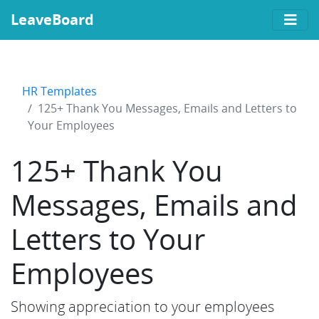
LeaveBoard
HR Templates
125+ Thank You Messages, Emails and Letters to
Your Employees
125+ Thank You
Messages, Emails and
Letters to Your
Employees
Showing appreciation to your employees