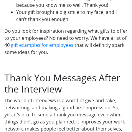
because you know me so well. Thank you!
Your gift brought a big smile to my face, and I
can’t thank you enough.
Do you look for inspiration regarding what gifts to offer
to your employees? No need to worry. We have a list of
40
gift examples for employees
that will definitly spark
some ideas for you.
Thank You Messages After
the Interview
The world of interviews is a world of give-and-take,
networking, and making a good first impression. So,
yes, it’s nice to send a thank you message even when
things didn’t go as you planned. It improves your work
network, makes people feel better about themselves,