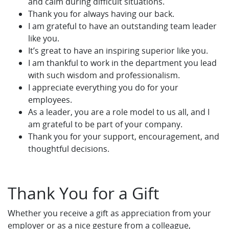
and calm during difficult situations.
Thank you for always having our back.
I am grateful to have an outstanding team leader
like you.
It’s great to have an inspiring superior like you.
I am thankful to work in the department you lead
with such wisdom and professionalism.
I appreciate everything you do for your
employees.
As a leader, you are a role model to us all, and I
am grateful to be part of your company.
Thank you for your support, encouragement, and
thoughtful decisions.
Thank You for a Gift
Whether you receive a gift as appreciation from your
employer or as a nice gesture from a colleague,