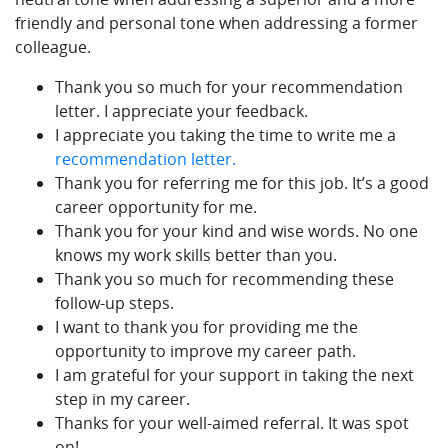
friendly and personal tone when addressing a former
colleague.
Thank you so much for your recommendation
letter. I appreciate your feedback.
I appreciate you taking the time to write me a
recommendation letter.
Thank you for referring me for this job. It’s a good
career opportunity for me.
Thank you for your kind and wise words. No one
knows my work skills better than you.
Thank you so much for recommending these
follow-up steps.
I want to thank you for providing me the
opportunity to improve my career path.
I am grateful for your support in taking the next
step in my career.
Thanks for your well-aimed referral. It was spot
on!