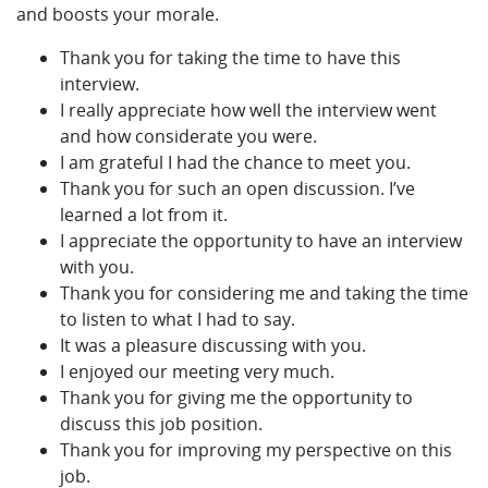
and boosts your morale.
Thank you for taking the time to have this
interview.
I really appreciate how well the interview went
and how considerate you were.
I am grateful I had the chance to meet you.
Thank you for such an open discussion. I’ve
learned a lot from it.
I appreciate the opportunity to have an interview
with you.
Thank you for considering me and taking the time
to listen to what I had to say.
It was a pleasure discussing with you.
I enjoyed our meeting very much.
Thank you for giving me the opportunity to
discuss this job position.
Thank you for improving my perspective on this
job.