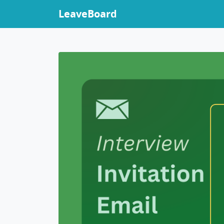
LeaveBoard