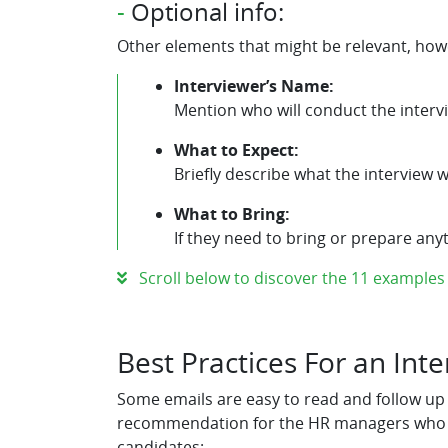
-
Optional info:
Other elements that might be relevant, howe
Interviewer’s Name:
Mention who will conduct the interv
What to Expect:
Briefly describe what the interview wil
What to Bring:
If they need to bring or prepare anyth
Scroll below to discover the 11 examples o
Best Practices For an Int
Some emails are easy to read and follow up o
recommendation for the HR managers who are
candidates: