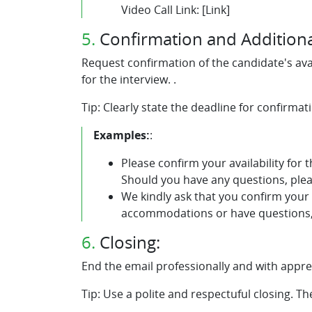
Video Call Link: [Link]
5.
Confirmation and Additiona
Request confirmation of the candidate's ava
for the interview. .
Tip: Clearly state the deadline for confirma
Examples:
:
Please confirm your availability for 
Should you have any questions, plea
We kindly ask that you confirm your 
accommodations or have questions, 
6.
Closing:
End the email professionally and with apprec
Tip: Use a polite and respectuful closing. T