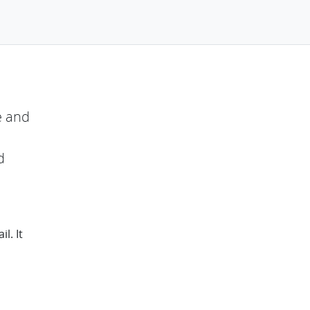
e and
d
l. It