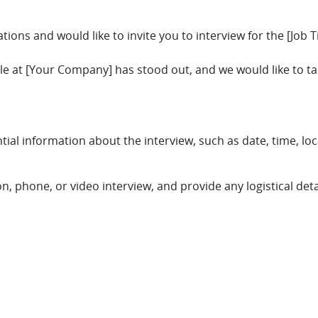
ions and would like to invite you to interview for the [Job Ti
role at [Your Company] has stood out, and we would like to t
ntial information about the interview, such as date, time, loc
on, phone, or video interview, and provide any logistical deta