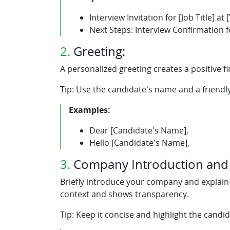
Interview Invitation for [Job Title] a
Next Steps: Interview Confirmation f
2.
Greeting:
A personalized greeting creates a positive f
Tip: Use the candidate's name and a friendl
Examples:
Dear [Candidate's Name],
Hello [Candidate's Name],
3.
Company Introduction and i
Briefly introduce your company and explain w
context and shows transparency.
Tip: Keep it concise and highlight the candid