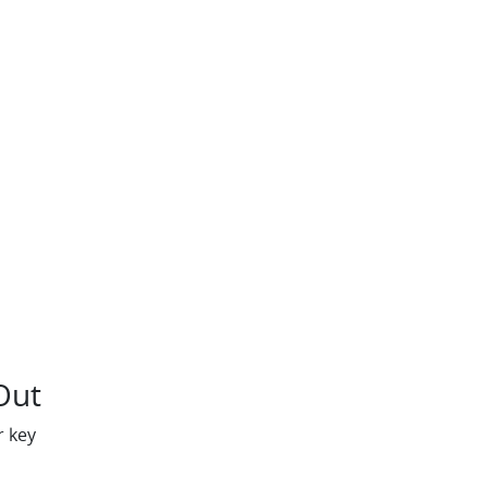
Out
r key