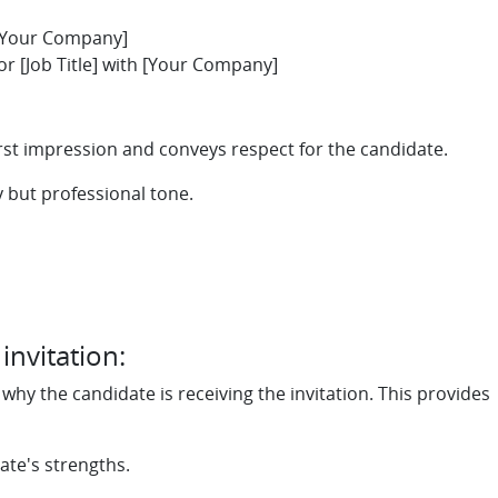
t [Your Company]
or [Job Title] with [Your Company]
irst impression and conveys respect for the candidate.
y but professional tone.
nvitation:
hy the candidate is receiving the invitation. This provides
ate's strengths.