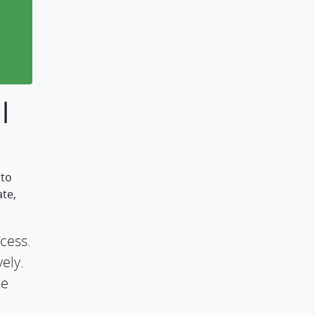
l
 to
ate,
cess.
ely.
he