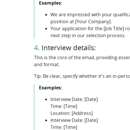
Examples:
We are impressed with your qualificat
position at [Your Company].
Your application for the [Job Title] 
next step in our selection process.
4.
Interview details:
This is the core of the email, providing esse
and format.
Tip: Be clear, specify whether it's an in-pers
Examples:
Interview Date: [Date]
Time: [Time]
Location: [Address]
Interview Date: [Date]
Time: [Time]