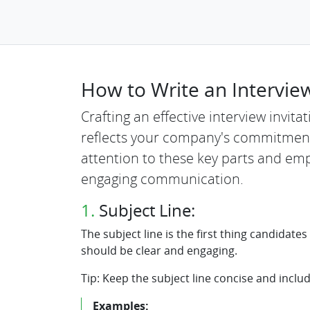
How to Write an Interview
Crafting an effective interview invit
reflects your company's commitment
attention to these key parts and emp
engaging communication.
1.
Subject Line:
The subject line is the first thing candidates
should be clear and engaging.
Tip: Keep the subject line concise and includ
Examples: