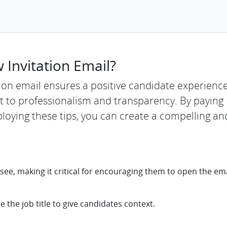
 Invitation Email?
ation email ensures a positive candidate experienc
 to professionalism and transparency. By paying
loying these tips, you can create a compelling an
 see, making it critical for encouraging them to open the emai
e the job title to give candidates context.