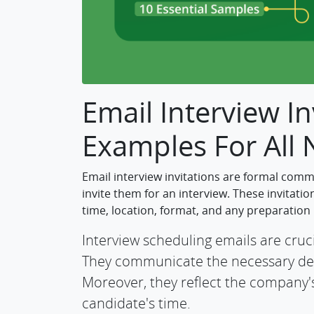
Email Interview In
Examples For All
Email interview invitations are formal comm
invite them for an interview. These invitatio
time, location, format, and any preparation
Interview scheduling emails are cruci
They communicate the necessary deta
Moreover, they reflect the company's
candidate's time.