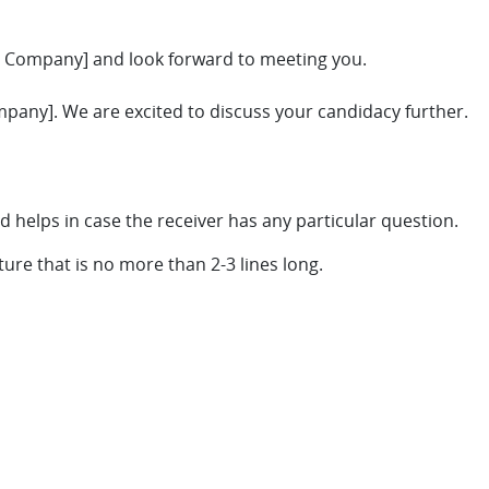
r Company] and look forward to meeting you.
pany]. We are excited to discuss your candidacy further.
d helps in case the receiver has any particular question.
ture that is no more than 2-3 lines long.