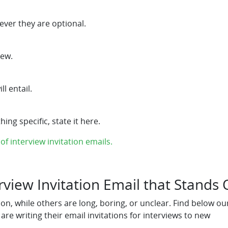
ver they are optional.
iew.
l entail.
ing specific, state it here.
f interview invitation emails.
erview Invitation Email that Stands 
n, while others are long, boring, or unclear. Find below ou
 writing their email invitations for interviews to new