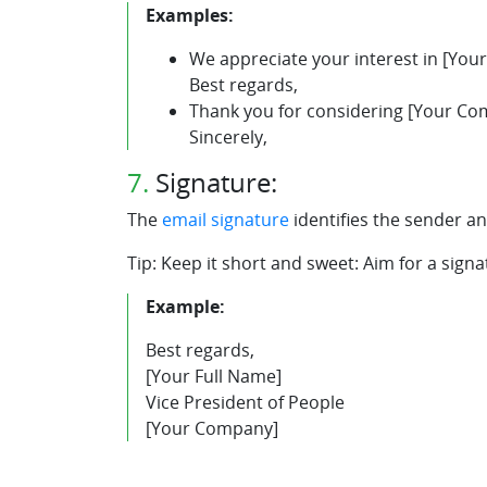
Examples:
We appreciate your interest in [You
Best regards,
Thank you for considering [Your Com
Sincerely,
7.
Signature:
The
email signature
identifies the sender an
Tip: Keep it short and sweet: Aim for a signa
Example:
Best regards,
[Your Full Name]
Vice President of People
[Your Company]