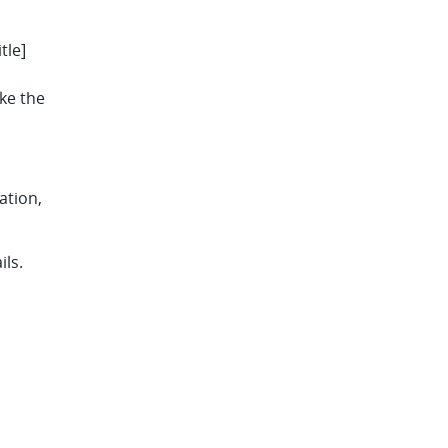
tle]
ake the
ation,
ils.