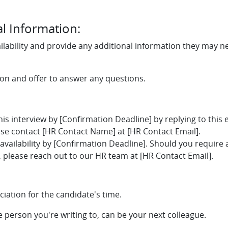
l Information:
ilability and provide any additional information they may n
tion and offer to answer any questions.
this interview by [Confirmation Deadline] by replying to this 
se contact [HR Contact Name] at [HR Contact Email].
availability by [Confirmation Deadline]. Should you require 
please reach out to our HR team at [HR Contact Email].
iation for the candidate's time.
he person you're writing to, can be your next colleague.