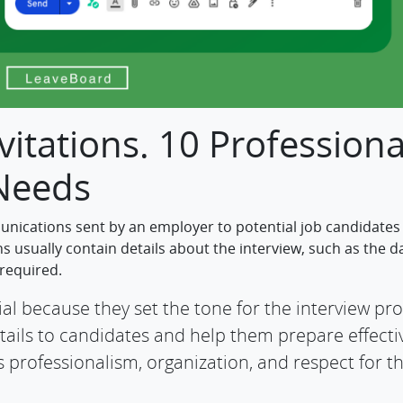
vitations. 10 Professiona
 Needs
unications sent by an employer to potential job candidates
ns usually contain details about the interview, such as the d
 required.
al because they set the tone for the interview pro
ils to candidates and help them prepare effectiv
 professionalism, organization, and respect for t