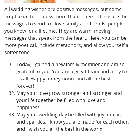
All wedding wishes are positive messages, but some
emphasize happiness more than others. These are the
messages to send to close family and friends, people
you know for a lifetime. They are warm, moving
messages that speak from the heart. Here, you can be
more poetical, include metaphors, and allow yourself a
softer tone.
Today, I gained a new family member and am so
grateful to you. You are a great team and a joy to
us all. Happy honeymoon, and all the best
forever!
May your love grow stronger and stronger and
your life together be filled with love and
happiness.
May your wedding day be filled with joy, music,
and sparkles. I know you are made for each other,
and I wish you all the best in the world.