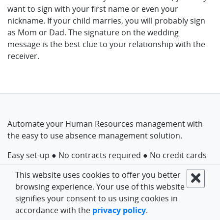
want to sign with your first name or even your
nickname. If your child marries, you will probably sign
as Mom or Dad. The signature on the wedding
message is the best clue to your relationship with the
receiver.
Automate your Human Resources management with
the easy to use absence management solution.
Easy set-up ● No contracts required ● No credit cards
This website uses cookies to offer you better
Get started for free
browsing experience. Your use of this website
signifies your consent to us using cookies in
accordance with the
privacy policy
.