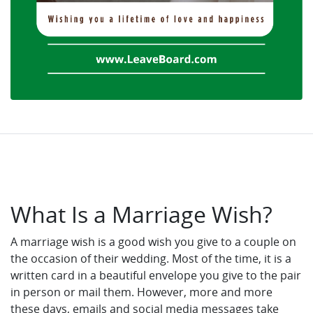
What Is a Marriage Wish?
A marriage wish is a good wish you give to a couple on
the occasion of their wedding. Most of the time, it is a
written card in a beautiful envelope you give to the pair
in person or mail them. However, more and more
these days, emails and social media messages take