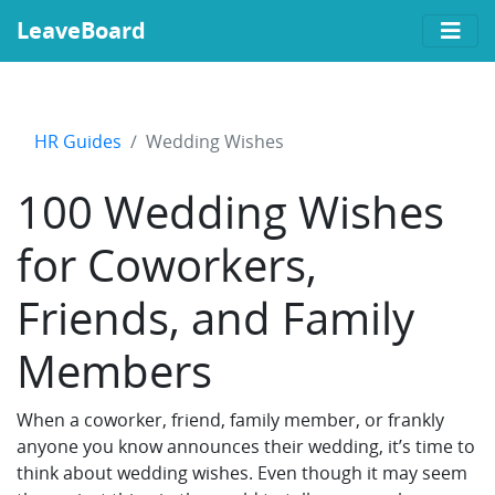
LeaveBoard
HR Guides
Wedding Wishes
100 Wedding Wishes
for Coworkers,
Friends, and Family
Members
When a coworker, friend, family member, or frankly
anyone you know announces their wedding, it’s time to
think about wedding wishes. Even though it may seem