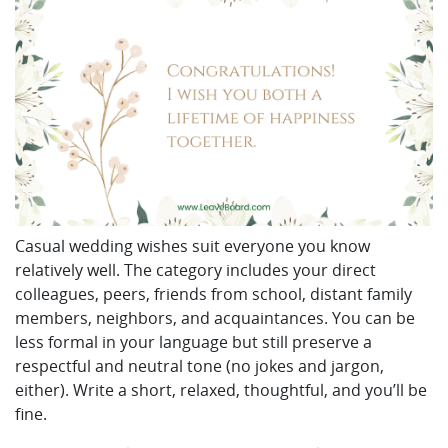
Casual wedding wishes suit everyone you know
relatively well. The category includes your direct
colleagues, peers, friends from school, distant family
members, neighbors, and acquaintances. You can be
less formal in your language but still preserve a
respectful and neutral tone (no jokes and jargon,
either). Write a short, relaxed, thoughtful, and you’ll be
fine.