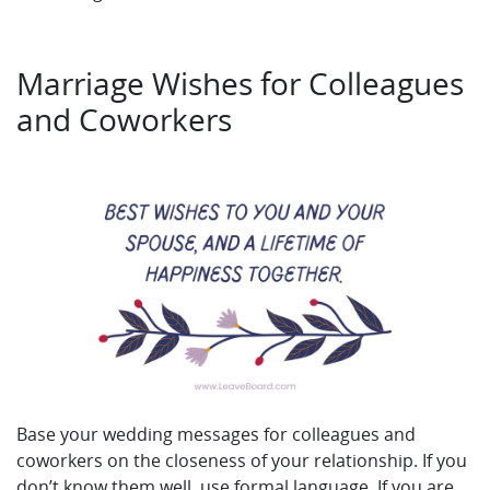
Marriage Wishes for Colleagues
and Coworkers
Base your wedding messages for colleagues and
coworkers on the closeness of your relationship. If you
don’t know them well, use formal language. If you are