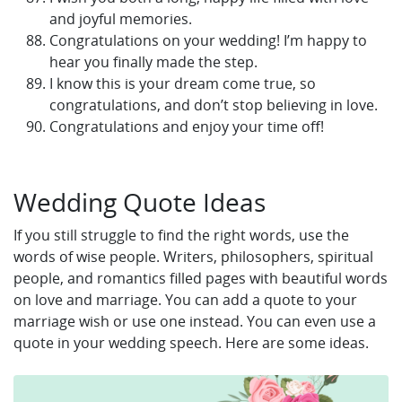
and joyful memories.
Congratulations on your wedding! I’m happy to
hear you finally made the step.
I know this is your dream come true, so
congratulations, and don’t stop believing in love.
Congratulations and enjoy your time off!
Wedding Quote Ideas
If you still struggle to find the right words, use the
words of wise people. Writers, philosophers, spiritual
people, and romantics filled pages with beautiful words
on love and marriage. You can add a quote to your
marriage wish or use one instead. You can even use a
quote in your wedding speech. Here are some ideas.