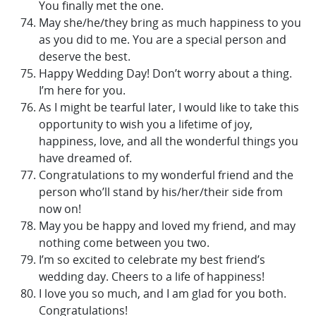
You finally met the one.
May she/he/they bring as much happiness to you
as you did to me. You are a special person and
deserve the best.
Happy Wedding Day! Don’t worry about a thing.
I’m here for you.
As I might be tearful later, I would like to take this
opportunity to wish you a lifetime of joy,
happiness, love, and all the wonderful things you
have dreamed of.
Congratulations to my wonderful friend and the
person who’ll stand by his/her/their side from
now on!
May you be happy and loved my friend, and may
nothing come between you two.
I’m so excited to celebrate my best friend’s
wedding day. Cheers to a life of happiness!
I love you so much, and I am glad for you both.
Congratulations!