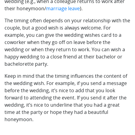
wedding (e.g., when a colleague returns to work after
their honeymoon/
marriage leave
).
The timing often depends on your relationship with the
couple, but a good wish is always welcome. For
example, you can give the wedding wishes card to a
coworker when they go off on leave before the
wedding or when they return to work. You can wish a
happy wedding to a close friend at their bachelor or
bachelorette party.
Keep in mind that the timing influences the content of
the wedding wish. For example, if you send a message
before the wedding, it’s nice to add that you look
forward to attending the event. If you send it after the
wedding, it’s nice to underline that you had a great
time at the party or hope they had a beautiful
honeymoon.