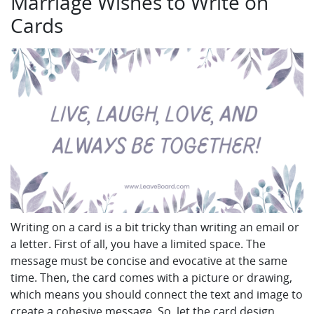
Marriage Wishes to Write on
Cards
Writing on a card is a bit tricky than writing an email or
a letter. First of all, you have a limited space. The
message must be concise and evocative at the same
time. Then, the card comes with a picture or drawing,
which means you should connect the text and image to
create a cohesive message. So, let the card design