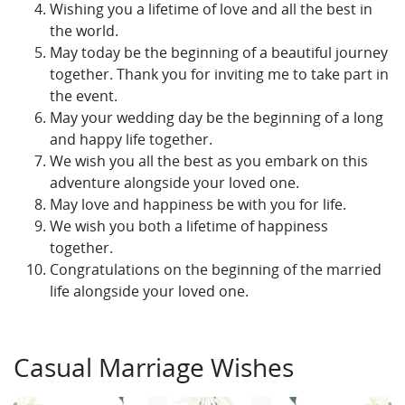
Wishing you a lifetime of love and all the best in
the world.
May today be the beginning of a beautiful journey
together. Thank you for inviting me to take part in
the event.
May your wedding day be the beginning of a long
and happy life together.
We wish you all the best as you embark on this
adventure alongside your loved one.
May love and happiness be with you for life.
We wish you both a lifetime of happiness
together.
Congratulations on the beginning of the married
life alongside your loved one.
Casual Marriage Wishes