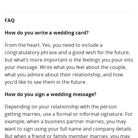
FAQ
How do you write a wedding card?
From the heart. Yes, you need to include a
congratulatory phrase and a good wish for the future,
but what’s more important is the feelings you pour into
your message. Write what you feel about the couple,
what you admire about their relationship, and how
you’d like to see them in the future.
How do you sign a wedding message?
Depending on your relationship with the person
getting marries, use a formal or informal signature. For
example, when a business partner marries, you may
want to sign using your full name and company details.
But when a friend or family member marries, you may