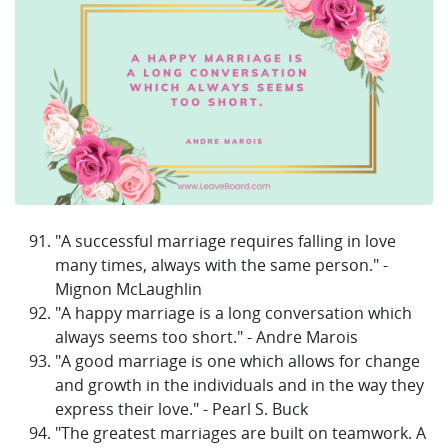
"A successful marriage requires falling in love
many times, always with the same person." -
Mignon McLaughlin
"A happy marriage is a long conversation which
always seems too short." - Andre Marois
"A good marriage is one which allows for change
and growth in the individuals and in the way they
express their love." - Pearl S. Buck
"The greatest marriages are built on teamwork. A