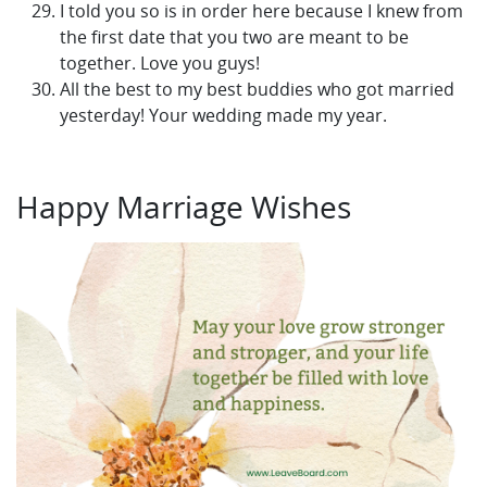
I told you so is in order here because I knew from
the first date that you two are meant to be
together. Love you guys!
All the best to my best buddies who got married
yesterday! Your wedding made my year.
Happy Marriage Wishes