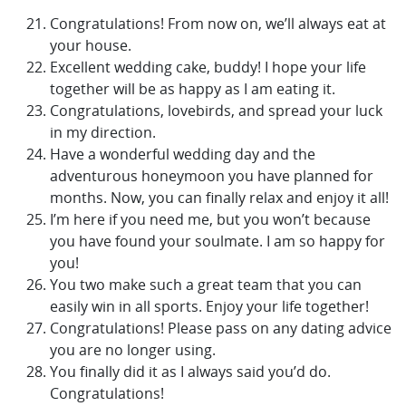
Congratulations! From now on, we’ll always eat at
your house.
Excellent wedding cake, buddy! I hope your life
together will be as happy as I am eating it.
Congratulations, lovebirds, and spread your luck
in my direction.
Have a wonderful wedding day and the
adventurous honeymoon you have planned for
months. Now, you can finally relax and enjoy it all!
I’m here if you need me, but you won’t because
you have found your soulmate. I am so happy for
you!
You two make such a great team that you can
easily win in all sports. Enjoy your life together!
Congratulations! Please pass on any dating advice
you are no longer using.
You finally did it as I always said you’d do.
Congratulations!