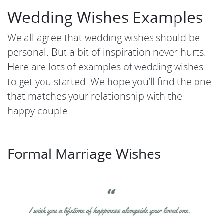
Wedding Wishes Examples
We all agree that wedding wishes should be
personal. But a bit of inspiration never hurts.
Here are lots of examples of wedding wishes
to get you started. We hope you’ll find the one
that matches your relationship with the
happy couple.
Formal Marriage Wishes