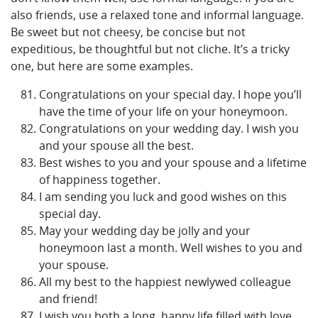
also friends, use a relaxed tone and informal language.
Be sweet but not cheesy, be concise but not
expeditious, be thoughtful but not cliche. It’s a tricky
one, but here are some examples.
Congratulations on your special day. I hope you’ll
have the time of your life on your honeymoon.
Congratulations on your wedding day. I wish you
and your spouse all the best.
Best wishes to you and your spouse and a lifetime
of happiness together.
I am sending you luck and good wishes on this
special day.
May your wedding day be jolly and your
honeymoon last a month. Well wishes to you and
your spouse.
All my best to the happiest newlywed colleague
and friend!
I wish you both a long, happy life filled with love