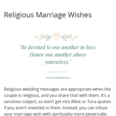
Religious Marriage Wishes
Religious wedding messages are appropriate when the
couple is religious, and you share that with them. It’s a
sensitive subject, so don’t get into Bible or Tora quotes
if you aren’t invested in them. Instead, you can infuse
your marriage wish with spirituality more generically.