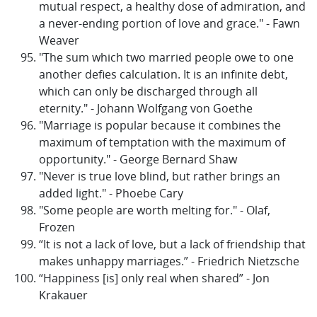
mutual respect, a healthy dose of admiration, and
a never-ending portion of love and grace." - Fawn
Weaver
"The sum which two married people owe to one
another defies calculation. It is an infinite debt,
which can only be discharged through all
eternity." - Johann Wolfgang von Goethe
"Marriage is popular because it combines the
maximum of temptation with the maximum of
opportunity." - George Bernard Shaw
"Never is true love blind, but rather brings an
added light." - Phoebe Cary
"Some people are worth melting for." - Olaf,
Frozen
“It is not a lack of love, but a lack of friendship that
makes unhappy marriages.” - Friedrich Nietzsche
“Happiness [is] only real when shared” - Jon
Krakauer