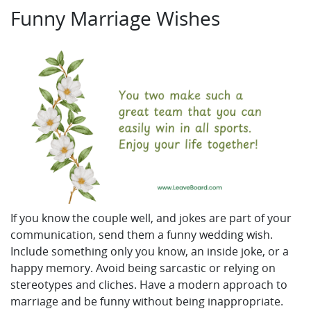
Funny Marriage Wishes
If you know the couple well, and jokes are part of your
communication, send them a funny wedding wish.
Include something only you know, an inside joke, or a
happy memory. Avoid being sarcastic or relying on
stereotypes and cliches. Have a modern approach to
marriage and be funny without being inappropriate.