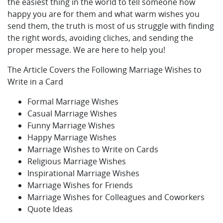
the easiest thing in the world to tell someone how
happy you are for them and what warm wishes you
send them, the truth is most of us struggle with finding
the right words, avoiding cliches, and sending the
proper message. We are here to help you!
The Article Covers the Following Marriage Wishes to
Write in a Card
Formal Marriage Wishes
Casual Marriage Wishes
Funny Marriage Wishes
Happy Marriage Wishes
Marriage Wishes to Write on Cards
Religious Marriage Wishes
Inspirational Marriage Wishes
Marriage Wishes for Friends
Marriage Wishes for Colleagues and Coworkers
Quote Ideas