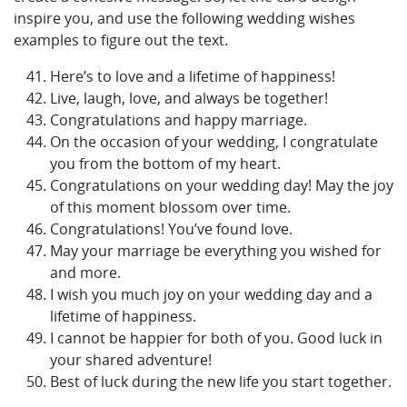
inspire you, and use the following wedding wishes
examples to figure out the text.
Here’s to love and a lifetime of happiness!
Live, laugh, love, and always be together!
Congratulations and happy marriage.
On the occasion of your wedding, I congratulate
you from the bottom of my heart.
Congratulations on your wedding day! May the joy
of this moment blossom over time.
Congratulations! You’ve found love.
May your marriage be everything you wished for
and more.
I wish you much joy on your wedding day and a
lifetime of happiness.
I cannot be happier for both of you. Good luck in
your shared adventure!
Best of luck during the new life you start together.