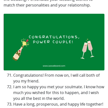
match their personalities and your relationship.
Congratulations! From now on, I will call both of
you my friend.
I am so happy you met your soulmate. I know how
much you wished for this to happen, and I wish
you all the best in the world.
Have a long, prosperous, and happy life together!