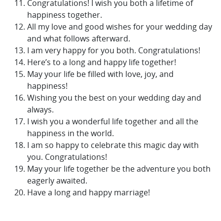
Congratulations! I wish you both a lifetime of
happiness together.
All my love and good wishes for your wedding day
and what follows afterward.
I am very happy for you both. Congratulations!
Here’s to a long and happy life together!
May your life be filled with love, joy, and
happiness!
Wishing you the best on your wedding day and
always.
I wish you a wonderful life together and all the
happiness in the world.
I am so happy to celebrate this magic day with
you. Congratulations!
May your life together be the adventure you both
eagerly awaited.
Have a long and happy marriage!