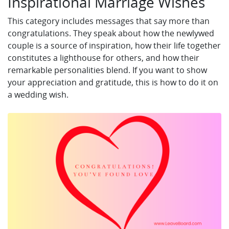
Inspirational Marriage Wishes
This category includes messages that say more than
congratulations. They speak about how the newlywed
couple is a source of inspiration, how their life together
constitutes a lighthouse for others, and how their
remarkable personalities blend. If you want to show
your appreciation and gratitude, this is how to do it on
a wedding wish.