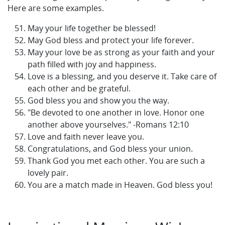
Here are some examples.
May your life together be blessed!
May God bless and protect your life forever.
May your love be as strong as your faith and your
path filled with joy and happiness.
Love is a blessing, and you deserve it. Take care of
each other and be grateful.
God bless you and show you the way.
"Be devoted to one another in love. Honor one
another above yourselves." -Romans 12:10
Love and faith never leave you.
Congratulations, and God bless your union.
Thank God you met each other. You are such a
lovely pair.
You are a match made in Heaven. God bless you!