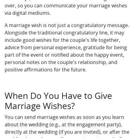
over, so you can communicate your marriage wishes
via digital mediums.
A marriage wish is not just a congratulatory message.
Alongside the traditional congratulatory line, it may
include good wishes for the couple's life together,
advice from personal experience, gratitude for being
part of the event or notified about the happy event,
personal notes on the couple's relationship, and
positive affirmations for the future.
When Do You Have to Give
Marriage Wishes?
You can send marriage wishes as soon as you learn
about the wedding (e.g., at the engagement party),
directly at the wedding (if you are invited), or after the