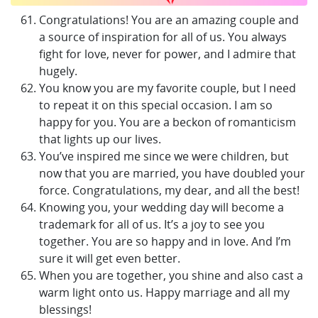
Congratulations! You are an amazing couple and
a source of inspiration for all of us. You always
fight for love, never for power, and I admire that
hugely.
You know you are my favorite couple, but I need
to repeat it on this special occasion. I am so
happy for you. You are a beckon of romanticism
that lights up our lives.
You’ve inspired me since we were children, but
now that you are married, you have doubled your
force. Congratulations, my dear, and all the best!
Knowing you, your wedding day will become a
trademark for all of us. It’s a joy to see you
together. You are so happy and in love. And I’m
sure it will get even better.
When you are together, you shine and also cast a
warm light onto us. Happy marriage and all my
blessings!