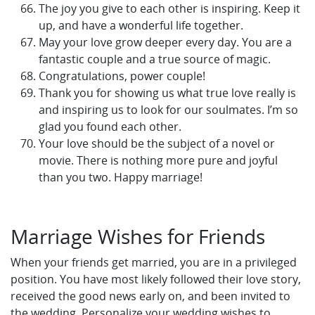
The joy you give to each other is inspiring. Keep it
up, and have a wonderful life together.
May your love grow deeper every day. You are a
fantastic couple and a true source of magic.
Congratulations, power couple!
Thank you for showing us what true love really is
and inspiring us to look for our soulmates. I’m so
glad you found each other.
Your love should be the subject of a novel or
movie. There is nothing more pure and joyful
than you two. Happy marriage!
Marriage Wishes for Friends
When your friends get married, you are in a privileged
position. You have most likely followed their love story,
received the good news early on, and been invited to
the wedding. Personalize your wedding wishes to