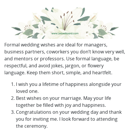
Formal wedding wishes are ideal for managers,
business partners, coworkers you don’t know very well,
and mentors or professors. Use formal language, be
respectful, and avoid jokes, jargon, or flowery
language. Keep them short, simple, and heartfelt.
I wish you a lifetime of happiness alongside your
loved one.
Best wishes on your marriage. May your life
together be filled with joy and happiness.
Congratulations on your wedding day and thank
you for inviting me. I look forward to attending
the ceremony.