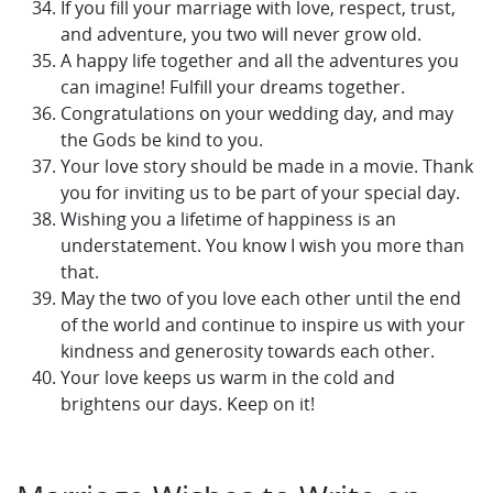
If you fill your marriage with love, respect, trust,
and adventure, you two will never grow old.
A happy life together and all the adventures you
can imagine! Fulfill your dreams together.
Congratulations on your wedding day, and may
the Gods be kind to you.
Your love story should be made in a movie. Thank
you for inviting us to be part of your special day.
Wishing you a lifetime of happiness is an
understatement. You know I wish you more than
that.
May the two of you love each other until the end
of the world and continue to inspire us with your
kindness and generosity towards each other.
Your love keeps us warm in the cold and
brightens our days. Keep on it!