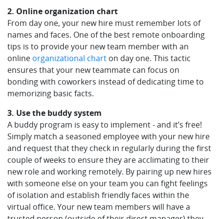
2. Online organization chart
From day one, your new hire must remember lots of
names and faces. One of the best remote onboarding
tips is to provide your new team member with an
online
organizational chart
on day one. This tactic
ensures that your new teammate can focus on
bonding with coworkers instead of dedicating time to
memorizing basic facts.
3. Use the buddy system
A buddy program is easy to implement - and it’s free!
Simply match a seasoned employee with your new hire
and request that they check in regularly during the first
couple of weeks to ensure they are acclimating to their
new role and working remotely. By pairing up new hires
with someone else on your team you can fight feelings
of isolation and establish friendly faces within the
virtual office. Your new team members will have a
trusted person (outside of their direct manager) they