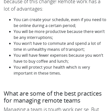
because of this change! Remote work has a
lot of advantages:
You can create your schedule, even if you need to
be online during a certain period;
You will be more productive because there won’t
be any interruptions;
You won’t have to commute and spend a lot of
time in unhealthy means of transport;
You will have fewer expenses because you won’t
have to buy coffee and lunch;
You will protect your health which is very
important in these times.
What are some of the best practices
for managing remote teams
Managing a team is tough work per se. But