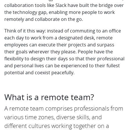
collaboration tools like Slack have built the bridge over
the technology gap, enabling more people to work
remotely and collaborate on the go.
Think of it this way: instead of commuting to an office
each day to work from a designated desk, remote
employees can execute their projects and surpass
their goals wherever they please. People have the
flexibility to design their days so that their professional
and personal lives can be experienced to their fullest
potential and coexist peacefully.
What is a remote team?
A remote team comprises professionals from
various time zones, diverse skills, and
different cultures working together on a