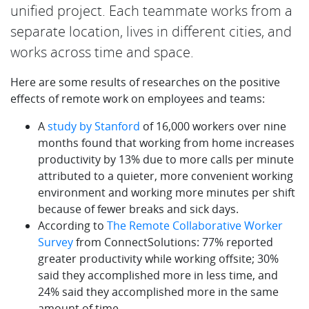
unified project. Each teammate works from a
separate location, lives in different cities, and
works across time and space.
Here are some results of researches on the positive
effects of remote work on employees and teams:
A
study by Stanford
of 16,000 workers over nine
months found that working from home increases
productivity by 13% due to more calls per minute
attributed to a quieter, more convenient working
environment and working more minutes per shift
because of fewer breaks and sick days.
According to
The Remote Collaborative Worker
Survey
from ConnectSolutions: 77% reported
greater productivity while working offsite; 30%
said they accomplished more in less time, and
24% said they accomplished more in the same
amount of time.