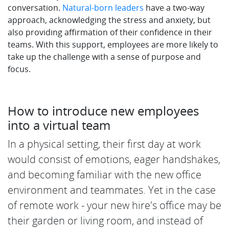
conversation.
Natural-born leaders
have a two-way
approach, acknowledging the stress and anxiety, but
also providing affirmation of their confidence in their
teams. With this support, employees are more likely to
take up the challenge with a sense of purpose and
focus.
How to introduce new employees
into a virtual team
In a physical setting, their first day at work
would consist of emotions, eager handshakes,
and becoming familiar with the new office
environment and teammates. Yet in the case
of remote work - your new hire's office may be
their garden or living room, and instead of