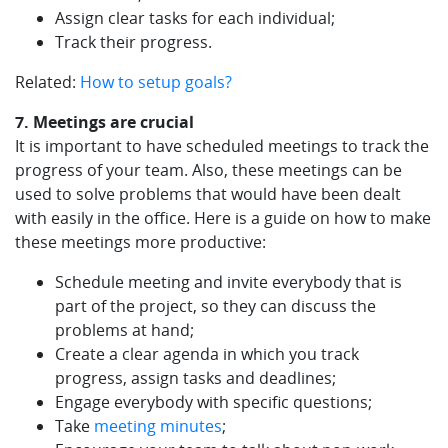
Assign clear tasks for each individual;
Track their progress.
Related:
How to setup goals?
7. Meetings are crucial
It is important to have scheduled meetings to track the
progress of your team. Also, these meetings can be
used to solve problems that would have been dealt
with easily in the office. Here is a guide on how to make
these meetings more productive:
Schedule meeting and invite everybody that is
part of the project, so they can discuss the
problems at hand;
Create a clear agenda in which you track
progress, assign tasks and deadlines;
Engage everybody with specific questions;
Take
meeting minutes
;