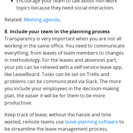
Encourage your team to talk about non-work
topics because they need social interaction.
Related:
Meeting agenda
.
8. Include your team in the planning process
Transparency is very important when you are not all
working in the same office. You need to communicate
everything, from leaves of team members to changes
in methodology. For the leaves and absences part,
your job can be relieved with a self-service leave app,
like LeaveBoard. Tasks can be set on Trello and
problems can be communicated via Slack. The more
you include your employees in the decision-making
plan, the easier it will be for them to be more
productisve.
Keep track of leave, without the hassle and time
wasted, remote teams use
leave planning software
to
be streamline the leave management process,