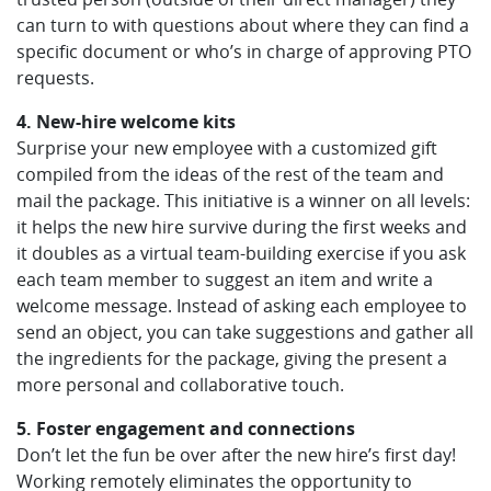
can turn to with questions about where they can find a
specific document or who’s in charge of approving PTO
requests.
4. New-hire welcome kits
Surprise your new employee with a customized gift
compiled from the ideas of the rest of the team and
mail the package. This initiative is a winner on all levels:
it helps the new hire survive during the first weeks and
it doubles as a virtual team-building exercise if you ask
each team member to suggest an item and write a
welcome message. Instead of asking each employee to
send an object, you can take suggestions and gather all
the ingredients for the package, giving the present a
more personal and collaborative touch.
5. Foster engagement and connections
Don’t let the fun be over after the new hire’s first day!
Working remotely eliminates the opportunity to