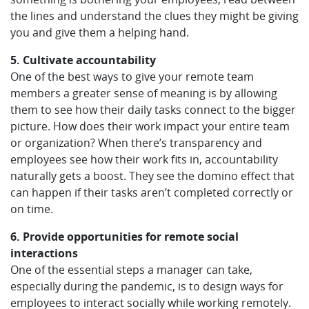
the lines and understand the clues they might be giving
you and give them a helping hand.
5. Cultivate accountability
One of the best ways to give your remote team
members a greater sense of meaning is by allowing
them to see how their daily tasks connect to the bigger
picture. How does their work impact your entire team
or organization? When there’s transparency and
employees see how their work fits in, accountability
naturally gets a boost. They see the domino effect that
can happen if their tasks aren’t completed correctly or
on time.
6. Provide opportunities for remote social
interactions
One of the essential steps a manager can take,
especially during the pandemic, is to design ways for
employees to interact socially while working remotely.