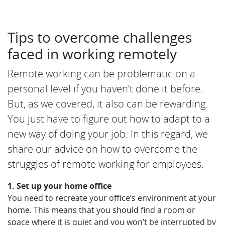
Tips to overcome challenges
faced in working remotely
Remote working can be problematic on a
personal level if you haven’t done it before.
But, as we covered, it also can be rewarding.
You just have to figure out how to adapt to a
new way of doing your job. In this regard, we
share our advice on how to overcome the
struggles of remote working for employees.
1. Set up your home office
You need to recreate your office’s environment at your
home. This means that you should find a room or
space where it is quiet and you won’t be interrupted by