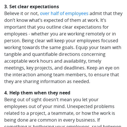
3. Set clear expectations
Believe it or not,
over half of employees
admit that they
don’t know what’s expected of them at work. It’s
important that you outline clear expectations for
employees - whether you are working remotely or in
person. Being clear will keep your employees focused
working towards the same goals. Equip your team with
tangible and quantifiable directions concerning
acceptable work hours and availability, timely
meetings, key projects, and deadlines. Keep an eye on
the interaction among team members, to ensure that
they are sharing information as needed.
4. Help them when they need
Being out of sight doesn’t mean you let your
employees out of your mind. Unexpected problems
related to a project, a teammate, or how the work is
being done are common in every business. If
something is bothering your employees, read between