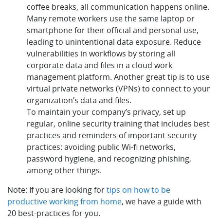
coffee breaks, all communication happens online.
Many remote workers use the same laptop or
smartphone for their official and personal use,
leading to unintentional data exposure. Reduce
vulnerabilities in workflows by storing all
corporate data and files in a cloud work
management platform. Another great tip is to use
virtual private networks (VPNs) to connect to your
organization’s data and files.
To maintain your company’s privacy, set up
regular, online security training that includes best
practices and reminders of important security
practices: avoiding public Wi-fi networks,
password hygiene, and recognizing phishing,
among other things.
Note: If you are looking for
tips on how to be
productive working from home
, we have a guide with
20 best-practices for you.