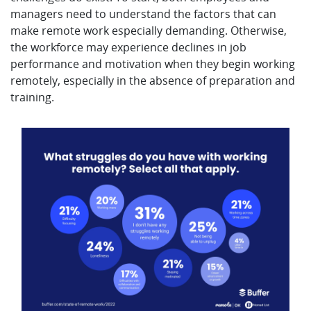
managers need to understand the factors that can
make remote work especially demanding. Otherwise,
the workforce may experience declines in job
performance and motivation when they begin working
remotely, especially in the absence of preparation and
training.