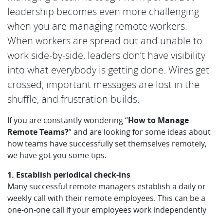
leadership becomes even more challenging
when you are managing remote workers.
When workers are spread out and unable to
work side-by-side, leaders don’t have visibility
into what everybody is getting done. Wires get
crossed, important messages are lost in the
shuffle, and frustration builds.
If you are constantly wondering “
How to Manage
Remote Teams?
” and are looking for some ideas about
how teams have successfully set themselves remotely,
we have got you some tips.
1. Establish periodical check-ins
Many successful remote managers establish a daily or
weekly call with their remote employees. This can be a
one-on-one call if your employees work independently