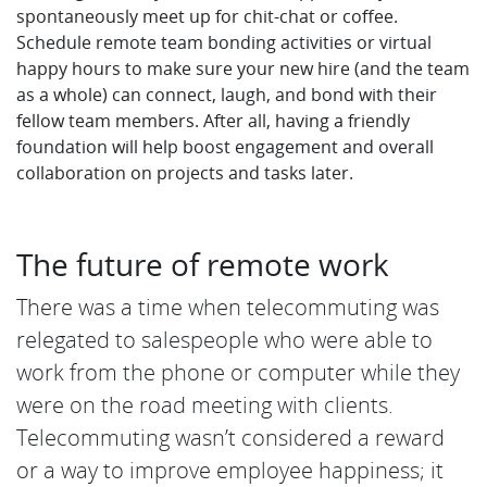
spontaneously meet up for chit-chat or coffee.
Schedule remote team bonding activities or virtual
happy hours to make sure your new hire (and the team
as a whole) can connect, laugh, and bond with their
fellow team members. After all, having a friendly
foundation will help boost engagement and overall
collaboration on projects and tasks later.
The future of remote work
There was a time when telecommuting was
relegated to salespeople who were able to
work from the phone or computer while they
were on the road meeting with clients.
Telecommuting wasn’t considered a reward
or a way to improve employee happiness; it