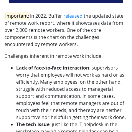
Important:
In 2022, Buffer
released
the updated state
of remote work report, where it showcases data from
over 2,000 remote workers. One of the core
components is the chart on the challenges
encountered by remote workers.
Challenges inherent in remote work include:
Lack of face-to-face interaction
: supervisors
worry that employees will not work as hard or as
efficiently. Many employees, on the other hand,
struggle with reduced access to managerial
support and communication. In some cases,
employees feel that remote managers are out of
touch with their needs, and thereby are neither
supportive nor helpful in getting their work done.
The tech issue
: just like the IT helpdesk in the
workplace, having a remote helpdesk can be a