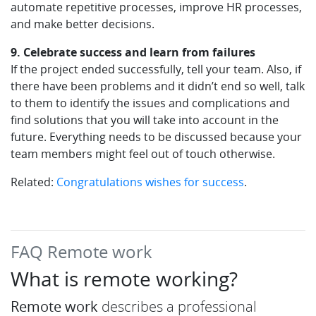
automate repetitive processes, improve HR processes,
and make better decisions.
9. Celebrate success and learn from failures
If the project ended successfully, tell your team. Also, if
there have been problems and it didn’t end so well, talk
to them to identify the issues and complications and
find solutions that you will take into account in the
future. Everything needs to be discussed because your
team members might feel out of touch otherwise.
Related:
Congratulations wishes for success
.
FAQ Remote work
What is remote working?
Remote work
describes a professional