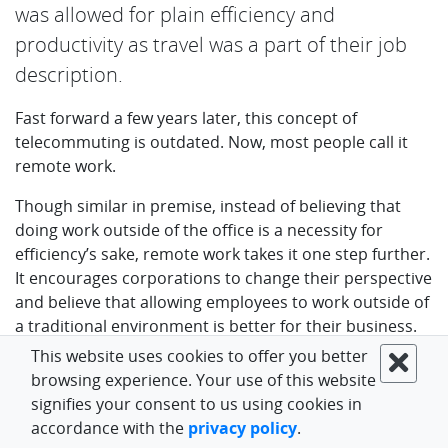
was allowed for plain efficiency and
productivity as travel was a part of their job
description. ‍
Fast forward a few years later, this concept of
telecommuting is outdated. Now, most people call it
remote work.
‍Though similar in premise, instead of believing that
doing work outside of the office is a necessity for
efficiency’s sake, remote work takes it one step further.
It encourages corporations to change their perspective
and believe that allowing employees to work outside of
a traditional environment is better for their business.
This website uses cookies to offer you better
Note: You might be interested about a
flexible working
browsing experience. Your use of this website
arrangements example email template.
signifies your consent to us using cookies in
accordance with the
privacy policy
.