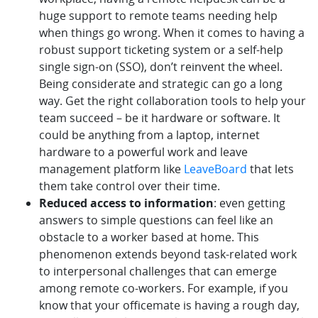
huge support to remote teams needing help
when things go wrong. When it comes to having a
robust support ticketing system or a self-help
single sign-on (SSO), don’t reinvent the wheel.
Being considerate and strategic can go a long
way. Get the right collaboration tools to help your
team succeed – be it hardware or software. It
could be anything from a laptop, internet
hardware to a powerful work and leave
management platform like
LeaveBoard
that lets
them take control over their time.
Reduced access to information
: even getting
answers to simple questions can feel like an
obstacle to a worker based at home. This
phenomenon extends beyond task-related work
to interpersonal challenges that can emerge
among remote co-workers. For example, if you
know that your officemate is having a rough day,