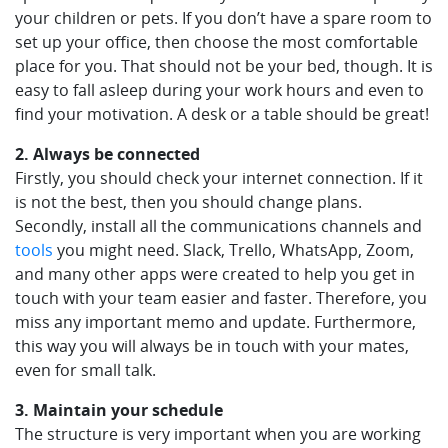
your children or pets. If you don’t have a spare room to
set up your office, then choose the most comfortable
place for you. That should not be your bed, though. It is
easy to fall asleep during your work hours and even to
find your motivation. A desk or a table should be great!
2. Always be connected
Firstly, you should check your internet connection. If it
is not the best, then you should change plans.
Secondly, install all the communications channels and
tools
you might need. Slack, Trello, WhatsApp, Zoom,
and many other apps were created to help you get in
touch with your team easier and faster. Therefore, you
miss any important memo and update. Furthermore,
this way you will always be in touch with your mates,
even for small talk.
3. Maintain your schedule
The structure is very important when you are working