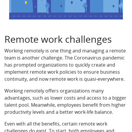
Remote work challenges
Working remotely is one thing and managing a remote
team is another challenge. The Coronavirus pandemic
has prompted organizations to quickly create and
implement remote work policies to ensure business
continuity, and now remote work is quasi-everywhere.
Working remotely offers organizations many
advantages, such as lower costs and access to a bigger
talent pool. Meanwhile, employees benefit from higher
productivity levels and a better work-life balance.
Even with all the benefits, certain remote work
challenges do exist. To start, both employees and