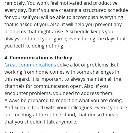
remotely. You won’t feel motivated and productive
every day. But if you are creating a structured schedule
for yourself you will be able to accomplish everything
that is asked of you. Also, it will help you prevent any
problems that might arise. A schedule keeps you
always on top of your game, even during the days that
you feel like doing nothing.
4. Communication is the key
Great communications
solve a lot of problems. But
working from home comes with some challenges in
this regard. It is important to always maintain all the
channels for communication open. Also, if you
encounter problems, you need to address them.
Always be prepared to report on what you are doing.
And keep in touch with your colleagues. Even if you are
not meeting at the coffee stand, that doesn’t mean
that you shouldn’t talk anymore.