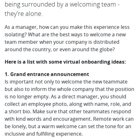
being surrounded by a welcoming team -
they're alone.
As a manager, how can you make this experience less
isolating? What are the best ways to welcome a new
team member when your company is distributed
around the country, or even around the globe?
Here is a list with some virtual onboarding ideas:
1. Grand entrance announcement
Is important not only to welcome the new teammate
but also to inform the whole company that the position
is no longer empty. As a direct manager, you should
collect an employee photo, along with name, role, and
a short bio. Make sure that other teammates respond
with kind words and encouragement. Remote work can
be lonely, but a warm welcome can set the tone for an
inclusive and fulfilling experience.