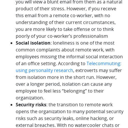
you will view a blunt email from them as a natural
product of their stress. However, if you receive
this email from a remote co-worker, with no
understanding of their current circumstances,
you are more likely to take offense or to think
poorly of your co-worker’s professionalism
Social isolation
: loneliness is one of the most
common complaints about remote work, with
employees missing the informal social interaction
of an office setting. According to
Telecommuting:
using personality research
, extroverts may suffer
from isolation more in the short run. However,
over a longer period, isolation can cause any
employee to feel less “belonging” to their
organization.
Security risks
: the transition to remote work
opens the organization to many potential security
risks such as security leaks, online hacking, or
external breaches. With no watercooler chats or