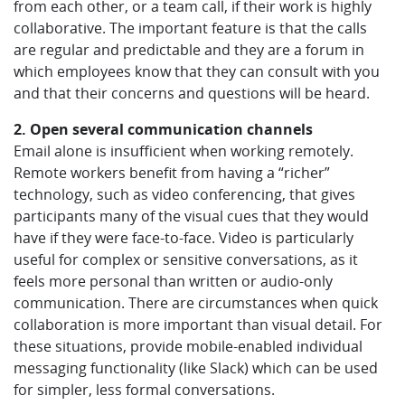
from each other, or a team call, if their work is highly
collaborative. The important feature is that the calls
are regular and predictable and they are a forum in
which employees know that they can consult with you
and that their concerns and questions will be heard.
2. Open several communication channels
Email alone is insufficient when working remotely.
Remote workers benefit from having a “richer”
technology, such as video conferencing, that gives
participants many of the visual cues that they would
have if they were face-to-face. Video is particularly
useful for complex or sensitive conversations, as it
feels more personal than written or audio-only
communication. There are circumstances when quick
collaboration is more important than visual detail. For
these situations, provide mobile-enabled individual
messaging functionality (like Slack) which can be used
for simpler, less formal conversations.