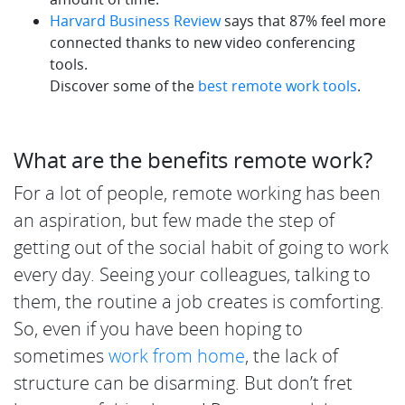
Harvard Business Review
says that 87% feel more
connected thanks to new video conferencing
tools.
Discover some of the
best remote work tools
.
What are the benefits remote work?
For a lot of people, remote working has been
an aspiration, but few made the step of
getting out of the social habit of going to work
every day. Seeing your colleagues, talking to
them, the routine a job creates is comforting.
So, even if you have been hoping to
sometimes
work from home
, the lack of
structure can be disarming. But don’t fret