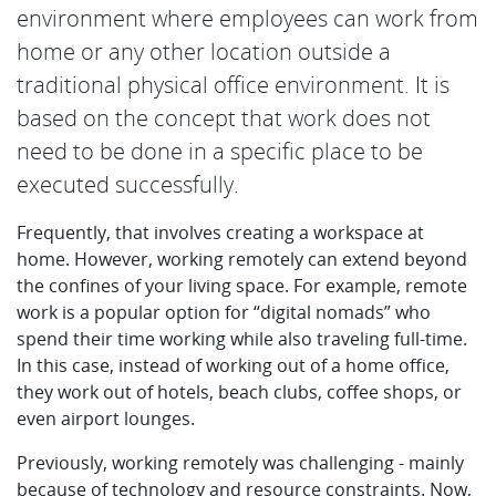
environment where employees can work from
home or any other location outside a
traditional physical office environment. It is
based on the concept that work does not
need to be done in a specific place to be
executed successfully.
Frequently, that involves creating a workspace at
home. However, working remotely can extend beyond
the confines of your living space. For example, remote
work is a popular option for “digital nomads” who
spend their time working while also traveling full-time.
In this case, instead of working out of a home office,
they work out of hotels, beach clubs, coffee shops, or
even airport lounges.
Previously, working remotely was challenging - mainly
because of technology and resource constraints. Now,