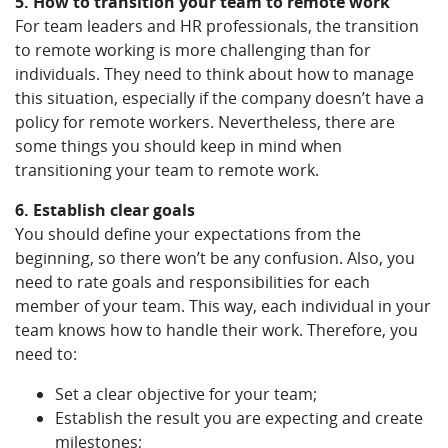
5. How to transition your team to remote work
For team leaders and HR professionals, the transition
to remote working is more challenging than for
individuals. They need to think about how to manage
this situation, especially if the company doesn’t have a
policy for remote workers. Nevertheless, there are
some things you should keep in mind when
transitioning your team to remote work.
6. Establish clear goals
You should define your expectations from the
beginning, so there won’t be any confusion. Also, you
need to rate goals and responsibilities for each
member of your team. This way, each individual in your
team knows how to handle their work. Therefore, you
need to:
Set a clear objective for your team;
Establish the result you are expecting and create
milestones;