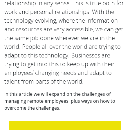
relationship in any sense. This is true both for
work and personal relationships. With the
technology evolving, where the information
and resources are very accessible, we can get
the same job done wherever we are in the
world. People all over the world are trying to
adapt to this technology. Businesses are
trying to get into this to keep up with their
employees’ changing needs and adapt to
talent from parts of the world.
In this article we will expand on the challenges of
managing remote employees, plus ways on how to
overcome the challenges.