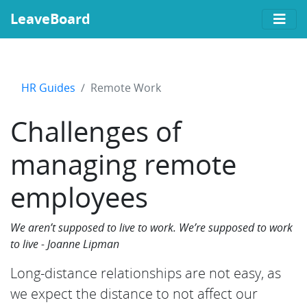
LeaveBoard
HR Guides
Remote Work
Challenges of
managing remote
employees
We aren’t supposed to live to work. We’re supposed to work
to live - Joanne Lipman
Long-distance relationships are not easy, as
we expect the distance to not affect our