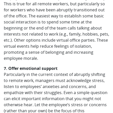
This is true for all remote workers, but particularly so
for workers who have been abruptly transitioned out
of the office. The easiest way to establish some basic
social interaction is to spend some time at the
beginning or the end of the team calls talking about
interests not related to work (e.g., family, hobbies, pets,
etc.). Other options include virtual office parties. These
virtual events help reduce feelings of isolation,
promoting a sense of belonging and increasing
employee morale.
7. Offer emotional support
Particularly in the current context of abruptly shifting
to remote work, managers must acknowledge stress,
listen to employees’ anxieties and concerns, and
empathize with their struggles. Even a simple question
can elicit important information that you might not
otherwise hear. Let the employee’s stress or concerns
(rather than your own) be the focus of this