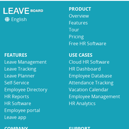
PRODUCT
Overview
English
Features
Tour
Pricing
Free HR Software
FEATURES
USE CASES
Leave Management
Cloud HR Software
Leave Tracking
HR Dashboard
Leave Planner
Employee Database
Self-Service
Attendance Tracking
Employee Directory
Vacation Calendar
HR Reports
Employee Management
HR Software
HR Analytics
Employee portal
Leave app
COMPANY
SUPPORT