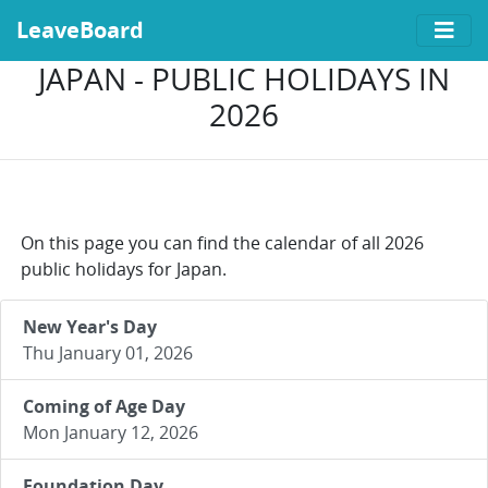
LeaveBoard
JAPAN - PUBLIC HOLIDAYS IN
2026
On this page you can find the calendar of all 2026
public holidays for Japan.
New Year's Day
Thu January 01, 2026
Coming of Age Day
Mon January 12, 2026
Foundation Day