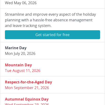
Wed May 06, 2026
Streamline and improve every aspect of the holiday
planning with a hassle-free absence management
and leave tracking system.
Get started for free
Marine Day
Mon July 20, 2026
Mountain Day
Tue August 11, 2026
Respect-for-the-Aged Day
Mon September 21, 2026
Autumnal Equinox Day
Wed September 23, 2026