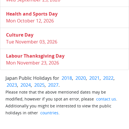
Health and Sports Day
Mon October 12, 2026
Culture Day
Tue November 03, 2026
Labour Thanksgiving Day
Mon November 23, 2026
Japan Public Holidays for
2018
,
2020
,
2021
,
2022
,
2023
,
2024
,
2025
,
2027
.
Please note that the above mentioned dates may be
modified, however if you spot an error, please
contact us
.
Additionally you might be interested to view the public
holidays in other
countries
.