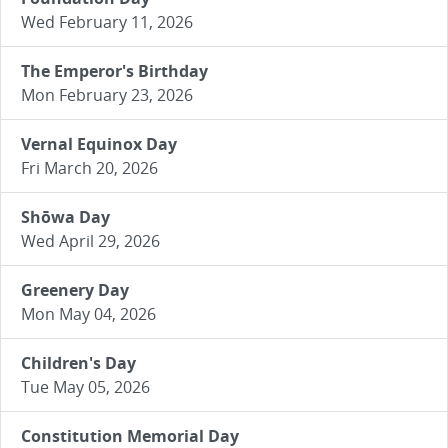
Wed February 11, 2026
The Emperor's Birthday
Mon February 23, 2026
Vernal Equinox Day
Fri March 20, 2026
Shōwa Day
Wed April 29, 2026
Greenery Day
Mon May 04, 2026
Children's Day
Tue May 05, 2026
Constitution Memorial Day