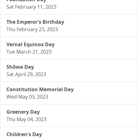
Sat February 11, 2023
The Emperor's Birthday
Thu February 23, 2023
Vernal Equinox Day
Tue March 21, 2023
Shōwa Day
Sat April 29, 2023
Constitution Memorial Day
Wed May 03, 2023
Greenery Day
Thu May 04, 2023
Children's Day