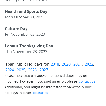
Health and Sports Day
Mon October 09, 2023
Culture Day
Fri November 03, 2023
Labour Thanksgiving Day
Thu November 23, 2023
Japan Public Holidays for
2018
,
2020
,
2021
,
2022
,
2024
,
2025
,
2026
,
2027
.
Please note that the above mentioned dates may be
modified, however if you spot an error, please
contact us
.
Additionally you might be interested to view the public
holidays in other
countries
.