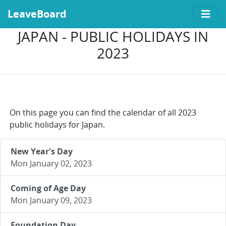
LeaveBoard
JAPAN - PUBLIC HOLIDAYS IN
2023
On this page you can find the calendar of all 2023
public holidays for Japan.
New Year's Day
Mon January 02, 2023
Coming of Age Day
Mon January 09, 2023
Foundation Day