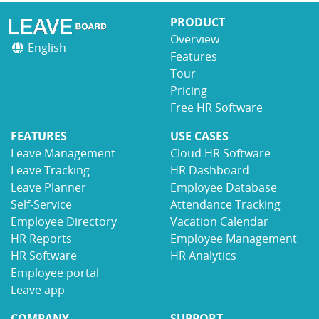
PRODUCT
Overview
English
Features
Tour
Pricing
Free HR Software
FEATURES
USE CASES
Leave Management
Cloud HR Software
Leave Tracking
HR Dashboard
Leave Planner
Employee Database
Self-Service
Attendance Tracking
Employee Directory
Vacation Calendar
HR Reports
Employee Management
HR Software
HR Analytics
Employee portal
Leave app
COMPANY
SUPPORT