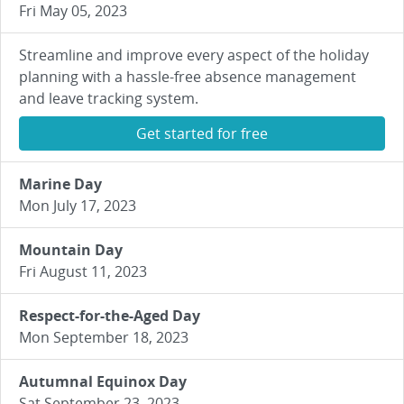
Fri May 05, 2023
Streamline and improve every aspect of the holiday
planning with a hassle-free absence management
and leave tracking system.
Get started for free
Marine Day
Mon July 17, 2023
Mountain Day
Fri August 11, 2023
Respect-for-the-Aged Day
Mon September 18, 2023
Autumnal Equinox Day
Sat September 23, 2023