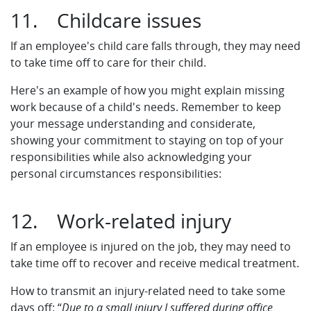
11. Childcare issues
If an employee's child care falls through, they may need
to take time off to care for their child.
Here's an example of how you might explain missing
work because of a child's needs. Remember to keep
your message understanding and considerate,
showing your commitment to staying on top of your
responsibilities while also acknowledging your
personal circumstances responsibilities:
12. Work-related injury
If an employee is injured on the job, they may need to
take time off to recover and receive medical treatment.
How to transmit an injury-related need to take some
days off: “
Due to a small injury I suffered during office