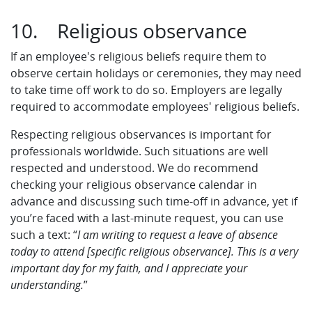
10. Religious observance
If an employee's religious beliefs require them to
observe certain holidays or ceremonies, they may need
to take time off work to do so. Employers are legally
required to accommodate employees' religious beliefs.
Respecting religious observances is important for
professionals worldwide. Such situations are well
respected and understood. We do recommend
checking your religious observance calendar in
advance and discussing such time-off in advance, yet if
you’re faced with a last-minute request, you can use
such a text: “
I am writing to request a leave of absence
today to attend [specific religious observance]. This is a very
important day for my faith, and I appreciate your
understanding.
”