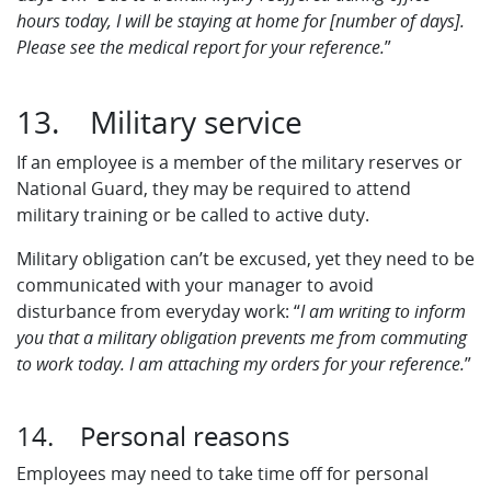
hours today, I will be staying at home for [number of days].
Please see the medical report for your reference.
”
13. Military service
If an employee is a member of the military reserves or
National Guard, they may be required to attend
military training or be called to active duty.
Military obligation can’t be excused, yet they need to be
communicated with your manager to avoid
disturbance from everyday work: “
I am writing to inform
you that a military obligation prevents me from commuting
to work today. I am attaching my orders for your reference.
”
14. Personal reasons
Employees may need to take time off for personal