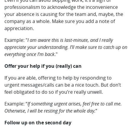
Even if you can avoid skipping work, it’s a sign of
professionalism to acknowledge the inconvenience
your absence is causing for the team and, maybe, the
company as a whole. Make sure you add a note of
appreciation.
Example: "
I am aware this is last-minute, and I really
appreciate your understanding. I’ll make sure to catch up on
everything once I’m back
."
Offer your help if you (really) can
If you are able, offering to help by responding to
urgent messages/calls can be a nice touch. But don’t
feel obligated to do so if you’re really unwell.
Example: “
If something urgent arises, feel free to call me.
Otherwise, I will be resting for the whole day.
”
Follow up on the second day