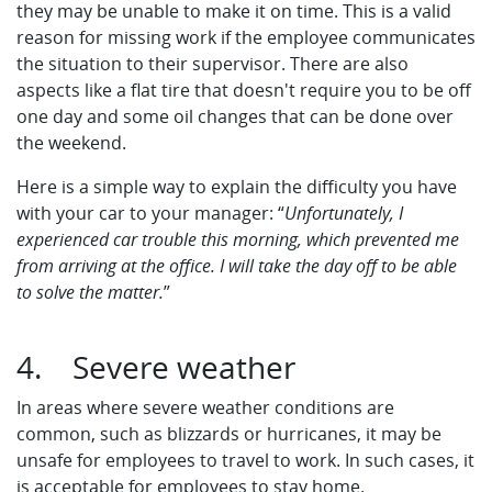
they may be unable to make it on time. This is a valid
reason for missing work if the employee communicates
the situation to their supervisor. There are also
aspects like a flat tire that doesn't require you to be off
one day and some oil changes that can be done over
the weekend.
Here is a simple way to explain the difficulty you have
with your car to your manager: “
Unfortunately, I
experienced car trouble this morning, which prevented me
from arriving at the office. I will take the day off to be able
to solve the matter.
”
4. Severe weather
In areas where severe weather conditions are
common, such as blizzards or hurricanes, it may be
unsafe for employees to travel to work. In such cases, it
is acceptable for employees to stay home.