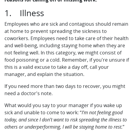
1. Illness
Employees who are sick and contagious should remain
at home to prevent spreading the sickness to
coworkers. Employees need to take care of their health
and well-being, including staying home when they are
not feeling well. In this category, we might consist of
food poisoning or a cold. Remember, if you're unsure if
this is a valid excuse to take a day off, call your
manager, and explain the situation.
If you need more than two days to recover, you might
need a doctor's note.
What would you say to your manager if you wake up
sick and unable to come to work: “
I’m not feeling good
today, and since I don’t want to risk spreading the illness to
others or underperforming, I will be staying home to rest.
”