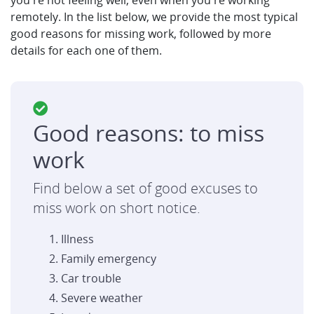
you're not feeling well, even when you're working
remotely. In the list below, we provide the most typical
good reasons for missing work, followed by more
details for each one of them.
Good reasons: to miss
work
Find below a set of good excuses to
miss work on short notice.
Illness
Family emergency
Car trouble
Severe weather