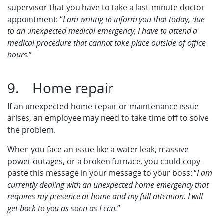
supervisor that you have to take a last-minute doctor
appointment: “
I am writing to inform you that today, due
to an unexpected medical emergency, I have to attend a
medical procedure that cannot take place outside of office
hours.
”
9. Home repair
If an unexpected home repair or maintenance issue
arises, an employee may need to take time off to solve
the problem.
When you face an issue like a water leak, massive
power outages, or a broken furnace, you could copy-
paste this message in your message to your boss: “
I am
currently dealing with an unexpected home emergency that
requires my presence at home and my full attention. I will
get back to you as soon as I can.
”