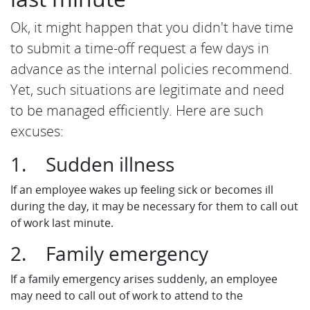
Ok, it might happen that you didn't have time
to submit a time-off request a few days in
advance as the internal policies recommend.
Yet, such situations are legitimate and need
to be managed efficiently. Here are such
excuses:
1. Sudden illness
If an employee wakes up feeling sick or becomes ill
during the day, it may be necessary for them to call out
of work last minute.
2. Family emergency
If a family emergency arises suddenly, an employee
may need to call out of work to attend to the