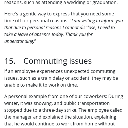
reasons, such as attending a wedding or graduation.
Here's a gentle way to express that you need some
time off for personal reasons: “
I am writing to inform you
that due to personal reasons I cannot disclose, I need to
take a leave of absence today. Thank you for
understanding.
”
15. Commuting issues
If an employee experiences unexpected commuting
issues, such as a train delay or accident, they may be
unable to make it to work on time.
A personal example from one of our coworkers: During
winter, it was snowing, and public transportation
stopped due to a three-day strike. The employee called
the manager and explained the situation, explaining
that he would continue to work from home without