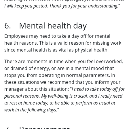
I will keep you posted. Thank you for your understanding.
”
6. Mental health day
Employees may need to take a day off for mental
health reasons. This is a valid reason for missing work
since mental health is as vital as physical health.
There are moments in time when you feel overworked,
or drained of energy, or are in a mental mood that
stops you from operating in normal parameters. In
these situations we recommend that you inform your
manager about this situation: “
I need to take today off for
personal reasons. My well-being is crucial, and I really need
to rest at home today, to be able to perform as usual at
work in the following days.
”