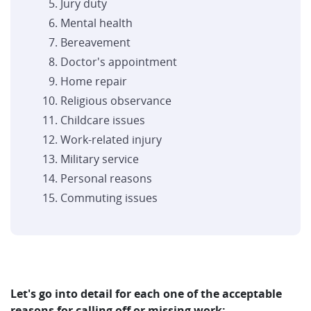
Jury duty
Mental health
Bereavement
Doctor's appointment
Home repair
Religious observance
Childcare issues
Work-related injury
Military service
Personal reasons
Commuting issues
Let's go into detail for each one of the acceptable
reasons for calling off or missing work: