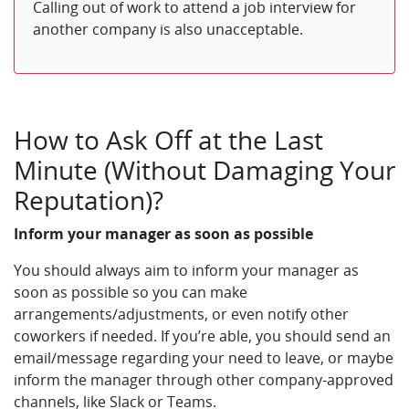
Calling out of work to attend a job interview for
another company is also unacceptable.
How to Ask Off at the Last
Minute (Without Damaging Your
Reputation)?
Inform your manager as soon as possible
You should always aim to inform your manager as
soon as possible so you can make
arrangements/adjustments, or even notify other
coworkers if needed. If you’re able, you should send an
email/message regarding your need to leave, or maybe
inform the manager through other company-approved
channels, like Slack or Teams.