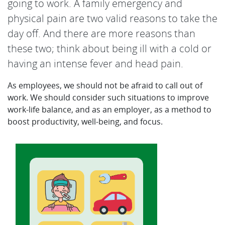
going to work. A family emergency and
physical pain are two valid reasons to take the
day off. And there are more reasons than
these two; think about being ill with a cold or
having an intense fever and head pain.
As employees, we should not be afraid to call out of
work. We should consider such situations to improve
work-life balance, and as an employer, as a method to
boost productivity, well-being, and focus.