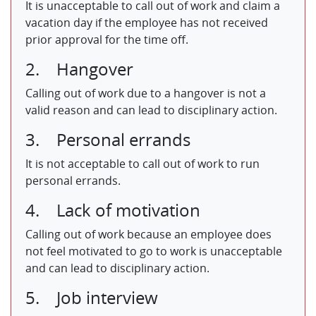
It is unacceptable to call out of work and claim a
vacation day if the employee has not received
prior approval for the time off.
2. Hangover
Calling out of work due to a hangover is not a
valid reason and can lead to disciplinary action.
3. Personal errands
It is not acceptable to call out of work to run
personal errands.
4. Lack of motivation
Calling out of work because an employee does
not feel motivated to go to work is unacceptable
and can lead to disciplinary action.
5. Job interview