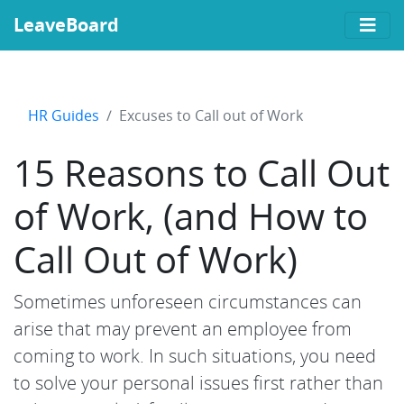
LeaveBoard
HR Guides
Excuses to Call out of Work
15 Reasons to Call Out
of Work, (and How to
Call Out of Work)
Sometimes unforeseen circumstances can
arise that may prevent an employee from
coming to work. In such situations, you need
to solve your personal issues first rather than