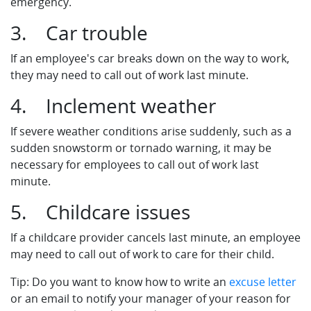
emergency.
3. Car trouble
If an employee's car breaks down on the way to work,
they may need to call out of work last minute.
4. Inclement weather
If severe weather conditions arise suddenly, such as a
sudden snowstorm or tornado warning, it may be
necessary for employees to call out of work last
minute.
5. Childcare issues
If a childcare provider cancels last minute, an employee
may need to call out of work to care for their child.
Tip: Do you want to know how to write an
excuse letter
or an email to notify your manager of your reason for