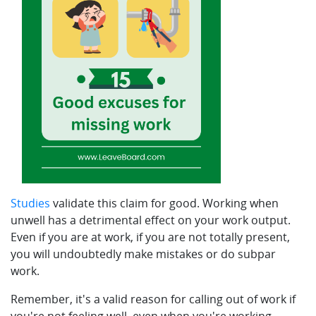
Studies
validate this claim for good. Working when
unwell has a detrimental effect on your work output.
Even if you are at work, if you are not totally present,
you will undoubtedly make mistakes or do subpar
work.
Remember, it's a valid reason for calling out of work if