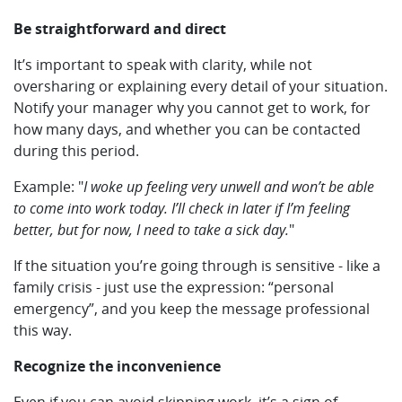
Be straightforward and direct
It’s important to speak with clarity, while not
oversharing or explaining every detail of your situation.
Notify your manager why you cannot get to work, for
how many days, and whether you can be contacted
during this period.
Example: "
I woke up feeling very unwell and won’t be able
to come into work today. I’ll check in later if I’m feeling
better, but for now, I need to take a sick day.
"
If the situation you’re going through is sensitive - like a
family crisis - just use the expression: “personal
emergency”, and you keep the message professional
this way.
Recognize the inconvenience