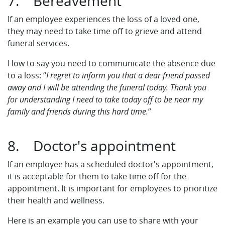
7. Bereavement
If an employee experiences the loss of a loved one,
they may need to take time off to grieve and attend
funeral services.
How to say you need to communicate the absence due
to a loss: “
I regret to inform you that a dear friend passed
away and I will be attending the funeral today. Thank you
for understanding I need to take today off to be near my
family and friends during this hard time.
”
8. Doctor's appointment
If an employee has a scheduled doctor's appointment,
it is acceptable for them to take time off for the
appointment. It is important for employees to prioritize
their health and wellness.
Here is an example you can use to share with your