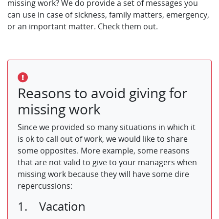
missing work? We do provide a set of messages you
can use in case of sickness, family matters, emergency,
or an important matter. Check them out.
Reasons to avoid giving for
missing work
Since we provided so many situations in which it
is ok to call out of work, we would like to share
some opposites. More example, some reasons
that are not valid to give to your managers when
missing work because they will have some dire
repercussions:
1. Vacation