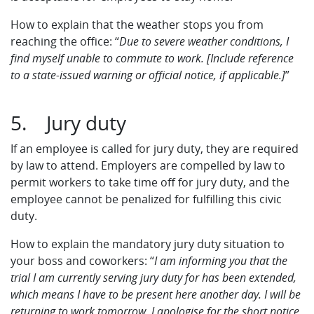
How to explain that the weather stops you from
reaching the office: “
Due to severe weather conditions, I
find myself unable to commute to work. [Include reference
to a state-issued warning or official notice, if applicable.]
”
5. Jury duty
If an employee is called for jury duty, they are required
by law to attend. Employers are compelled by law to
permit workers to take time off for jury duty, and the
employee cannot be penalized for fulfilling this civic
duty.
How to explain the mandatory jury duty situation to
your boss and coworkers: “
I am informing you that the
trial I am currently serving jury duty for has been extended,
which means I have to be present here another day. I will be
returning to work tomorrow. I apologise for the short notice.