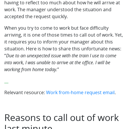
having to reflect too much about how he will arrive at
work. The manager understood the situation and
accepted the request quickly.
When you try to come to work but face difficulty
arriving, it is one of those times to call out of work. Yet,
it requires you to inform your manager about this
situation. Here is how to share this unfortunate news:
“
Due to an unexpected issue with the train I use to come
into work, I was unable to arrive at the office. I will be
working from home today.
”
__
Relevant resource:
Work from-home request email
.
Reasons to call out of work
last minute