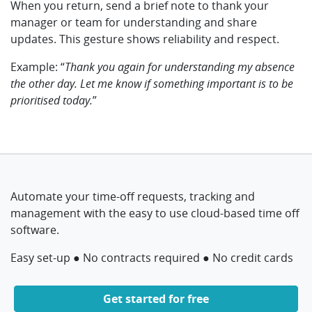
When you return, send a brief note to thank your
manager or team for understanding and share
updates. This gesture shows reliability and respect.
Example: “
Thank you again for understanding my absence
the other day.
Let me know if something important is to be
prioritised today.
”
Automate your time-off requests, tracking and
management with the easy to use cloud-based time off
software.
Easy set-up ● No contracts required ● No credit cards
Get started for free