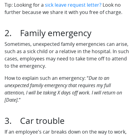
Tip: Looking for a
sick leave request letter?
Look no
further because we share it with you free of charge.
2. Family emergency
Sometimes, unexpected family emergencies can arise,
such as a sick child or a relative in the hospital. In such
cases, employees may need to take time off to attend
to the emergency.
How to explain such an emergency: “
Due to an
unexpected family emergency that requires my full
attention, I will be taking X days off work. I will return on
[Date].
”
3. Car trouble
If an employee's car breaks down on the way to work,