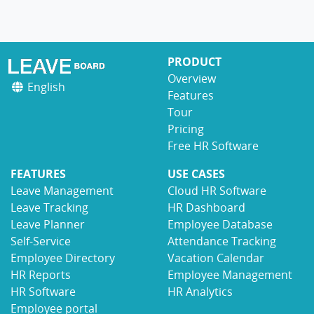
PRODUCT
Overview
English
Features
Tour
Pricing
Free HR Software
FEATURES
USE CASES
Leave Management
Cloud HR Software
Leave Tracking
HR Dashboard
Leave Planner
Employee Database
Self-Service
Attendance Tracking
Employee Directory
Vacation Calendar
HR Reports
Employee Management
HR Software
HR Analytics
Employee portal