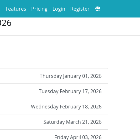
Features
Pricing
Login
Register
026
Thursday January 01, 2026
Tuesday February 17, 2026
Wednesday February 18, 2026
Saturday March 21, 2026
Friday April 03, 2026