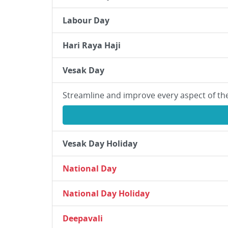
Labour Day
Hari Raya Haji
Vesak Day
Streamline and improve every aspect of th
Vesak Day Holiday
National Day
National Day Holiday
Deepavali