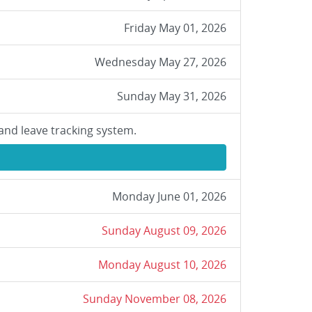
Friday May 01, 2026
Wednesday May 27, 2026
Sunday May 31, 2026
and leave tracking system.
Monday June 01, 2026
Sunday August 09, 2026
Monday August 10, 2026
Sunday November 08, 2026