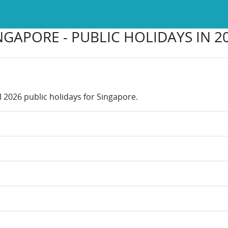
NGAPORE - PUBLIC HOLIDAYS IN 2
l 2026 public holidays for Singapore.