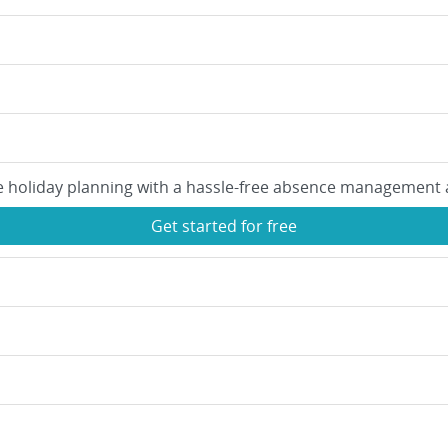
e holiday planning with a hassle-free absence management 
Get started for free