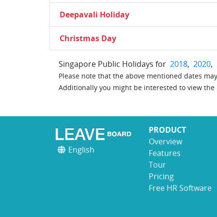
Deepavali Holiday
Christmas Day
Singapore Public Holidays for
2018
,
2020
,
Please note that the above mentioned dates may 
Additionally you might be interested to view the
PRODUCT
Overview
English
Features
Tour
Pricing
Free HR Software