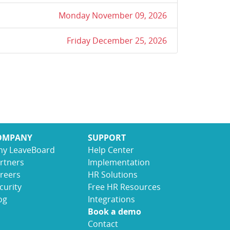
Monday November 09, 2026
Friday December 25, 2026
OMPANY
SUPPORT
y LeaveBoard
Help Center
rtners
Implementation
reers
HR Solutions
curity
Free HR Resources
og
Integrations
Book a demo
Contact