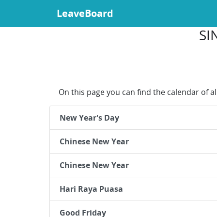
LeaveBoard
SI
On this page you can find the calendar of al
New Year's Day
Chinese New Year
Chinese New Year
Hari Raya Puasa
Good Friday