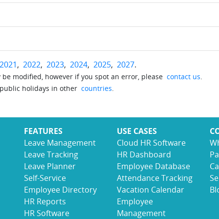
2021
,
2022
,
2023
,
2024
,
2025
,
2027
.
be modified, however if you spot an error, please
contact us
.
 public holidays in other
countries
.
FEATURES
USE CASES
C
Leave Management
Cloud HR Software
Wh
Leave Tracking
HR Dashboard
Pa
Leave Planner
Employee Database
Ca
Self-Service
Attendance Tracking
Se
Employee Directory
Vacation Calendar
Bl
HR Reports
Employee
HR Software
Management