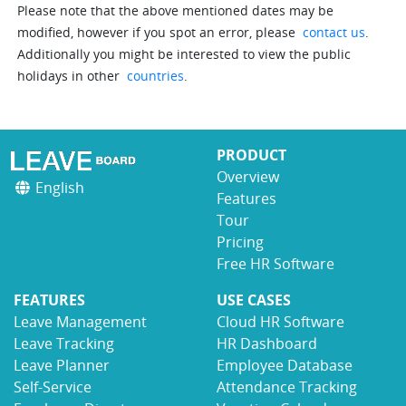
Please note that the above mentioned dates may be
modified, however if you spot an error, please
contact us
.
Additionally you might be interested to view the public
holidays in other
countries
.
PRODUCT
Overview
English
Features
Tour
Pricing
Free HR Software
FEATURES
USE CASES
Leave Management
Cloud HR Software
Leave Tracking
HR Dashboard
Leave Planner
Employee Database
Self-Service
Attendance Tracking