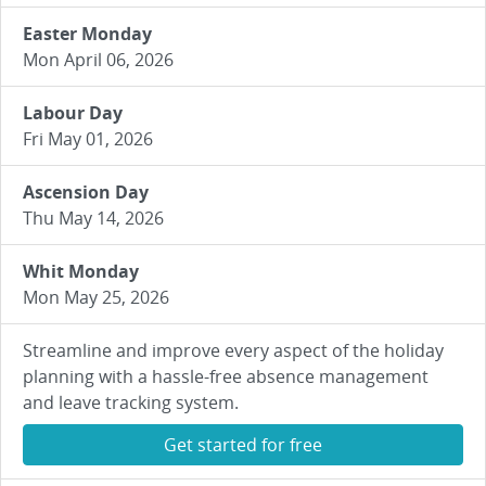
Easter Monday
Mon April 06, 2026
Labour Day
Fri May 01, 2026
Ascension Day
Thu May 14, 2026
Whit Monday
Mon May 25, 2026
Streamline and improve every aspect of the holiday
planning with a hassle-free absence management
and leave tracking system.
Get started for free