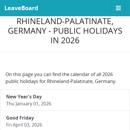
LeaveBoard
RHINELAND-PALATINATE,
GERMANY - PUBLIC HOLIDAYS
IN 2026
On this page you can find the calendar of all 2026
public holidays for Rhineland-Palatinate, Germany.
New Year's Day
Thu January 01, 2026
Good Friday
Fri April 03, 2026