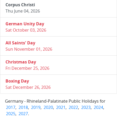
Corpus Christi
Thu June 04, 2026
German Unity Day
Sat October 03, 2026
All Saints' Day
Sun November 01, 2026
Christmas Day
Fri December 25, 2026
Boxing Day
Sat December 26, 2026
Germany - Rhineland-Palatinate Public Holidays for
2017
,
2018
,
2019
,
2020
,
2021
,
2022
,
2023
,
2024
,
2025
,
2027
.