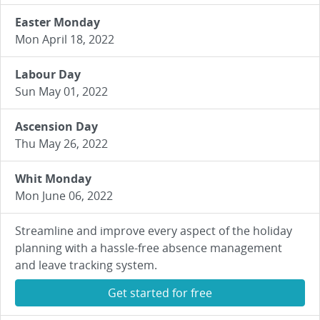
Easter Monday
Mon April 18, 2022
Labour Day
Sun May 01, 2022
Ascension Day
Thu May 26, 2022
Whit Monday
Mon June 06, 2022
Streamline and improve every aspect of the holiday
planning with a hassle-free absence management
and leave tracking system.
Get started for free