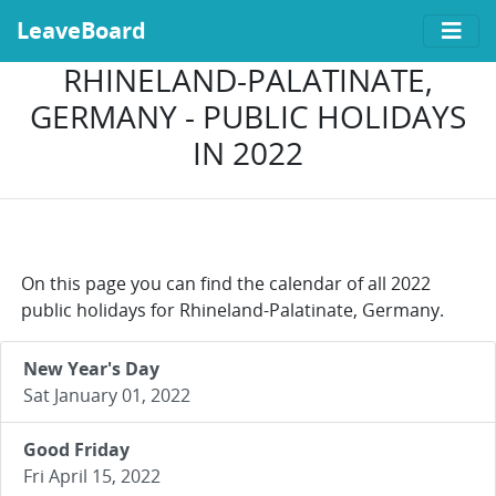
LeaveBoard
RHINELAND-PALATINATE,
GERMANY - PUBLIC HOLIDAYS
IN 2022
On this page you can find the calendar of all 2022
public holidays for Rhineland-Palatinate, Germany.
New Year's Day
Sat January 01, 2022
Good Friday
Fri April 15, 2022