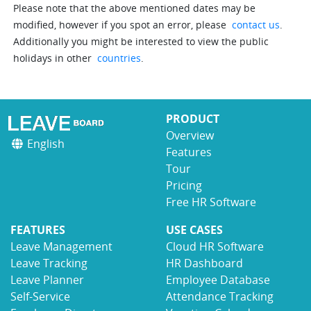
Please note that the above mentioned dates may be
modified, however if you spot an error, please
contact us
.
Additionally you might be interested to view the public
holidays in other
countries
.
PRODUCT
Overview
English
Features
Tour
Pricing
Free HR Software
FEATURES
USE CASES
Leave Management
Cloud HR Software
Leave Tracking
HR Dashboard
Leave Planner
Employee Database
Self-Service
Attendance Tracking