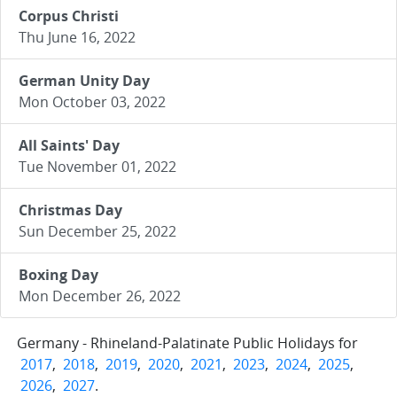
Corpus Christi
Thu June 16, 2022
German Unity Day
Mon October 03, 2022
All Saints' Day
Tue November 01, 2022
Christmas Day
Sun December 25, 2022
Boxing Day
Mon December 26, 2022
Germany - Rhineland-Palatinate Public Holidays for
2017
,
2018
,
2019
,
2020
,
2021
,
2023
,
2024
,
2025
,
2026
,
2027
.