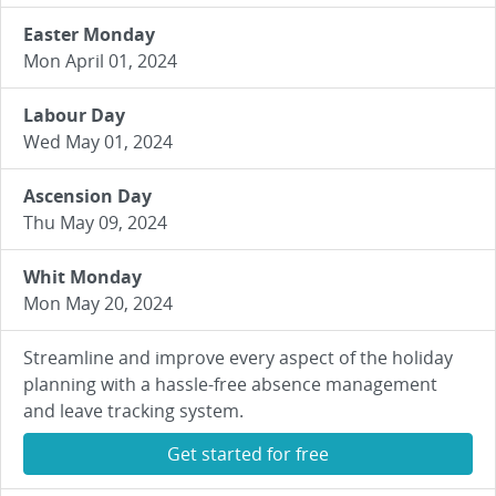
Easter Monday
Mon April 01, 2024
Labour Day
Wed May 01, 2024
Ascension Day
Thu May 09, 2024
Whit Monday
Mon May 20, 2024
Streamline and improve every aspect of the holiday
planning with a hassle-free absence management
and leave tracking system.
Get started for free