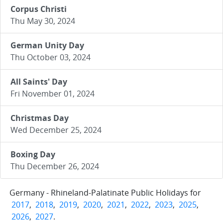
Corpus Christi
Thu May 30, 2024
German Unity Day
Thu October 03, 2024
All Saints' Day
Fri November 01, 2024
Christmas Day
Wed December 25, 2024
Boxing Day
Thu December 26, 2024
Germany - Rhineland-Palatinate Public Holidays for
2017
,
2018
,
2019
,
2020
,
2021
,
2022
,
2023
,
2025
,
2026
,
2027
.