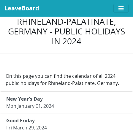
LeaveBoard
RHINELAND-PALATINATE,
GERMANY - PUBLIC HOLIDAYS
IN 2024
On this page you can find the calendar of all 2024
public holidays for Rhineland-Palatinate, Germany.
New Year's Day
Mon January 01, 2024
Good Friday
Fri March 29, 2024