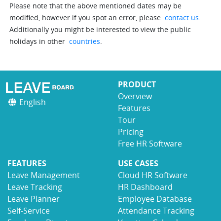
Please note that the above mentioned dates may be
modified, however if you spot an error, please
contact us
.
Additionally you might be interested to view the public
holidays in other
countries
.
PRODUCT
Overview
English
Features
Tour
Pricing
Free HR Software
FEATURES
USE CASES
Leave Management
Cloud HR Software
Leave Tracking
HR Dashboard
Leave Planner
Employee Database
Self-Service
Attendance Tracking