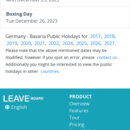
Boxing Day
Tue December 26, 2023
Germany - Bavaria Public Holidays for
2017
,
2018
,
2019
,
2020
,
2021
,
2022
,
2024
,
2025
,
2026
,
2027
.
Please note that the above mentioned dates may be
modified, however if you spot an error, please
contact us
.
Additionally you might be interested to view the public
holidays in other
countries
.
PRODUCT
Overview
English
Features
Tour
Pricing