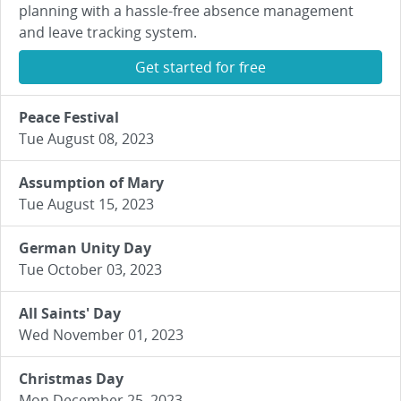
planning with a hassle-free absence management
and leave tracking system.
Get started for free
Peace Festival
Tue August 08, 2023
Assumption of Mary
Tue August 15, 2023
German Unity Day
Tue October 03, 2023
All Saints' Day
Wed November 01, 2023
Christmas Day
Mon December 25, 2023