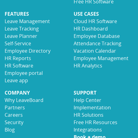
Free HR Software
FEATURES
USE CASES
Leave Management
Cloud HR Software
Leave Tracking
HR Dashboard
Leave Planner
Employee Database
Self-Service
Attendance Tracking
Employee Directory
Vacation Calendar
HR Reports
Employee Management
HR Software
HR Analytics
Employee portal
Leave app
COMPANY
SUPPORT
Why LeaveBoard
Help Center
Partners
Implementation
Careers
HR Solutions
Security
Free HR Resources
Blog
Integrations
Book a demo