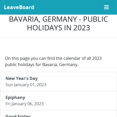
LeaveBoard
BAVARIA, GERMANY - PUBLIC
HOLIDAYS IN 2023
On this page you can find the calendar of all 2023
public holidays for Bavaria, Germany.
New Year's Day
Sun January 01, 2023
Epiphany
Fri January 06, 2023
Good Friday