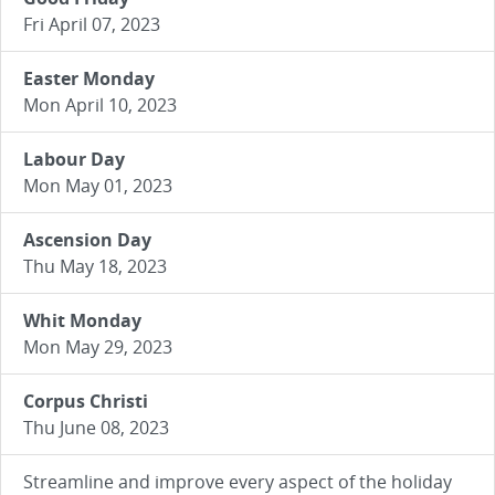
Fri April 07, 2023
Easter Monday
Mon April 10, 2023
Labour Day
Mon May 01, 2023
Ascension Day
Thu May 18, 2023
Whit Monday
Mon May 29, 2023
Corpus Christi
Thu June 08, 2023
Streamline and improve every aspect of the holiday