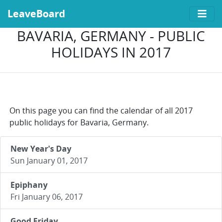
LeaveBoard
BAVARIA, GERMANY - PUBLIC
HOLIDAYS IN 2017
On this page you can find the calendar of all 2017
public holidays for Bavaria, Germany.
New Year's Day
Sun January 01, 2017
Epiphany
Fri January 06, 2017
Good Friday