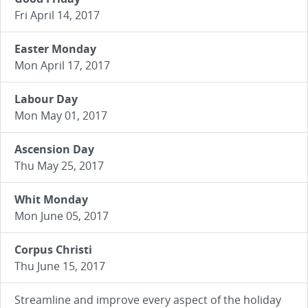
Fri April 14, 2017
Easter Monday
Mon April 17, 2017
Labour Day
Mon May 01, 2017
Ascension Day
Thu May 25, 2017
Whit Monday
Mon June 05, 2017
Corpus Christi
Thu June 15, 2017
Streamline and improve every aspect of the holiday