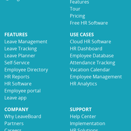
Features
Tour
Pricing
Free HR Software
FEATURES
USE CASES
Leave Management
Cloud HR Software
Leave Tracking
HR Dashboard
Leave Planner
Employee Database
Self-Service
Attendance Tracking
Employee Directory
Vacation Calendar
HR Reports
Employee Management
HR Software
HR Analytics
Employee portal
Leave app
COMPANY
SUPPORT
Why LeaveBoard
Help Center
Partners
Implementation
Careers
HR Solutions