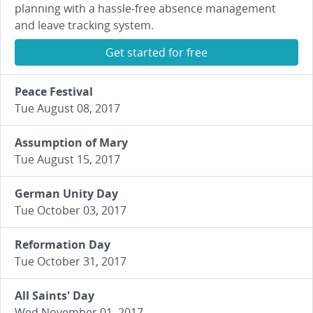
planning with a hassle-free absence management
and leave tracking system.
Get started for free
Peace Festival
Tue August 08, 2017
Assumption of Mary
Tue August 15, 2017
German Unity Day
Tue October 03, 2017
Reformation Day
Tue October 31, 2017
All Saints' Day
Wed November 01, 2017