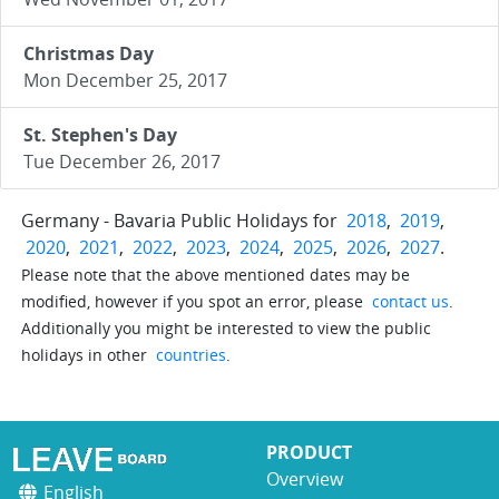
Christmas Day
Mon December 25, 2017
St. Stephen's Day
Tue December 26, 2017
Germany - Bavaria Public Holidays for
2018
,
2019
,
2020
,
2021
,
2022
,
2023
,
2024
,
2025
,
2026
,
2027
.
Please note that the above mentioned dates may be
modified, however if you spot an error, please
contact us
.
Additionally you might be interested to view the public
holidays in other
countries
.
PRODUCT
Overview
English