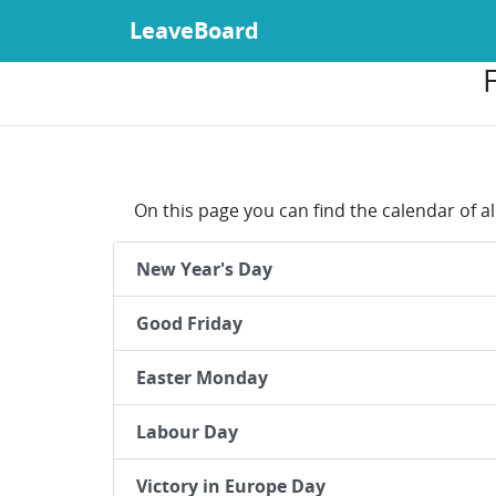
LeaveBoard
On this page you can find the calendar of al
New Year's Day
Good Friday
Easter Monday
Labour Day
Victory in Europe Day