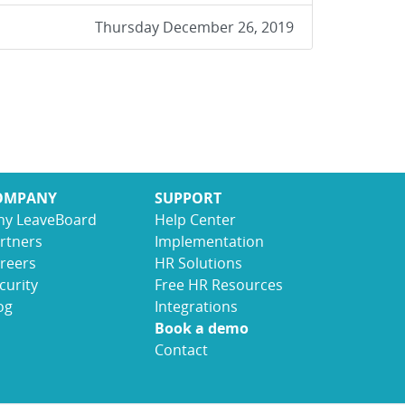
Thursday December 26, 2019
OMPANY
SUPPORT
y LeaveBoard
Help Center
rtners
Implementation
reers
HR Solutions
curity
Free HR Resources
og
Integrations
Book a demo
Contact