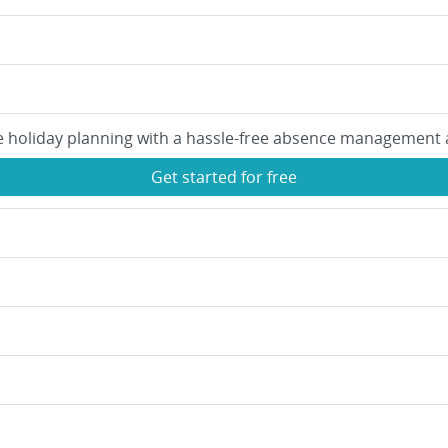
e holiday planning with a hassle-free absence management 
Get started for free