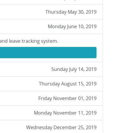
Thursday May 30, 2019
Monday June 10, 2019
and leave tracking system.
Sunday July 14, 2019
Thursday August 15, 2019
Friday November 01, 2019
Monday November 11, 2019
Wednesday December 25, 2019