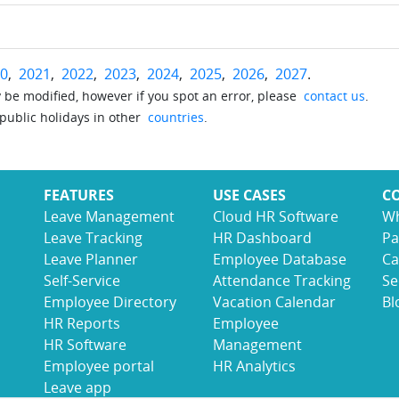
0
,
2021
,
2022
,
2023
,
2024
,
2025
,
2026
,
2027
.
be modified, however if you spot an error, please
contact us
.
 public holidays in other
countries
.
FEATURES
USE CASES
C
Leave Management
Cloud HR Software
Wh
Leave Tracking
HR Dashboard
Pa
Leave Planner
Employee Database
Ca
Self-Service
Attendance Tracking
Se
Employee Directory
Vacation Calendar
Bl
HR Reports
Employee
HR Software
Management
Employee portal
HR Analytics
Leave app