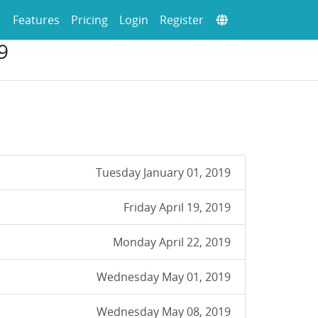
Features
Pricing
Login
Register
9
Tuesday January 01, 2019
Friday April 19, 2019
Monday April 22, 2019
Wednesday May 01, 2019
Wednesday May 08, 2019