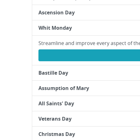
Ascension Day
Whit Monday
Streamline and improve every aspect of th
Bastille Day
Assumption of Mary
All Saints' Day
Veterans Day
Christmas Day