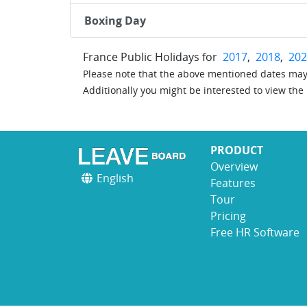
Boxing Day
France Public Holidays for
2017
,
2018
,
202
Please note that the above mentioned dates may 
Additionally you might be interested to view the
PRODUCT
Overview
English
Features
Tour
Pricing
Free HR Software