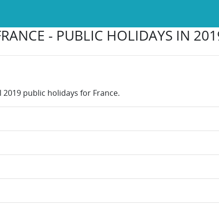
FRANCE - PUBLIC HOLIDAYS IN 201
l 2019 public holidays for France.