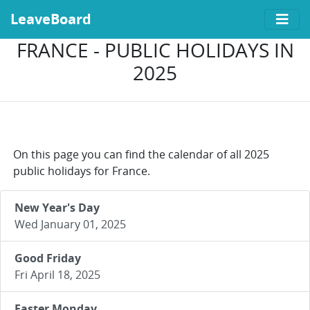
LeaveBoard
FRANCE - PUBLIC HOLIDAYS IN
2025
On this page you can find the calendar of all 2025
public holidays for France.
New Year's Day
Wed January 01, 2025
Good Friday
Fri April 18, 2025
Easter Monday