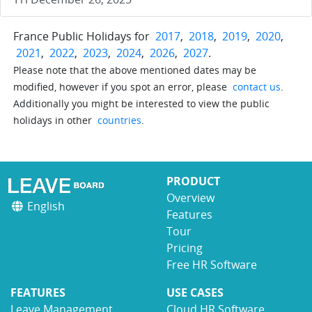
France Public Holidays for
2017
,
2018
,
2019
,
2020
,
2021
,
2022
,
2023
,
2024
,
2026
,
2027
.
Please note that the above mentioned dates may be
modified, however if you spot an error, please
contact us
.
Additionally you might be interested to view the public
holidays in other
countries
.
PRODUCT
Overview
English
Features
Tour
Pricing
Free HR Software
FEATURES
USE CASES
Leave Management
Cloud HR Software