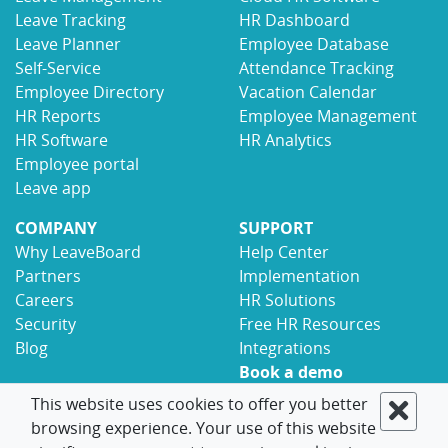
Leave Tracking
HR Dashboard
Leave Planner
Employee Database
Self-Service
Attendance Tracking
Employee Directory
Vacation Calendar
HR Reports
Employee Management
HR Software
HR Analytics
Employee portal
Leave app
COMPANY
SUPPORT
Why LeaveBoard
Help Center
Partners
Implementation
Careers
HR Solutions
Security
Free HR Resources
Blog
Integrations
Book a demo
Contact
This website uses cookies to offer you better
browsing experience. Your use of this website
© 2017-2026 LeaveBoard
Terms
Privacy