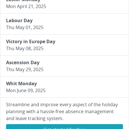
Mon April 21, 2025
Labour Day
Thu May 01, 2025
Victory in Europe Day
Thu May 08, 2025
Ascension Day
Thu May 29, 2025
Whit Monday
Mon June 09, 2025
Streamline and improve every aspect of the holiday
planning with a hassle-free absence management
and leave tracking system.