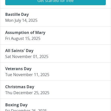
Get started for free
Bastille Day
Mon July 14, 2025
Assumption of Mary
Fri August 15, 2025
All Saints' Day
Sat November 01, 2025
Veterans Day
Tue November 11, 2025
Christmas Day
Thu December 25, 2025
Boxing Day
Fri December 26, 2025