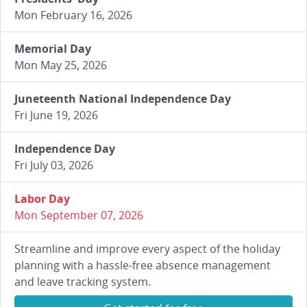
Mon February 16, 2026
Memorial Day
Mon May 25, 2026
Juneteenth National Independence Day
Fri June 19, 2026
Independence Day
Fri July 03, 2026
Labor Day
Mon September 07, 2026
Streamline and improve every aspect of the holiday
planning with a hassle-free absence management
and leave tracking system.