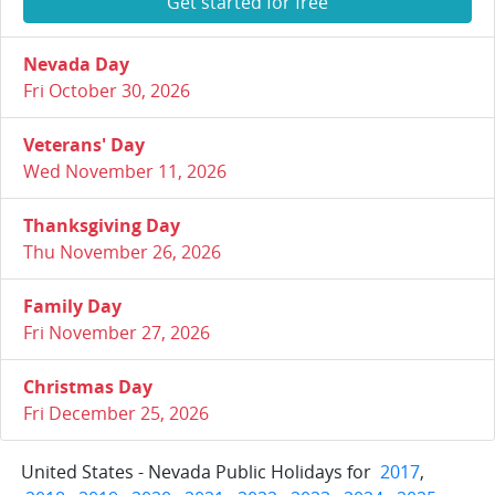
Get started for free
Nevada Day
Fri October 30, 2026
Veterans' Day
Wed November 11, 2026
Thanksgiving Day
Thu November 26, 2026
Family Day
Fri November 27, 2026
Christmas Day
Fri December 25, 2026
United States - Nevada Public Holidays for
2017
,