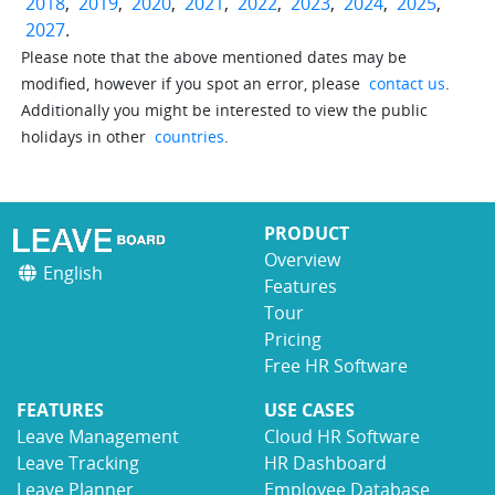
2018
,
2019
,
2020
,
2021
,
2022
,
2023
,
2024
,
2025
,
2027
.
Please note that the above mentioned dates may be
modified, however if you spot an error, please
contact us
.
Additionally you might be interested to view the public
holidays in other
countries
.
PRODUCT
Overview
English
Features
Tour
Pricing
Free HR Software
FEATURES
USE CASES
Leave Management
Cloud HR Software
Leave Tracking
HR Dashboard
Leave Planner
Employee Database