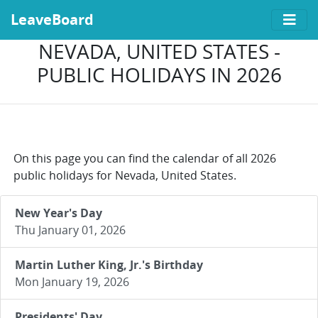
LeaveBoard
NEVADA, UNITED STATES -
PUBLIC HOLIDAYS IN 2026
On this page you can find the calendar of all 2026
public holidays for Nevada, United States.
New Year's Day
Thu January 01, 2026
Martin Luther King, Jr.'s Birthday
Mon January 19, 2026
Presidents' Day