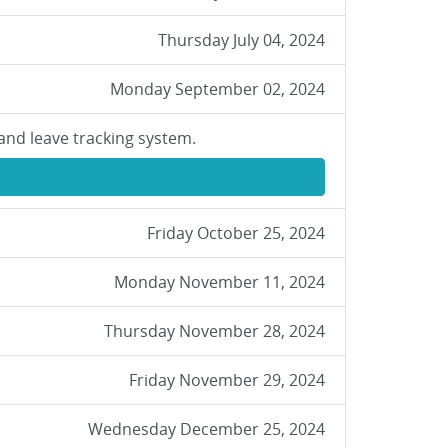
Thursday July 04, 2024
Monday September 02, 2024
and leave tracking system.
Friday October 25, 2024
Monday November 11, 2024
Thursday November 28, 2024
Friday November 29, 2024
Wednesday December 25, 2024