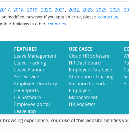
2017
,
2018
,
2019
,
2020
,
2021
,
2022
,
2023
,
2025
,
2026
,
20
be modified, however if you spot an error, please
contact us
.
 public holidays in other
countries
.
FEATURES
USE CASES
C
Leave Management
Cloud HR Software
Wh
Leave Tracking
HR Dashboard
Pa
Leave Planner
Employee Database
Ca
Self-Service
Attendance Tracking
Se
Employee Directory
Vacation Calendar
Bl
HR Reports
Employee
HR Software
Management
Employee portal
HR Analytics
Leave app
r browsing experience. Your use of this website signifies yo
© 2017-2026 LeaveBoard
Terms
Privacy