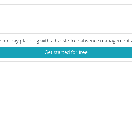
e holiday planning with a hassle-free absence management 
Get started for free