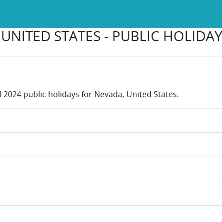
UNITED STATES - PUBLIC HOLIDAY
l 2024 public holidays for Nevada, United States.