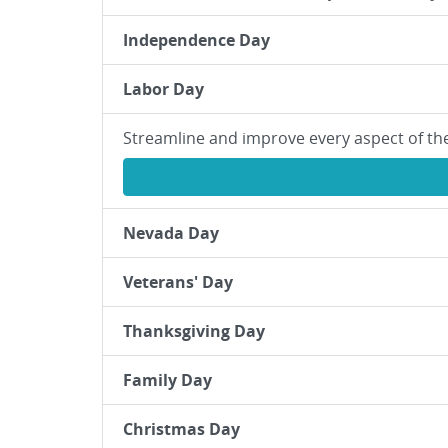
Independence Day
Labor Day
Streamline and improve every aspect of th
Nevada Day
Veterans' Day
Thanksgiving Day
Family Day
Christmas Day