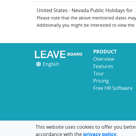
United States - Nevada Public Holidays for
Please note that the above mentioned dates may 
Additionally you might be interested to view the
PRODUCT
Overview
English
Features
Tour
Pricing
Free HR Software
This website uses cookies to offer you bette
accordance with the
privacy policy
.