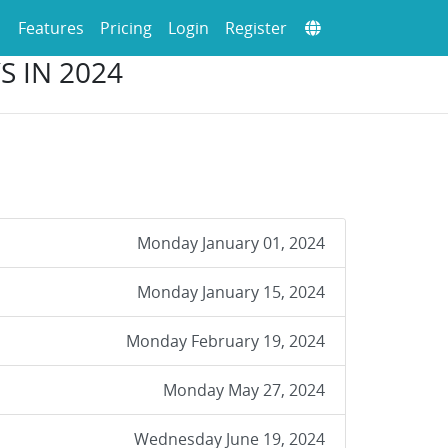
Features
Pricing
Login
Register
S IN 2024
Monday January 01, 2024
Monday January 15, 2024
Monday February 19, 2024
Monday May 27, 2024
Wednesday June 19, 2024