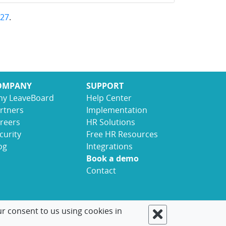
27
.
OMPANY
SUPPORT
y LeaveBoard
Help Center
rtners
Implementation
reers
HR Solutions
curity
Free HR Resources
og
Integrations
Book a demo
Contact
ur consent to us using cookies in