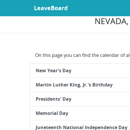
LeaveBoard
NEVADA, 
On this page you can find the calendar of al
New Year's Day
Martin Luther King, Jr.'s Birthday
Presidents' Day
Memorial Day
Juneteenth National Independence Day