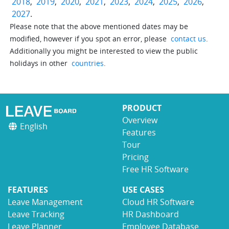
2018
,
2019
,
2020
,
2021
,
2023
,
2024
,
2025
,
2026
,
2027
.
Please note that the above mentioned dates may be
modified, however if you spot an error, please
contact us
.
Additionally you might be interested to view the public
holidays in other
countries
.
PRODUCT
Overview
English
Features
Tour
Pricing
Free HR Software
FEATURES
USE CASES
Leave Management
Cloud HR Software
Leave Tracking
HR Dashboard
Leave Planner
Employee Database