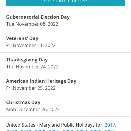
Get started for free
Gubernatorial Election Day
Tue November 08, 2022
Veterans' Day
Fri November 11, 2022
Thanksgiving Day
Thu November 24, 2022
American Indian Heritage Day
Fri November 25, 2022
Christmas Day
Mon December 26, 2022
United States - Maryland Public Holidays for
2017
,