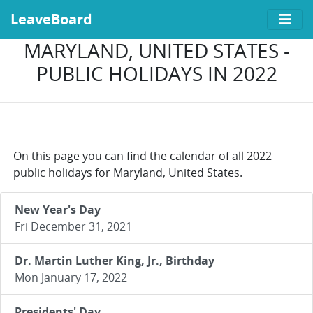
LeaveBoard
MARYLAND, UNITED STATES -
PUBLIC HOLIDAYS IN 2022
On this page you can find the calendar of all 2022
public holidays for Maryland, United States.
New Year's Day
Fri December 31, 2021
Dr. Martin Luther King, Jr., Birthday
Mon January 17, 2022
Presidents' Day