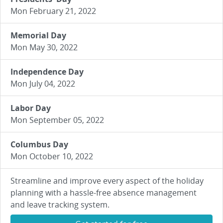
Mon February 21, 2022
Memorial Day
Mon May 30, 2022
Independence Day
Mon July 04, 2022
Labor Day
Mon September 05, 2022
Columbus Day
Mon October 10, 2022
Streamline and improve every aspect of the holiday
planning with a hassle-free absence management
and leave tracking system.