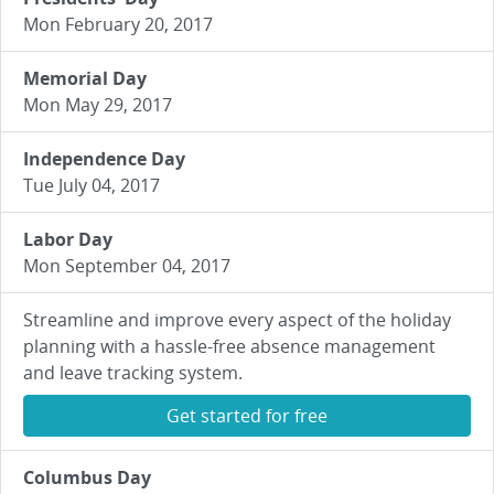
Mon February 20, 2017
Memorial Day
Mon May 29, 2017
Independence Day
Tue July 04, 2017
Labor Day
Mon September 04, 2017
Streamline and improve every aspect of the holiday
planning with a hassle-free absence management
and leave tracking system.
Get started for free
Columbus Day