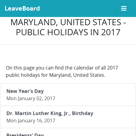
LeaveBoard
MARYLAND, UNITED STATES -
PUBLIC HOLIDAYS IN 2017
On this page you can find the calendar of all 2017
public holidays for Maryland, United States.
New Year's Day
Mon January 02, 2017
Dr. Martin Luther King, Jr., Birthday
Mon January 16, 2017
Presidents' Day