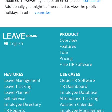
modified, however if you spot an error, please
contact us
.
Additionally you might be interested to view the public
holidays in other
countries
.
PRODUCT
Overview
English
Features
Tour
Pricing
Free HR Software
FEATURES
USE CASES
Leave Management
Cloud HR Software
Leave Tracking
HR Dashboard
Leave Planner
Employee Database
Self-Service
Attendance Tracking
Employee Directory
Vacation Calendar
HR Reports
Employee Management