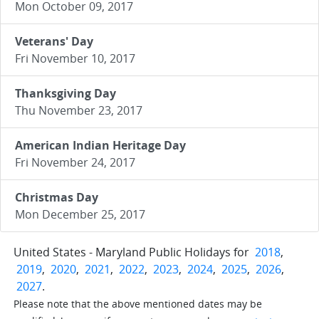
Mon October 09, 2017
Veterans' Day
Fri November 10, 2017
Thanksgiving Day
Thu November 23, 2017
American Indian Heritage Day
Fri November 24, 2017
Christmas Day
Mon December 25, 2017
United States - Maryland Public Holidays for
2018
,
2019
,
2020
,
2021
,
2022
,
2023
,
2024
,
2025
,
2026
,
2027
.
Please note that the above mentioned dates may be