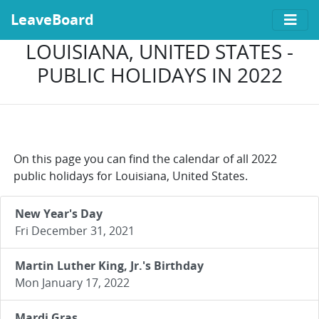
LeaveBoard
LOUISIANA, UNITED STATES -
PUBLIC HOLIDAYS IN 2022
On this page you can find the calendar of all 2022
public holidays for Louisiana, United States.
New Year's Day
Fri December 31, 2021
Martin Luther King, Jr.'s Birthday
Mon January 17, 2022
Mardi Gras