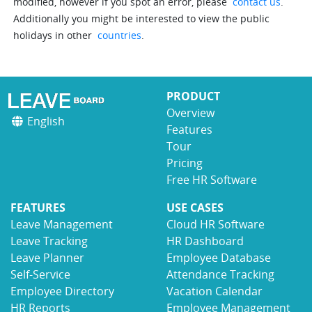
modified, however if you spot an error, please
contact us
.
Additionally you might be interested to view the public
holidays in other
countries
.
PRODUCT
Overview
English
Features
Tour
Pricing
Free HR Software
FEATURES
USE CASES
Leave Management
Cloud HR Software
Leave Tracking
HR Dashboard
Leave Planner
Employee Database
Self-Service
Attendance Tracking
Employee Directory
Vacation Calendar
HR Reports
Employee Management