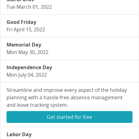
Tue March 01, 2022
Good Friday
Fri April 15, 2022
Memorial Day
Mon May 30, 2022
Independence Day
Mon July 04, 2022
Streamline and improve every aspect of the holiday
planning with a hassle-free absence management
and leave tracking system.
Get started for free
Labor Day