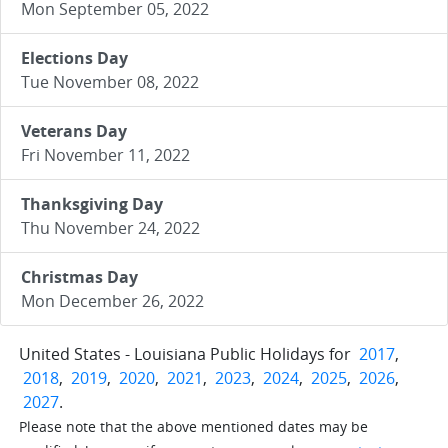
Mon September 05, 2022
Elections Day
Tue November 08, 2022
Veterans Day
Fri November 11, 2022
Thanksgiving Day
Thu November 24, 2022
Christmas Day
Mon December 26, 2022
United States - Louisiana Public Holidays for
2017
,
2018
,
2019
,
2020
,
2021
,
2023
,
2024
,
2025
,
2026
,
2027
.
Please note that the above mentioned dates may be