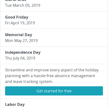
Tue March 05, 2019
Good Friday
Fri April 19, 2019
Memorial Day
Mon May 27, 2019
Independence Day
Thu July 04, 2019
Streamline and improve every aspect of the holiday
planning with a hassle-free absence management
and leave tracking system.
Get started for free
Labor Day