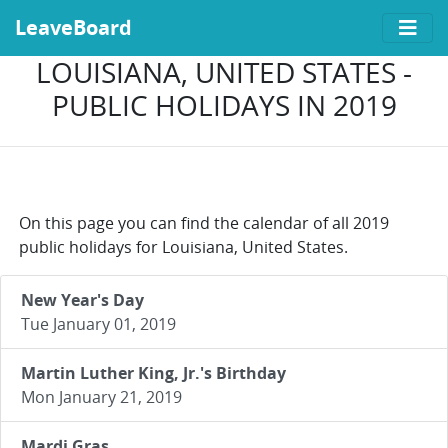
LeaveBoard
LOUISIANA, UNITED STATES -
PUBLIC HOLIDAYS IN 2019
On this page you can find the calendar of all 2019
public holidays for Louisiana, United States.
New Year's Day
Tue January 01, 2019
Martin Luther King, Jr.'s Birthday
Mon January 21, 2019
Mardi Gras