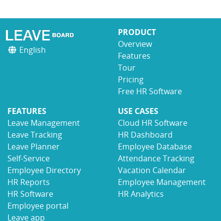
PRODUCT
Overview
English
Features
Tour
Pricing
Free HR Software
FEATURES
USE CASES
Leave Management
Cloud HR Software
Leave Tracking
HR Dashboard
Leave Planner
Employee Database
Self-Service
Attendance Tracking
Employee Directory
Vacation Calendar
HR Reports
Employee Management
HR Software
HR Analytics
Employee portal
Leave app