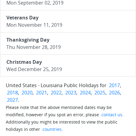
Mon September 02, 2019
Veterans Day
Mon November 11, 2019
Thanksgiving Day
Thu November 28, 2019
Christmas Day
Wed December 25, 2019
United States - Louisiana Public Holidays for
2017
,
2018
,
2020
,
2021
,
2022
,
2023
,
2024
,
2025
,
2026
,
2027
.
Please note that the above mentioned dates may be
modified, however if you spot an error, please
contact us
.
Additionally you might be interested to view the public
holidays in other
countries
.