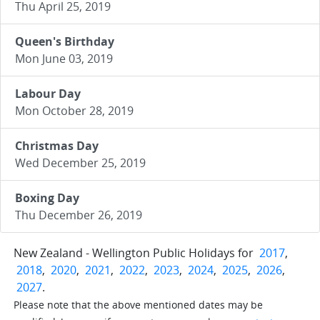
Thu April 25, 2019
Queen's Birthday
Mon June 03, 2019
Labour Day
Mon October 28, 2019
Christmas Day
Wed December 25, 2019
Boxing Day
Thu December 26, 2019
New Zealand - Wellington Public Holidays for
2017
,
2018
,
2020
,
2021
,
2022
,
2023
,
2024
,
2025
,
2026
,
2027
.
Please note that the above mentioned dates may be