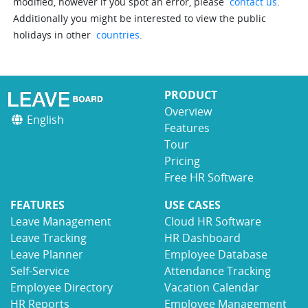
modified, however if you spot an error, please
contact us
.
Additionally you might be interested to view the public
holidays in other
countries
.
PRODUCT
Overview
English
Features
Tour
Pricing
Free HR Software
FEATURES
USE CASES
Leave Management
Cloud HR Software
Leave Tracking
HR Dashboard
Leave Planner
Employee Database
Self-Service
Attendance Tracking
Employee Directory
Vacation Calendar
HR Reports
Employee Management