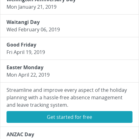
Mon January 21, 2019
Waitangi Day
Wed February 06, 2019
Good Friday
Fri April 19, 2019
Easter Monday
Mon April 22, 2019
Streamline and improve every aspect of the holiday
planning with a hassle-free absence management
and leave tracking system.
Get started for free
ANZAC Day