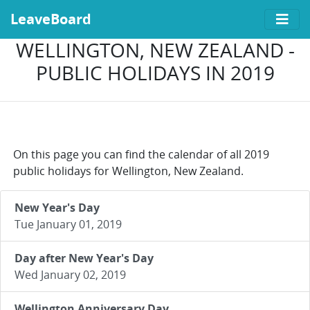
LeaveBoard
WELLINGTON, NEW ZEALAND -
PUBLIC HOLIDAYS IN 2019
On this page you can find the calendar of all 2019
public holidays for Wellington, New Zealand.
New Year's Day
Tue January 01, 2019
Day after New Year's Day
Wed January 02, 2019
Wellington Anniversary Day