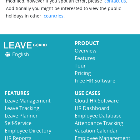
modified, however if you spot an error, please
contact us
.
Additionally you might be interested to view the public
holidays in other
countries
.
PRODUCT
Overview
English
Features
Tour
Pricing
Free HR Software
FEATURES
USE CASES
Leave Management
Cloud HR Software
Leave Tracking
HR Dashboard
Leave Planner
Employee Database
Self-Service
Attendance Tracking
Employee Directory
Vacation Calendar
HR Reports
Employee Management