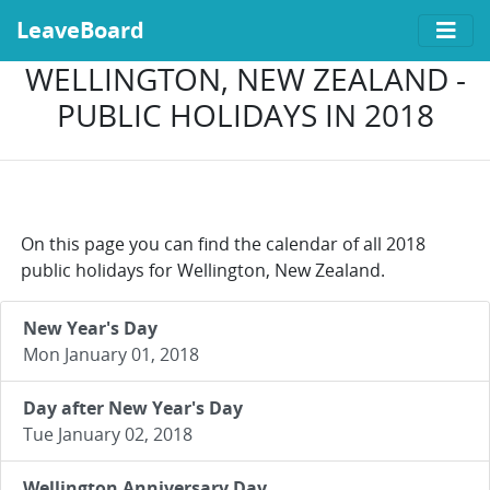
LeaveBoard
WELLINGTON, NEW ZEALAND -
PUBLIC HOLIDAYS IN 2018
On this page you can find the calendar of all 2018
public holidays for Wellington, New Zealand.
New Year's Day
Mon January 01, 2018
Day after New Year's Day
Tue January 02, 2018
Wellington Anniversary Day