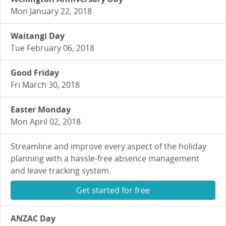
Mon January 22, 2018
Waitangi Day
Tue February 06, 2018
Good Friday
Fri March 30, 2018
Easter Monday
Mon April 02, 2018
Streamline and improve every aspect of the holiday
planning with a hassle-free absence management
and leave tracking system.
Get started for free
ANZAC Day