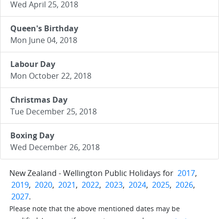
Wed April 25, 2018
Queen's Birthday
Mon June 04, 2018
Labour Day
Mon October 22, 2018
Christmas Day
Tue December 25, 2018
Boxing Day
Wed December 26, 2018
New Zealand - Wellington Public Holidays for
2017
,
2019
,
2020
,
2021
,
2022
,
2023
,
2024
,
2025
,
2026
,
2027
.
Please note that the above mentioned dates may be