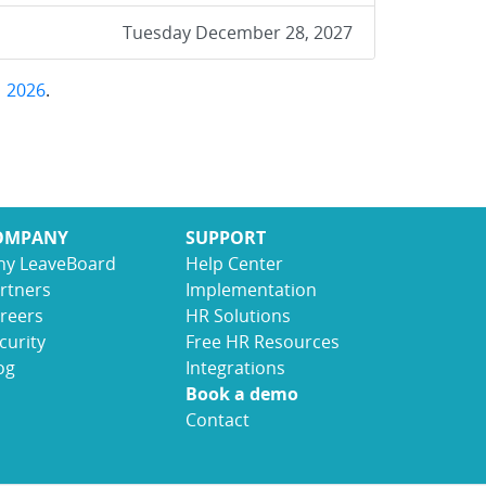
Tuesday December 28, 2027
,
2026
.
OMPANY
SUPPORT
y LeaveBoard
Help Center
rtners
Implementation
reers
HR Solutions
curity
Free HR Resources
og
Integrations
Book a demo
Contact