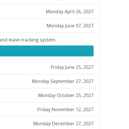
Monday April 26, 2027
Monday June 07, 2027
and leave tracking system.
Friday June 25, 2027
Monday September 27, 2027
Monday October 25, 2027
Friday November 12, 2027
Monday December 27, 2027