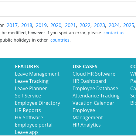
for
2017
,
2018
,
2019
,
2020
,
2021
,
2022
,
2023
,
2024
,
2025
be modified, however if you spot an error, please
contact us
.
 public holidays in other
countries
.
FEATURES
USE CASES
C
Leave Management
Cloud HR Software
Wh
Leave Tracking
HR Dashboard
Pa
Leave Planner
Employee Database
Ca
Self-Service
Attendance Tracking
Se
Employee Directory
Vacation Calendar
Bl
HR Reports
Employee
HR Software
Management
Employee portal
HR Analytics
Leave app