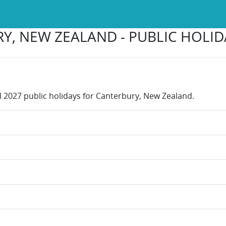
Y, NEW ZEALAND - PUBLIC HOLIDA
ll 2027 public holidays for Canterbury, New Zealand.