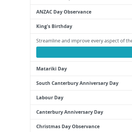
ANZAC Day Observance
King's Birthday
Streamline and improve every aspect of th
Matariki Day
South Canterbury Anniversary Day
Labour Day
Canterbury Anniversary Day
Christmas Day Observance