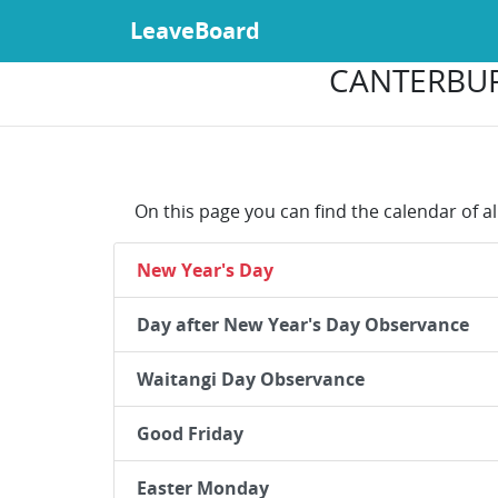
LeaveBoard
CANTERBUR
On this page you can find the calendar of a
New Year's Day
Day after New Year's Day Observance
Waitangi Day Observance
Good Friday
Easter Monday