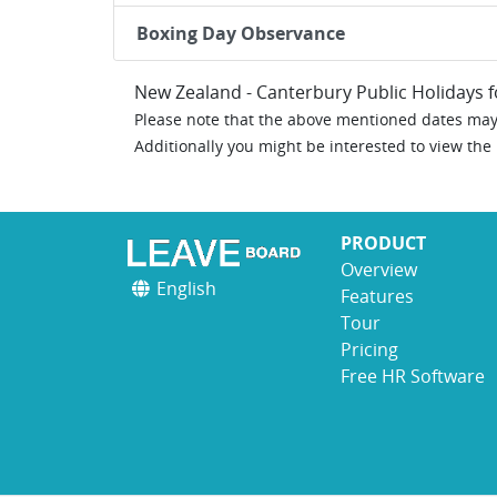
Boxing Day Observance
New Zealand - Canterbury Public Holidays 
Please note that the above mentioned dates may 
Additionally you might be interested to view the
PRODUCT
Overview
English
Features
Tour
Pricing
Free HR Software