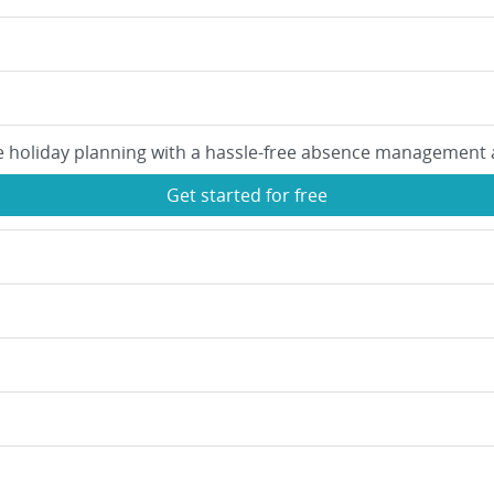
e holiday planning with a hassle-free absence management 
Get started for free