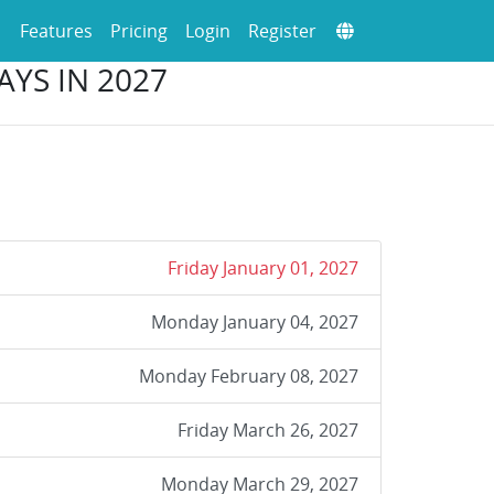
Features
Pricing
Login
Register
YS IN 2027
Friday January 01, 2027
Monday January 04, 2027
Monday February 08, 2027
Friday March 26, 2027
Monday March 29, 2027