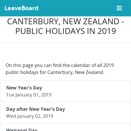
LeaveBoard
CANTERBURY, NEW ZEALAND -
PUBLIC HOLIDAYS IN 2019
On this page you can find the calendar of all 2019
public holidays for Canterbury, New Zealand.
New Year's Day
Tue January 01, 2019
Day after New Year's Day
Wed January 02, 2019
Waitangi Day