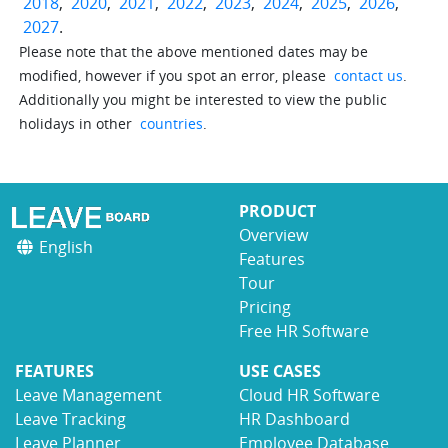
2018
,
2020
,
2021
,
2022
,
2023
,
2024
,
2025
,
2026
,
2027
.
Please note that the above mentioned dates may be
modified, however if you spot an error, please
contact us
.
Additionally you might be interested to view the public
holidays in other
countries
.
PRODUCT
Overview
English
Features
Tour
Pricing
Free HR Software
FEATURES
USE CASES
Leave Management
Cloud HR Software
Leave Tracking
HR Dashboard
Leave Planner
Employee Database