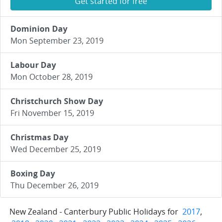
Get started for free
Dominion Day
Mon September 23, 2019
Labour Day
Mon October 28, 2019
Christchurch Show Day
Fri November 15, 2019
Christmas Day
Wed December 25, 2019
Boxing Day
Thu December 26, 2019
New Zealand - Canterbury Public Holidays for
2017
,