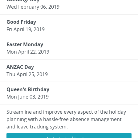
Wed February 06, 2019
Good Friday
Fri April 19, 2019
Easter Monday
Mon April 22, 2019
ANZAC Day
Thu April 25, 2019
Queen's Birthday
Mon June 03, 2019
Streamline and improve every aspect of the holiday
planning with a hassle-free absence management
and leave tracking system.