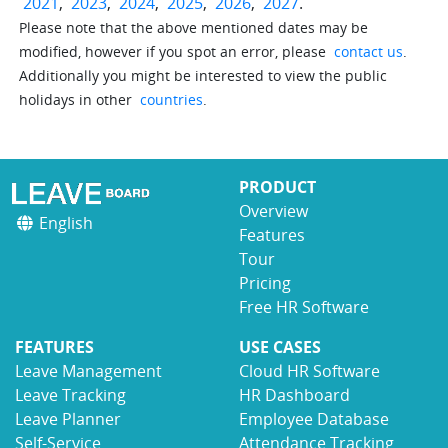
2021
,
2023
,
2024
,
2025
,
2026
,
2027
.
Please note that the above mentioned dates may be
modified, however if you spot an error, please
contact us
.
Additionally you might be interested to view the public
holidays in other
countries
.
PRODUCT
Overview
English
Features
Tour
Pricing
Free HR Software
FEATURES
USE CASES
Leave Management
Cloud HR Software
Leave Tracking
HR Dashboard
Leave Planner
Employee Database
Self-Service
Attendance Tracking