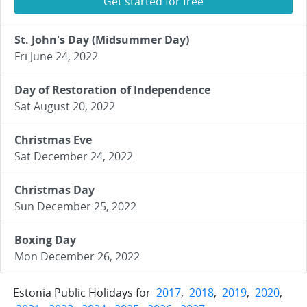
Get started for free
St. John's Day (Midsummer Day)
Fri June 24, 2022
Day of Restoration of Independence
Sat August 20, 2022
Christmas Eve
Sat December 24, 2022
Christmas Day
Sun December 25, 2022
Boxing Day
Mon December 26, 2022
Estonia Public Holidays for
2017
,
2018
,
2019
,
2020
,