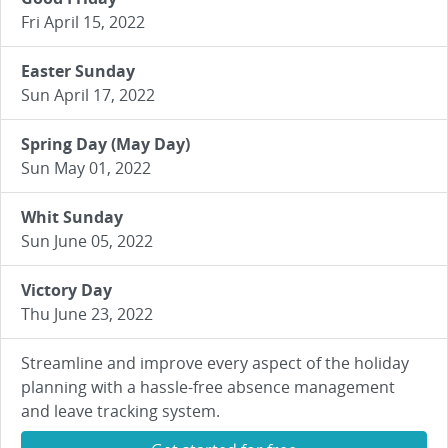
Fri April 15, 2022
Easter Sunday
Sun April 17, 2022
Spring Day (May Day)
Sun May 01, 2022
Whit Sunday
Sun June 05, 2022
Victory Day
Thu June 23, 2022
Streamline and improve every aspect of the holiday
planning with a hassle-free absence management
and leave tracking system.