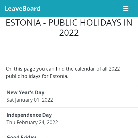
LeaveBoard
ESTONIA - PUBLIC HOLIDAYS IN
2022
On this page you can find the calendar of all 2022
public holidays for Estonia.
New Year's Day
Sat January 01, 2022
Independence Day
Thu February 24, 2022
Good Friday