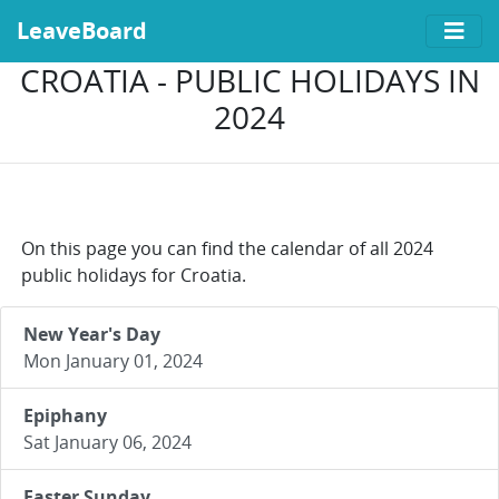
LeaveBoard
CROATIA - PUBLIC HOLIDAYS IN
2024
On this page you can find the calendar of all 2024
public holidays for Croatia.
New Year's Day
Mon January 01, 2024
Epiphany
Sat January 06, 2024
Easter Sunday