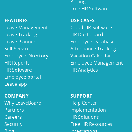
Pricing
Free HR Software
FEATURES
USE CASES
Leave Management
Cloud HR Software
Leave Tracking
HR Dashboard
Leave Planner
Employee Database
Self-Service
Attendance Tracking
Employee Directory
Vacation Calendar
HR Reports
Employee Management
HR Software
HR Analytics
Employee portal
Leave app
COMPANY
SUPPORT
Why LeaveBoard
Help Center
Partners
Implementation
Careers
HR Solutions
Security
Free HR Resources
Blog
Integrations