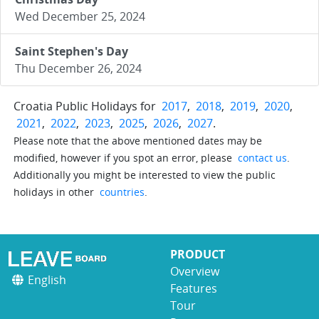
Wed December 25, 2024
Saint Stephen's Day
Thu December 26, 2024
Croatia Public Holidays for
2017
,
2018
,
2019
,
2020
,
2021
,
2022
,
2023
,
2025
,
2026
,
2027
.
Please note that the above mentioned dates may be
modified, however if you spot an error, please
contact us
.
Additionally you might be interested to view the public
holidays in other
countries
.
PRODUCT
Overview
English
Features
Tour