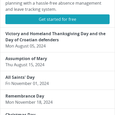
planning with a hassle-free absence management
and leave tracking system.
Get started for free
Victory and Homeland Thanksgiving Day and the
Day of Croatian defenders
Mon August 05, 2024
Assumption of Mary
Thu August 15, 2024
All Saints' Day
Fri November 01, 2024
Remembrance Day
Mon November 18, 2024
Christmas Day