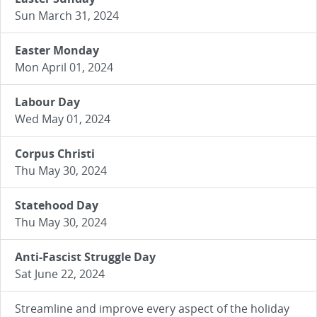
Sun March 31, 2024
Easter Monday
Mon April 01, 2024
Labour Day
Wed May 01, 2024
Corpus Christi
Thu May 30, 2024
Statehood Day
Thu May 30, 2024
Anti-Fascist Struggle Day
Sat June 22, 2024
Streamline and improve every aspect of the holiday