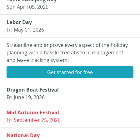
Sun April 05, 2026
Labor Day
Fri May 01, 2026
Streamline and improve every aspect of the holiday
planning with a hassle-free absence management
and leave tracking system.
Get started for free
Dragon Boat Festival
Fri June 19, 2026
Mid-Autumn Festival
Fri September 25, 2026
National Day