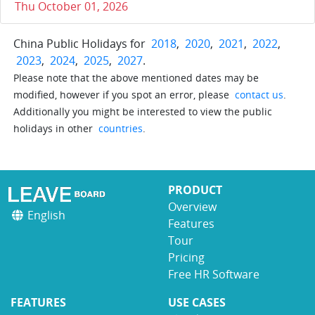
Thu October 01, 2026
China Public Holidays for
2018
,
2020
,
2021
,
2022
,
2023
,
2024
,
2025
,
2027
.
Please note that the above mentioned dates may be
modified, however if you spot an error, please
contact us
.
Additionally you might be interested to view the public
holidays in other
countries
.
PRODUCT
Overview
English
Features
Tour
Pricing
Free HR Software
FEATURES
USE CASES