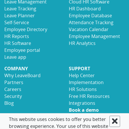
Leave Management
Cloud HR Software
Leave Tracking
HR Dashboard
Leave Planner
Employee Database
Self-Service
Attendance Tracking
Employee Directory
Vacation Calendar
HR Reports
Employee Management
HR Software
HR Analytics
Employee portal
Leave app
COMPANY
SUPPORT
Why LeaveBoard
Help Center
Partners
Implementation
Careers
HR Solutions
Security
Free HR Resources
Blog
Integrations
Book a demo
Contact
This website uses cookies to offer you better
browsing experience. Your use of this website
© 2017-2026 LeaveBoard
Terms
Privacy