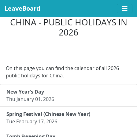
LeaveBoard
CHINA - PUBLIC HOLIDAYS IN
2026
On this page you can find the calendar of all 2026
public holidays for China.
New Year's Day
Thu January 01, 2026
Spring Festival (Chinese New Year)
Tue February 17, 2026
Tomb Sweeping Day