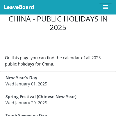
LeaveBoard
CHINA - PUBLIC HOLIDAYS IN
2025
On this page you can find the calendar of all 2025
public holidays for China.
New Year's Day
Wed January 01, 2025
Spring Festival (Chinese New Year)
Wed January 29, 2025
Tomb Sweeping Day