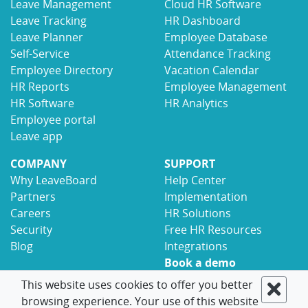
Leave Management
Cloud HR Software
Leave Tracking
HR Dashboard
Leave Planner
Employee Database
Self-Service
Attendance Tracking
Employee Directory
Vacation Calendar
HR Reports
Employee Management
HR Software
HR Analytics
Employee portal
Leave app
COMPANY
SUPPORT
Why LeaveBoard
Help Center
Partners
Implementation
Careers
HR Solutions
Security
Free HR Resources
Blog
Integrations
Book a demo
Contact
This website uses cookies to offer you better
browsing experience. Your use of this website
© 2017-2026 LeaveBoard
Terms
Privacy