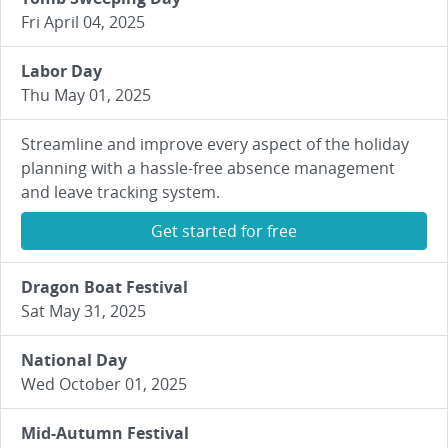
Fri April 04, 2025
Labor Day
Thu May 01, 2025
Streamline and improve every aspect of the holiday
planning with a hassle-free absence management
and leave tracking system.
Get started for free
Dragon Boat Festival
Sat May 31, 2025
National Day
Wed October 01, 2025
Mid-Autumn Festival