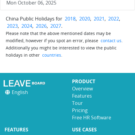
Mon October 06, 2025
China Public Holidays for
2018
,
2020
,
2021
,
2022
,
2023
,
2024
,
2026
,
2027
.
Please note that the above mentioned dates may be
modified, however if you spot an error, please
contact us
.
Additionally you might be interested to view the public
holidays in other
countries
.
PRODUCT
Overview
English
Features
Tour
Pricing
Free HR Software
FEATURES
USE CASES