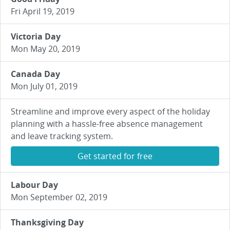
Fri April 19, 2019
Victoria Day
Mon May 20, 2019
Canada Day
Mon July 01, 2019
Streamline and improve every aspect of the holiday
planning with a hassle-free absence management
and leave tracking system.
Get started for free
Labour Day
Mon September 02, 2019
Thanksgiving Day