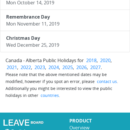
Mon October 14, 2019
Remembrance Day
Mon November 11, 2019
Christmas Day
Wed December 25, 2019
Canada - Alberta Public Holidays for
2018
,
2020
,
2021
,
2022
,
2023
,
2024
,
2025
,
2026
,
2027
.
Please note that the above mentioned dates may be
modified, however if you spot an error, please
contact us
.
Additionally you might be interested to view the public
holidays in other
countries
.
PRODUCT
Overview