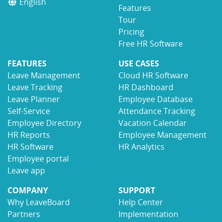
English
Features
Tour
Pricing
Free HR Software
FEATURES
USE CASES
Leave Management
Cloud HR Software
Leave Tracking
HR Dashboard
Leave Planner
Employee Database
Self-Service
Attendance Tracking
Employee Directory
Vacation Calendar
HR Reports
Employee Management
HR Software
HR Analytics
Employee portal
Leave app
COMPANY
SUPPORT
Why LeaveBoard
Help Center
Partners
Implementation