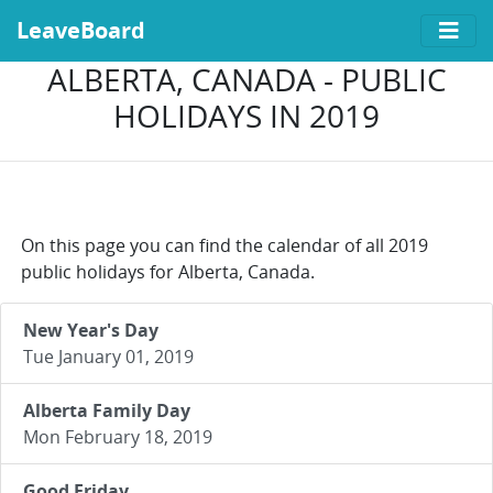
LeaveBoard
ALBERTA, CANADA - PUBLIC
HOLIDAYS IN 2019
On this page you can find the calendar of all 2019
public holidays for Alberta, Canada.
New Year's Day
Tue January 01, 2019
Alberta Family Day
Mon February 18, 2019
Good Friday