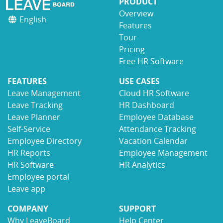
PRODUCT
Overview
English
Features
Tour
Pricing
Free HR Software
FEATURES
USE CASES
Leave Management
Cloud HR Software
Leave Tracking
HR Dashboard
Leave Planner
Employee Database
Self-Service
Attendance Tracking
Employee Directory
Vacation Calendar
HR Reports
Employee Management
HR Software
HR Analytics
Employee portal
Leave app
COMPANY
SUPPORT
Why LeaveBoard
Help Center