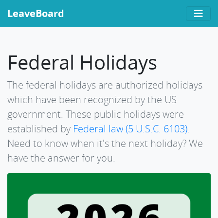
LeaveBoard
Federal Holidays
The federal holidays are authorized holidays
which have been recognized by the US
government. These public holidays were
established by
Federal law (5 U.S.C. 6103)
.
Need to know when it's the next holiday? We
have the answer for you.