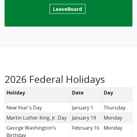
2026 Federal Holidays
Holiday
Date
Day
New Year's Day
January 1
Thursday
Martin Luther King, Jr. Day
January 19
Monday
George Washington’s
February 16
Monday
Birthday