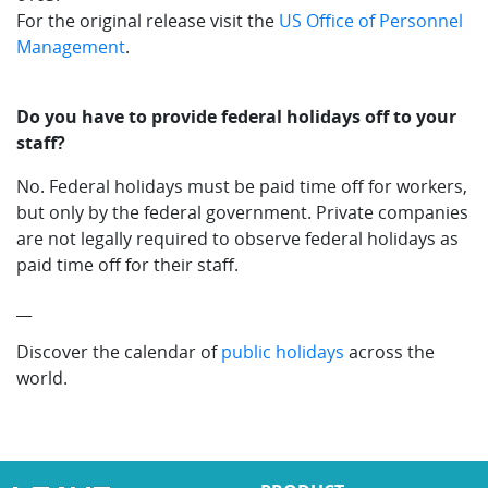
For the original release visit the
US Office of Personnel
Management
.
Do you have to provide federal holidays off to your
staff?
No. Federal holidays must be paid time off for workers,
but only by the federal government. Private companies
are not legally required to observe federal holidays as
paid time off for their staff.
__
Discover the calendar of
public holidays
across the
world.