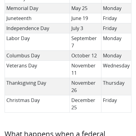
Memorial Day
May 25
Monday
Juneteenth
June 19
Friday
Independence Day
July 3
Friday
Labor Day
September
Monday
7
Columbus Day
October 12
Monday
Veterans Day
November
Wednesday
11
Thanksgiving Day
November
Thursday
26
Christmas Day
December
Friday
25
What happens when a federal