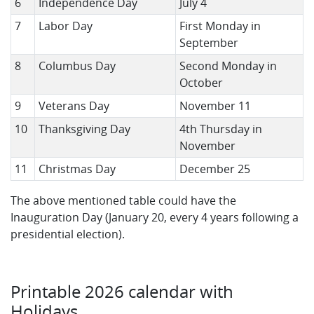
6
Independence Day
July 4
7
Labor Day
First Monday in
September
8
Columbus Day
Second Monday in
October
9
Veterans Day
November 11
10
Thanksgiving Day
4th Thursday in
November
11
Christmas Day
December 25
The above mentioned table could have the
Inauguration Day (January 20, every 4 years following a
presidential election).
Printable 2026 calendar with
Holidays