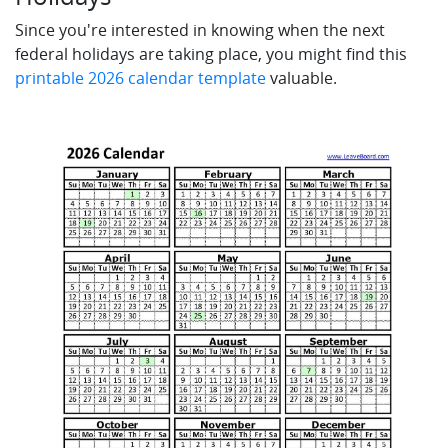
Since you're interested in knowing when the next
federal holidays are taking place, you might find this
printable 2026 calendar template
valuable.