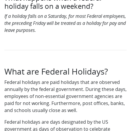
holiday falls on a weekend?
If a holiday falls on a Saturday, for most Federal employees,
the preceding Friday will be treated as a holiday for pay and
leave purposes.
What are Federal Holidays?
Federal holidays are paid holidays that are observed
annually by the federal government. During these days,
employees of non-essential government agencies are
paid for not working. Furthermore, post offices, banks,
and schools usually close as well.
Federal holidays are days designated by the US
government as days of observation to celebrate