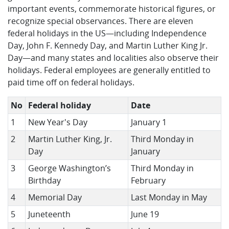
important events, commemorate historical figures, or
recognize special observances. There are eleven
federal holidays in the US—including Independence
Day, John F. Kennedy Day, and Martin Luther King Jr.
Day—and many states and localities also observe their
holidays. Federal employees are generally entitled to
paid time off on federal holidays.
No
Federal holiday
Date
1
New Year's Day
January 1
2
Martin Luther King, Jr.
Third Monday in
Day
January
3
George Washington’s
Third Monday in
Birthday
February
4
Memorial Day
Last Monday in May
5
Juneteenth
June 19