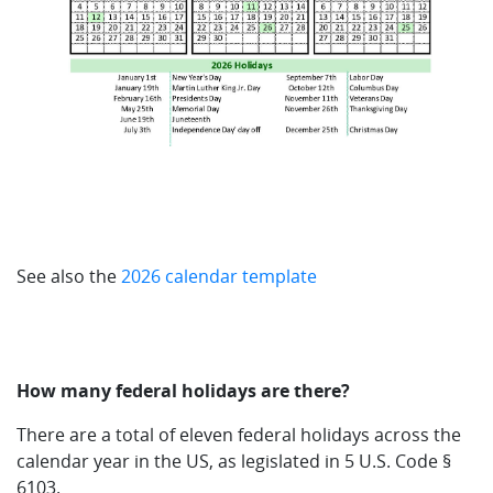
See also the
2026 calendar template
How many federal holidays are there?
There are a total of eleven federal holidays across the
calendar year in the US, as legislated in 5 U.S. Code §
6103.