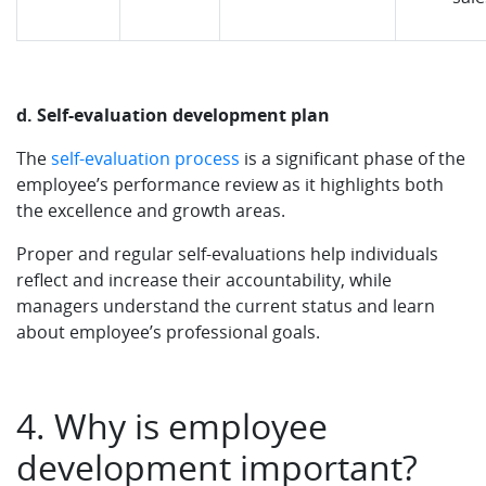
d. Self-evaluation development plan
The
self-evaluation process
is a significant phase of the
employee’s performance review as it highlights both
the excellence and growth areas.
Proper and regular self-evaluations help individuals
reflect and increase their accountability, while
managers understand the current status and learn
about employee’s professional goals.
4. Why is employee
development important?