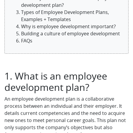
development plan?
Types of Employee Development Plans,
Examples + Templates
Why is employee development important?
Building a culture of employee development
FAQs
1. What is an employee
development plan?
An employee development plan is a collaborative
process between an individual and their employer. It
details current competencies and the need to acquire
new ones to meet personal career goals. This plan not
only supports the company’s objectives but also