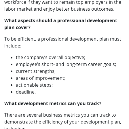
workforce if they want to remain top employers in the
labor market and enjoy better business outcomes.
What aspects should a professional development
plan cover?
To be efficient, a professional development plan must
include:
the company’s overall objective;
employee’s short- and long-term career goals;
current strengths;
areas of improvement;
actionable steps;
deadline.
What development metrics can you track?
There are several business metrics you can track to
demonstrate the efficiency of your development plan,
including: