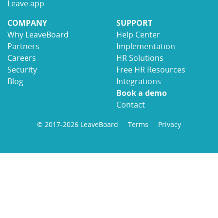
Leave app
COMPANY
SUPPORT
Why LeaveBoard
Help Center
Partners
Implementation
Careers
HR Solutions
Security
Free HR Resources
Blog
Integrations
Book a demo
Contact
© 2017-2026 LeaveBoard
Terms
Privacy