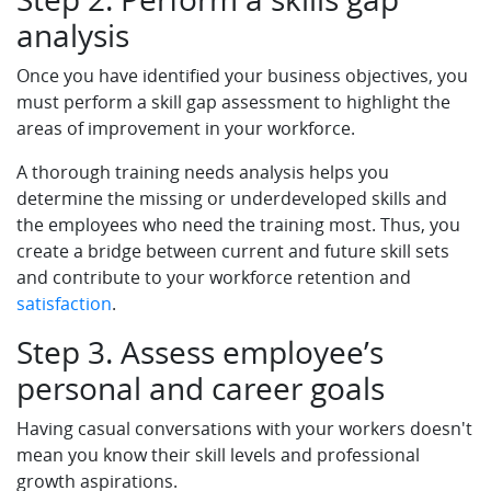
analysis
Once you have identified your business objectives, you
must perform a skill gap assessment to highlight the
areas of improvement in your workforce.
A thorough training needs analysis helps you
determine the missing or underdeveloped skills and
the employees who need the training most. Thus, you
create a bridge between current and future skill sets
and contribute to your workforce retention and
satisfaction
.
Step 3. Assess employee’s
personal and career goals
Having casual conversations with your workers doesn't
mean you know their skill levels and professional
growth aspirations.