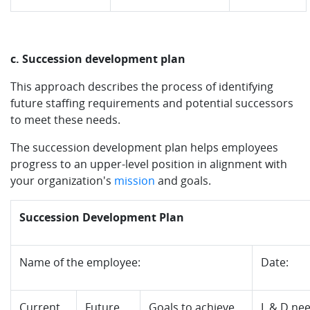
c. Succession development plan
This approach describes the process of identifying
future staffing requirements and potential successors
to meet these needs.
The succession development plan helps employees
progress to an upper-level position in alignment with
your organization's
mission
and goals.
Succession Development Plan
Name of the employee:
Date:
Current
Future
Goals to achieve
L & D ne