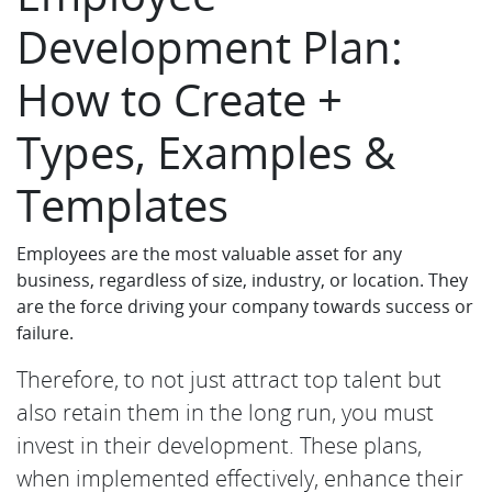
Development Plan:
How to Create +
Types, Examples &
Templates
Employees are the most valuable asset for any
business, regardless of size, industry, or location. They
are the force driving your company towards success or
failure.
Therefore, to not just attract top talent but
also retain them in the long run, you must
invest in their development. These plans,
when implemented effectively, enhance their