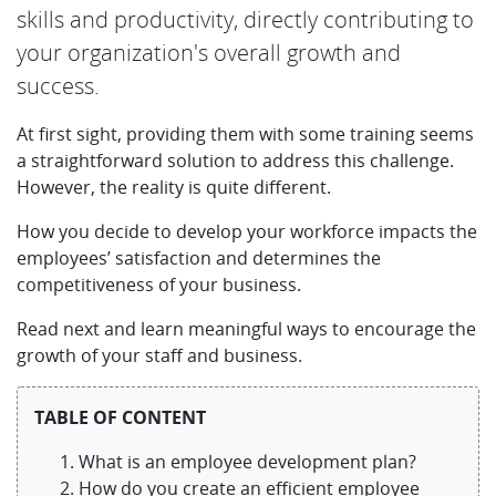
skills and productivity, directly contributing to
your organization's overall growth and
success.
At first sight, providing them with some training seems
a straightforward solution to address this challenge.
However, the reality is quite different.
How you decide to develop your workforce impacts the
employees’ satisfaction and determines the
competitiveness of your business.
Read next and learn meaningful ways to encourage the
growth of your staff and business.
TABLE OF CONTENT
What is an employee development plan?
How do you create an efficient employee