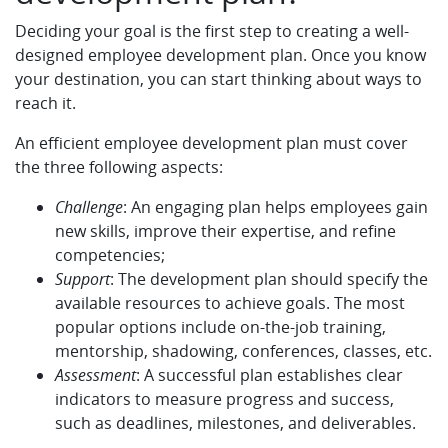
Deciding your goal is the first step to creating a well-
designed employee development plan. Once you know
your destination, you can start thinking about ways to
reach it.
An efficient employee development plan must cover
the three following aspects:
Challenge
: An engaging plan helps employees gain
new skills, improve their expertise, and refine
competencies;
Support
: The development plan should specify the
available resources to achieve goals. The most
popular options include on-the-job training,
mentorship, shadowing, conferences, classes, etc.
Assessment
: A successful plan establishes clear
indicators to measure progress and success,
such as deadlines, milestones, and deliverables.