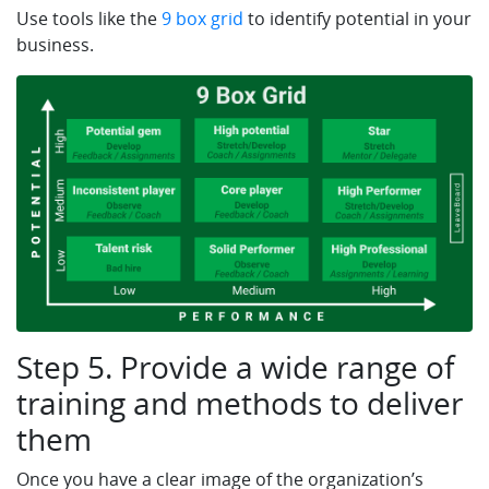
Use tools like the
9 box grid
to identify potential in your
business.
Step 5. Provide a wide range of
training and methods to deliver
them
Once you have a clear image of the organization’s