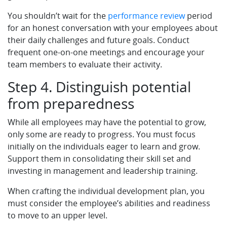
You shouldn’t wait for the
performance review
period
for an honest conversation with your employees about
their daily challenges and future goals. Conduct
frequent one-on-one meetings and encourage your
team members to evaluate their activity.
Step 4. Distinguish potential
from preparedness
While all employees may have the potential to grow,
only some are ready to progress. You must focus
initially on the individuals eager to learn and grow.
Support them in consolidating their skill set and
investing in management and leadership training.
When crafting the individual development plan, you
must consider the employee’s abilities and readiness
to move to an upper level.