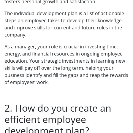
fosters personal growth and satisfaction.
The individual development plan is a list of actionable
steps an employee takes to develop their knowledge
and improve skills for current and future roles in the
company.
As a manager, your role is crucial in investing time,
energy, and financial resources in ongoing employee
education. Your strategic investments in learning new
skills will pay off over the long term, helping your
business identify and fill the gaps and reap the rewards
of employees’ work.
2. How do you create an
efficient employee
development plan?