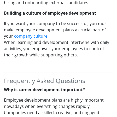
hiring and onboarding external candidates.
Building a culture of employee development
If you want your company to be successful, you must
make employee development plans a crucial part of
your
company culture
.
When learning and development intertwine with daily
activities, you empower your employees to control
their growth while supporting others.
Frequently Asked Questions
Why is career development important?
Employee development plans are highly important
nowadays when everything changes rapidly.
Companies need a skilled, creative, and engaged