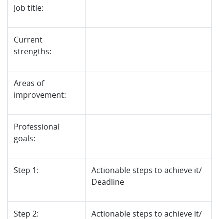
Job title:
Current
strengths:
Areas of
improvement:
Professional
goals:
Step 1:
Actionable steps to achieve it/
Deadline
Step 2:
Actionable steps to achieve it/