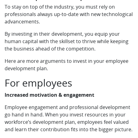
To stay on top of the industry, you must rely on
professionals always up-to-date with new technological
advancements.
By investing in their development, you equip your
human capital with the skillset to thrive while keeping
the business ahead of the competition.
Here are more arguments to invest in your employee
development plan.
For employees
Increased motivation & engagement
Employee engagement and professional development
go hand in hand. When you invest resources in your
workforce’s development plan, employees feel valued
and learn their contribution fits into the bigger picture.