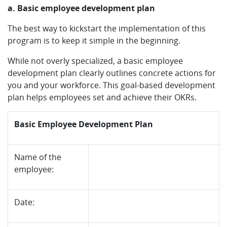
a. Basic employee development plan
The best way to kickstart the implementation of this
program is to keep it simple in the beginning.
While not overly specialized, a basic employee
development plan clearly outlines concrete actions for
you and your workforce. This goal-based development
plan helps employees set and achieve their OKRs.
Basic Employee Development Plan
Name of the
employee:
Date: