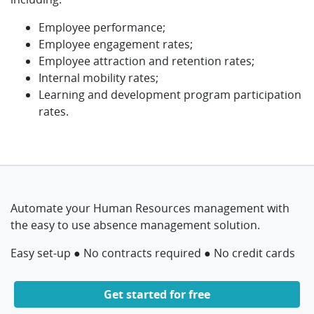
Employee performance;
Employee engagement rates;
Employee attraction and retention rates;
Internal mobility rates;
Learning and development program participation
rates.
Automate your Human Resources management with
the easy to use absence management solution.
Easy set-up ● No contracts required ● No credit cards
Get started for free