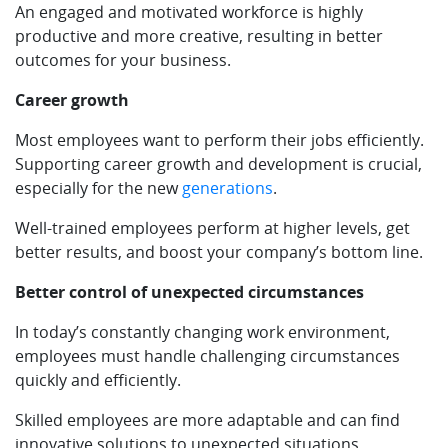
An engaged and motivated workforce is highly
productive and more creative, resulting in better
outcomes for your business.
Career growth
Most employees want to perform their jobs efficiently.
Supporting career growth and development is crucial,
especially for the new
generations
.
Well-trained employees perform at higher levels, get
better results, and boost your company’s bottom line.
Better control of unexpected circumstances
In today’s constantly changing work environment,
employees must handle challenging circumstances
quickly and efficiently.
Skilled employees are more adaptable and can find
innovative solutions to unexpected situations.