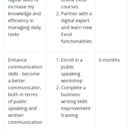
increase my
courses
knowledge and
Partner with a
efficiency in
digital expert
managing daily
and learn new
tasks
Excel
functionalities
Enhance
Enroll in a
6 months
communication
public
skills - become
speaking
a better
workshop
communicator,
Complete a
both in terms
business
of public
writing skills
speaking and
improvement
written
training
communication