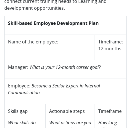
connect current training needs to Learning and
development opportunities.
Skill-based Employee Development Plan
Name of the employee:
Timeframe:
12 months
Manager:
What is your 12-month career goal?
Employee:
Become a Senior Expert in Internal
Communication
Skills gap
Actionable steps
Timeframe
What skills do
What actions are you
How long