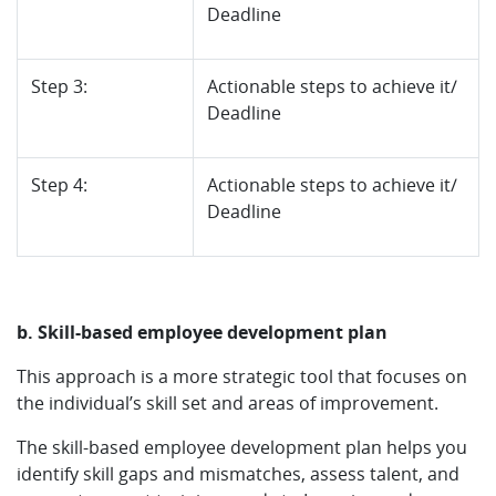
Deadline
Step 3:
Actionable steps to achieve it/
Deadline
Step 4:
Actionable steps to achieve it/
Deadline
b. Skill-based employee development plan
This approach is a more strategic tool that focuses on
the individual’s skill set and areas of improvement.
The skill-based employee development plan helps you
identify skill gaps and mismatches, assess talent, and