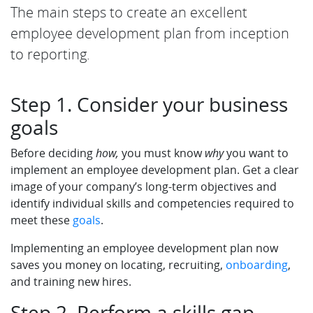
The main steps to create an excellent
employee development plan from inception
to reporting.
Step 1. Consider your business
goals
Before deciding
how,
you must know
why
you want to
implement an employee development plan. Get a clear
image of your company’s long-term objectives and
identify individual skills and competencies required to
meet these
goals
.
Implementing an employee development plan now
saves you money on locating, recruiting,
onboarding
,
and training new hires.
Step 2. Perform a skills gap