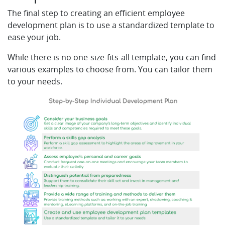
The final step to creating an efficient employee
development plan is to use a standardized template to
ease your job.
While there is no one-size-fits-all template, you can find
various examples to choose from. You can tailor them
to your needs.