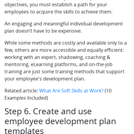
objectives, you must establish a path for your
employees to acquire the skills to achieve them.
An engaging and meaningful individual development
plan doesn’t have to be expensive.
While some methods are costly and available only to a
few, others are more accessible and equally efficient:
working with an expert, shadowing, coaching &
mentoring, eLearning platforms, and on-the-job
training are just some training methods that support
your employee's development plan.
Related article:
What Are Soft Skills at Work?
(10
Examples Included)
Step 6. Create and use
employee development plan
templates