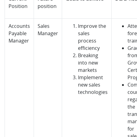
Position
position
Accounts
Sales
Improve the
Atte
Payable
Manager
sales
fore
Manager
process
trai
efficiency
Gra
Breaking
from
into new
Gro
markets
Cert
Implement
Pro
new sales
Com
technologies
cou
reg
the
tran
man
for
sal