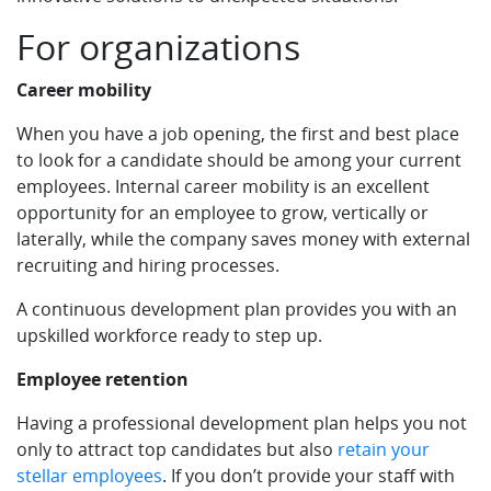
For organizations
Career mobility
When you have a job opening, the first and best place
to look for a candidate should be among your current
employees. Internal career mobility is an excellent
opportunity for an employee to grow, vertically or
laterally, while the company saves money with external
recruiting and hiring processes.
A continuous development plan provides you with an
upskilled workforce ready to step up.
Employee retention
Having a professional development plan helps you not
only to attract top candidates but also
retain your
stellar employees
. If you don’t provide your staff with