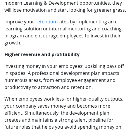
modern Learning & Development opportunities, they
will lose motivation and start looking for greener grass.
Improve your
retention
rates by implementing an e-
learning solution or internal mentoring and coaching
program and encourage employees to invest in their
growth.
Higher revenue and profitability
Investing money in your employees’ upskilling pays off
in spades. A professional development plan impacts
numerous areas, from employee engagement and
productivity to attraction and retention.
When employees work less for higher-quality outputs,
your company saves money and becomes more
efficient. Simultaneously, the development plan
creates and maintains a strong talent pipeline for
future roles that helps you avoid spending money on