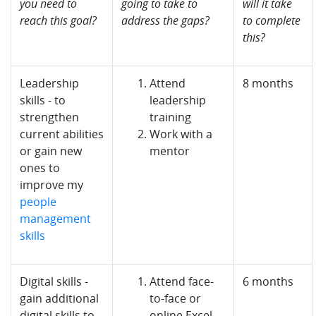
you need to
going to take to
will it take
reach this goal?
address the gaps?
to complete
this?
Leadership
Attend
8 months
skills - to
leadership
strengthen
training
current abilities
Work with a
or gain new
mentor
ones to
improve my
people
management
skills
Digital skills -
Attend face-
6 months
gain additional
to-face or
digital skills to
online Excel