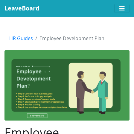
LeaveBoard
HR Guides
Employee Development Plan
Employee