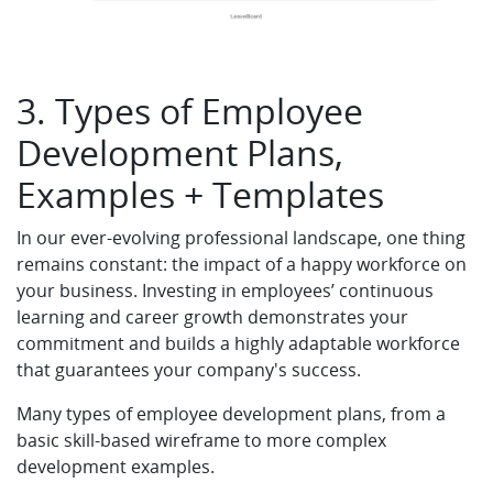
3. Types of Employee
Development Plans,
Examples + Templates
In our ever-evolving professional landscape, one thing
remains constant: the impact of a happy workforce on
your business. Investing in employees’ continuous
learning and career growth demonstrates your
commitment and builds a highly adaptable workforce
that guarantees your company's success.
Many types of employee development plans, from a
basic skill-based wireframe to more complex
development examples.