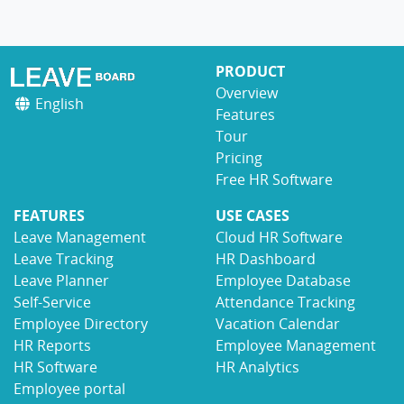
PRODUCT
Overview
English
Features
Tour
Pricing
Free HR Software
FEATURES
USE CASES
Leave Management
Cloud HR Software
Leave Tracking
HR Dashboard
Leave Planner
Employee Database
Self-Service
Attendance Tracking
Employee Directory
Vacation Calendar
HR Reports
Employee Management
HR Software
HR Analytics
Employee portal