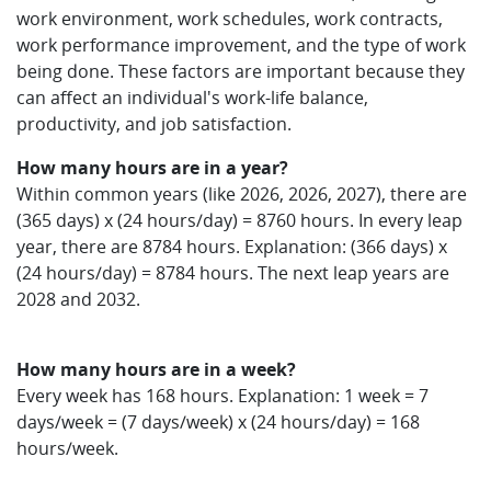
work environment, work schedules, work contracts,
work performance improvement, and the type of work
being done. These factors are important because they
can affect an individual's work-life balance,
productivity, and job satisfaction.
How many hours are in a year?
Within common years (like 2026, 2026, 2027), there are
(365 days) x (24 hours/day) = 8760 hours. In every leap
year, there are 8784 hours. Explanation: (366 days) x
(24 hours/day) = 8784 hours. The next leap years are
2028 and 2032.
How many hours are in a week?
Every week has 168 hours. Explanation: 1 week = 7
days/week = (7 days/week) x (24 hours/day) = 168
hours/week.