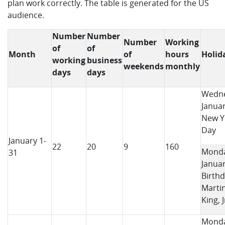
plan work correctly. The table is generated for the US
audience.
Number
Number
Number
Working
of
of
Month
of
hours
Holid
working
business
weekends
monthly
days
days
Wedne
Januar
New Y
Day
January 1-
22
20
9
160
Monda
31
Januar
Birthd
Marti
King, J
Monda