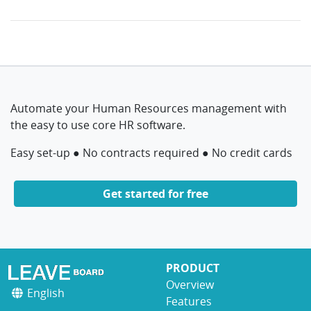
Automate your Human Resources management with
the easy to use core HR software.
Easy set-up ● No contracts required ● No credit cards
Get started for free
PRODUCT
Overview
English
Features