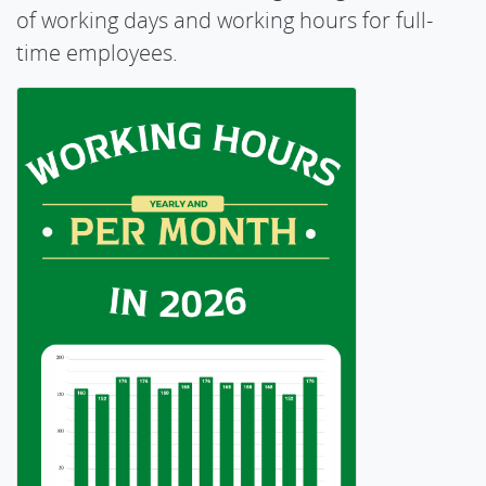
of working days and working hours for full-
time employees.