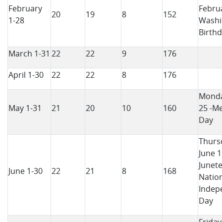
February
Februa
20
19
8
152
1-28
Washi
Birth
March 1-31
22
22
9
176
April 1-30
22
22
8
176
Monda
May 1-31
21
20
10
160
25 -M
Day
Thurs
June 1
Junet
June 1-30
22
21
8
168
Natio
Indep
Day