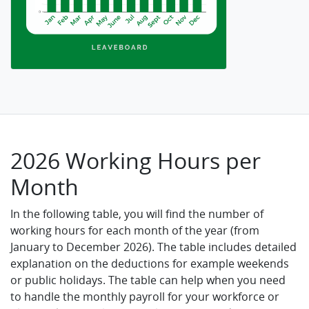
2026 Working Hours per
Month
In the following table, you will find the number of
working hours for each month of the year (from
January to December 2026). The table includes detailed
explanation on the deductions for example weekends
or public holidays. The table can help when you need
to handle the monthly payroll for your workforce or