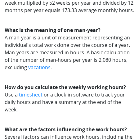
week multiplied by 52 weeks per year and divided by 12
months per year equals 173.33 average monthly hours.
What is the meaning of one man-year?
A man-year is a unit of measurement representing an
individual's total work done over the course of a year.
Man-years are measured in hours. A basic calculation
of the number of man-hours per year is 2,080 hours,
excluding
vacations
.
How do you calculate the weekly working hours?
Use a
timesheet
or a clock-in software to track your
daily hours and have a summary at the end of the
week.
What are the factors influencing the work hours?
Several factors can influence work hours, including the