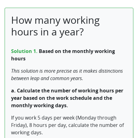
How many working
hours in a year?
Solution 1.
Based on the monthly working
hours
This solution is more precise as it makes distinctions
between leap and common years.
a. Calculate the number of working hours per
year based on the work schedule and the
monthly working days.
If you work 5 days per week (Monday through
Friday), 8 hours per day, calculate the number of
working days.