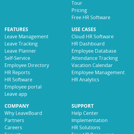
Tour
Pricing
Free HR Software
FEATURES
USE CASES
Leave Management
Cloud HR Software
Leave Tracking
HR Dashboard
Leave Planner
Employee Database
Self-Service
Attendance Tracking
Employee Directory
Vacation Calendar
HR Reports
Employee Management
HR Software
HR Analytics
Employee portal
Leave app
COMPANY
SUPPORT
Why LeaveBoard
Help Center
Partners
Implementation
Careers
HR Solutions