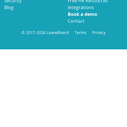
Security
Free HR Resources
Blog
Integrations
Book a demo
Contact
© 2017-2026 LeaveBoard
Terms
Privacy