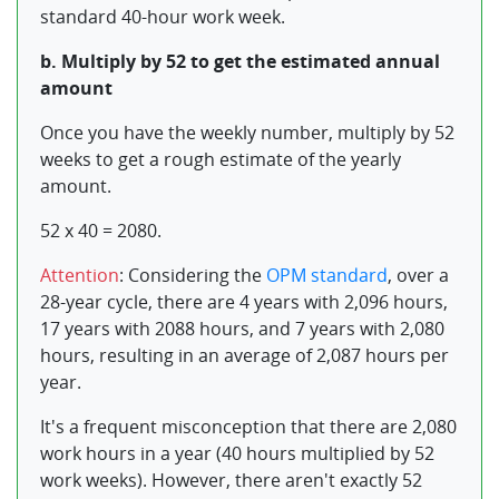
standard 40-hour work week.
b. Multiply by 52 to get the estimated annual
amount
Once you have the weekly number, multiply by 52
weeks to get a rough estimate of the yearly
amount.
52 x 40 = 2080.
Attention
: Considering the
OPM standard
, over a
28-year cycle, there are 4 years with 2,096 hours,
17 years with 2088 hours, and 7 years with 2,080
hours, resulting in an average of 2,087 hours per
year.
It's a frequent misconception that there are 2,080
work hours in a year (40 hours multiplied by 52
work weeks). However, there aren't exactly 52