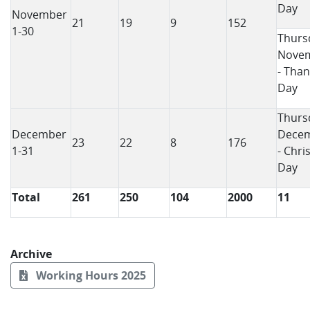
Day
November
21
19
9
152
1-30
Thurs
Novem
- Than
Day
Thurs
December
Decem
23
22
8
176
1-31
- Chri
Day
Total
261
250
104
2000
11
Archive
Working Hours 2025