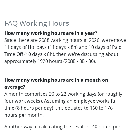
FAQ Working Hours
How many working hours are in a year?
Since there are 2088 working hours in 2026, we remove
11 days of Holidays (11 days x 8h) and 10 days of Paid
Time Off (10 days x 8h), then we're discussing about
approximately 1920 hours (2088 - 88 - 80).
How many working hours are in a month on
average?
A month comprises 20 to 22 working days (or roughly
four work weeks). Assuming an employee works full-
time (8 hours per day), this equates to 160 to 176
hours per month.
Another way of calculating the result is: 40 hours per