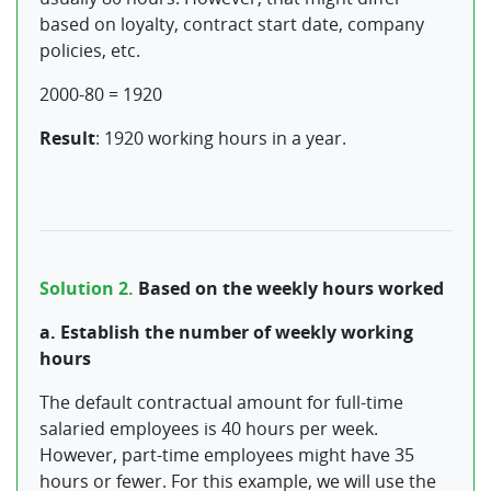
based on loyalty, contract start date, company
policies, etc.
2000-80 = 1920
Result
: 1920 working hours in a year.
Solution 2.
Based on the weekly hours worked
a. Establish the number of weekly working
hours
The default contractual amount for full-time
salaried employees is 40 hours per week.
However, part-time employees might have 35
hours or fewer. For this example, we will use the