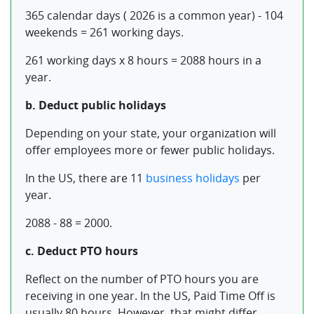
365 calendar days ( 2026 is a common year) - 104
weekends = 261 working days.
261 working days x 8 hours = 2088 hours in a
year.
b. Deduct public holidays
Depending on your state, your organization will
offer employees more or fewer public holidays.
In the US, there are 11
business holidays
per
year.
2088 - 88 = 2000.
c. Deduct PTO hours
Reflect on the number of PTO hours you are
receiving in one year. In the US, Paid Time Off is
usually 80 hours. However, that might differ