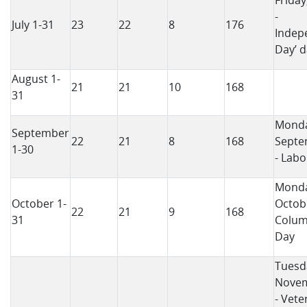
Friday
-
July 1-31
23
22
8
176
Indep
Day’ d
August 1-
21
21
10
168
31
Monda
September
22
21
8
168
Septe
1-30
- Labo
Monda
October 1-
Octobe
22
21
9
168
31
Colu
Day
Tuesd
Novem
- Vete