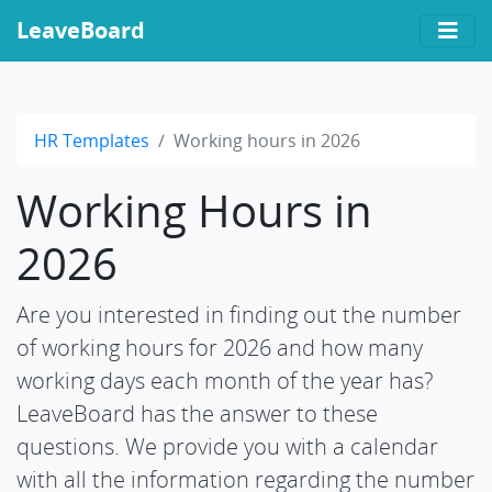
LeaveBoard
HR Templates
Working hours in 2026
Working Hours in
2026
Are you interested in finding out the number
of working hours for 2026 and how many
working days each month of the year has?
LeaveBoard has the answer to these
questions. We provide you with a calendar
with all the information regarding the number