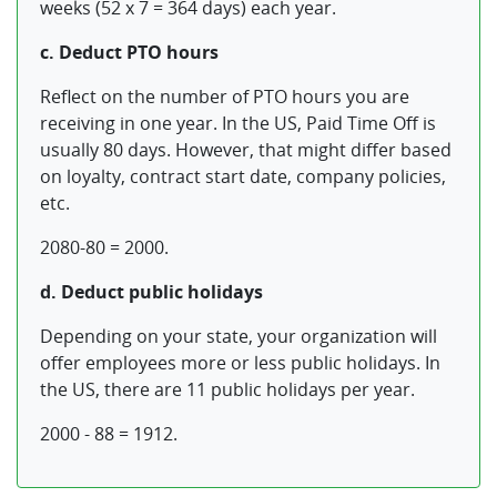
weeks (52 x 7 = 364 days) each year.
c. Deduct PTO hours
Reflect on the number of PTO hours you are
receiving in one year. In the US, Paid Time Off is
usually 80 days. However, that might differ based
on loyalty, contract start date, company policies,
etc.
2080-80 = 2000.
d. Deduct public holidays
Depending on your state, your organization will
offer employees more or less public holidays. In
the US, there are 11 public holidays per year.
2000 - 88 = 1912.