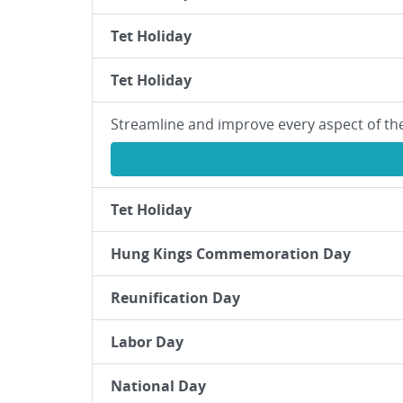
Tet Holiday
Tet Holiday
Streamline and improve every aspect of th
Tet Holiday
Hung Kings Commemoration Day
Reunification Day
Labor Day
National Day