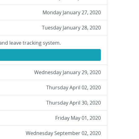
Monday January 27, 2020
Tuesday January 28, 2020
and leave tracking system.
Wednesday January 29, 2020
Thursday April 02, 2020
Thursday April 30, 2020
Friday May 01, 2020
Wednesday September 02, 2020