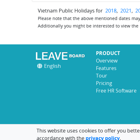
Vietnam Public Holidays for
2018
,
2021
,
2
Please note that the above mentioned dates may 
Additionally you might be interested to view the
PRODUCT
Overview
English
Features
Tour
Pricing
Free HR Software
This website uses cookies to offer you bette
accordance with the
privacy policy
.