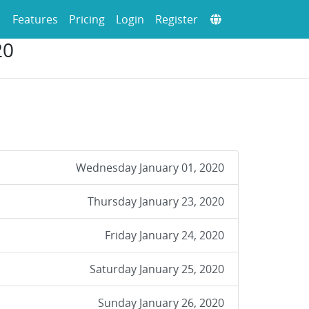
Features
Pricing
Login
Register
20
Wednesday January 01, 2020
Thursday January 23, 2020
Friday January 24, 2020
Saturday January 25, 2020
Sunday January 26, 2020