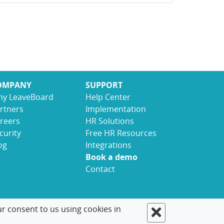
OMPANY
SUPPORT
y LeaveBoard
Help Center
rtners
Implementation
reers
HR Solutions
curity
Free HR Resources
og
Integrations
Book a demo
Contact
ur consent to us using cookies in