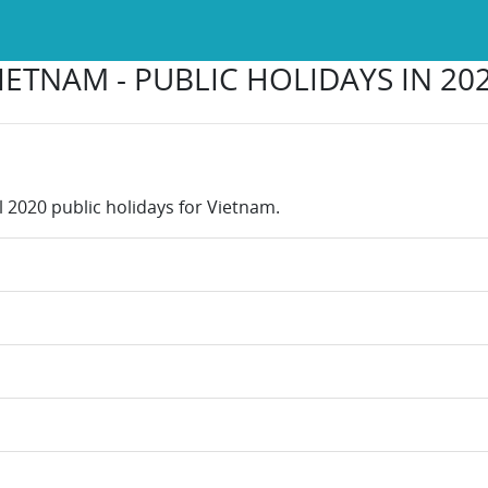
IETNAM - PUBLIC HOLIDAYS IN 20
l 2020 public holidays for Vietnam.