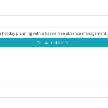
e holiday planning with a hassle-free absence management 
Get started for free