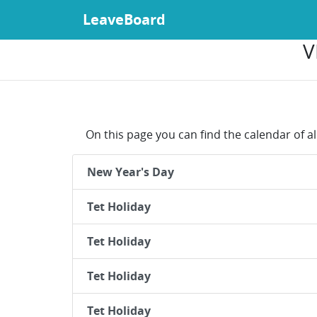
LeaveBoard
V
On this page you can find the calendar of al
New Year's Day
Tet Holiday
Tet Holiday
Tet Holiday
Tet Holiday