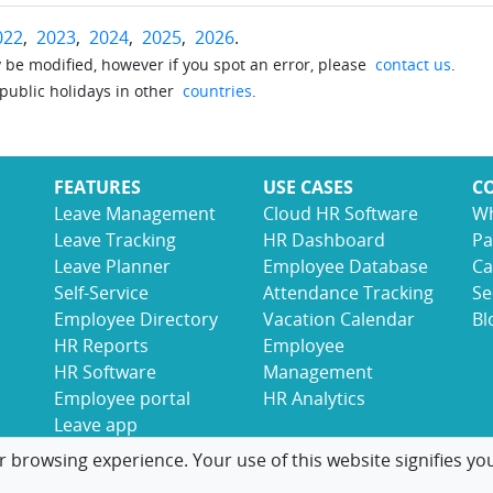
022
,
2023
,
2024
,
2025
,
2026
.
be modified, however if you spot an error, please
contact us
.
 public holidays in other
countries
.
FEATURES
USE CASES
C
Leave Management
Cloud HR Software
Wh
Leave Tracking
HR Dashboard
Pa
Leave Planner
Employee Database
Ca
Self-Service
Attendance Tracking
Se
Employee Directory
Vacation Calendar
Bl
HR Reports
Employee
HR Software
Management
Employee portal
HR Analytics
Leave app
r browsing experience. Your use of this website signifies yo
© 2017-2026 LeaveBoard
Terms
Privacy