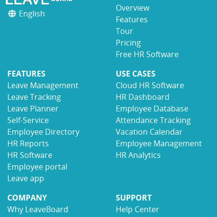
Overview
English
Features
Tour
Pricing
Free HR Software
FEATURES
USE CASES
Leave Management
Cloud HR Software
Leave Tracking
HR Dashboard
Leave Planner
Employee Database
Self-Service
Attendance Tracking
Employee Directory
Vacation Calendar
HR Reports
Employee Management
HR Software
HR Analytics
Employee portal
Leave app
COMPANY
SUPPORT
Why LeaveBoard
Help Center