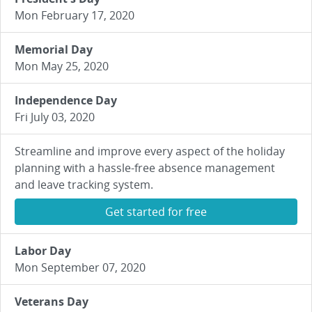
Mon February 17, 2020
Memorial Day
Mon May 25, 2020
Independence Day
Fri July 03, 2020
Streamline and improve every aspect of the holiday
planning with a hassle-free absence management
and leave tracking system.
Get started for free
Labor Day
Mon September 07, 2020
Veterans Day