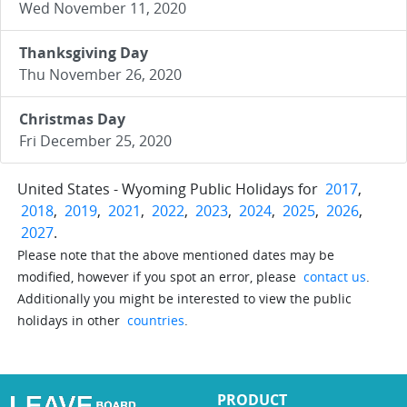
Wed November 11, 2020
Thanksgiving Day
Thu November 26, 2020
Christmas Day
Fri December 25, 2020
United States - Wyoming Public Holidays for
2017
,
2018
,
2019
,
2021
,
2022
,
2023
,
2024
,
2025
,
2026
,
2027
.
Please note that the above mentioned dates may be
modified, however if you spot an error, please
contact us
.
Additionally you might be interested to view the public
holidays in other
countries
.
PRODUCT