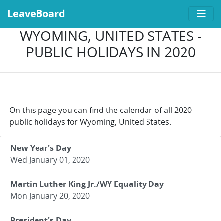
LeaveBoard
WYOMING, UNITED STATES -
PUBLIC HOLIDAYS IN 2020
On this page you can find the calendar of all 2020
public holidays for Wyoming, United States.
New Year's Day
Wed January 01, 2020
Martin Luther King Jr./WY Equality Day
Mon January 20, 2020
President's Day