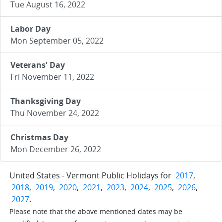
Tue August 16, 2022
Labor Day
Mon September 05, 2022
Veterans' Day
Fri November 11, 2022
Thanksgiving Day
Thu November 24, 2022
Christmas Day
Mon December 26, 2022
United States - Vermont Public Holidays for
2017
,
2018
,
2019
,
2020
,
2021
,
2023
,
2024
,
2025
,
2026
,
2027
.
Please note that the above mentioned dates may be