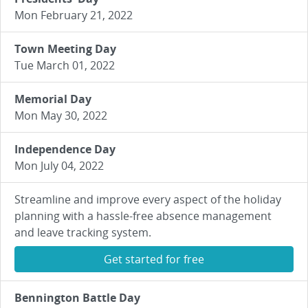
Mon February 21, 2022
Town Meeting Day
Tue March 01, 2022
Memorial Day
Mon May 30, 2022
Independence Day
Mon July 04, 2022
Streamline and improve every aspect of the holiday
planning with a hassle-free absence management
and leave tracking system.
Get started for free
Bennington Battle Day