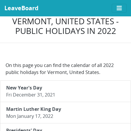
LeaveBoard
VERMONT, UNITED STATES -
PUBLIC HOLIDAYS IN 2022
On this page you can find the calendar of all 2022
public holidays for Vermont, United States.
New Year's Day
Fri December 31, 2021
Martin Luther King Day
Mon January 17, 2022
Presidents' Day