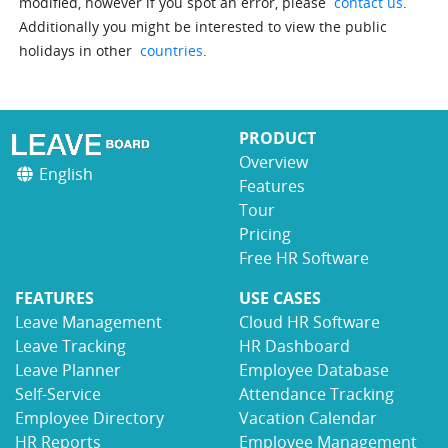
modified, however if you spot an error, please
contact us
.
Additionally you might be interested to view the public
holidays in other
countries
.
PRODUCT
Overview
English
Features
Tour
Pricing
Free HR Software
FEATURES
USE CASES
Leave Management
Cloud HR Software
Leave Tracking
HR Dashboard
Leave Planner
Employee Database
Self-Service
Attendance Tracking
Employee Directory
Vacation Calendar
HR Reports
Employee Management