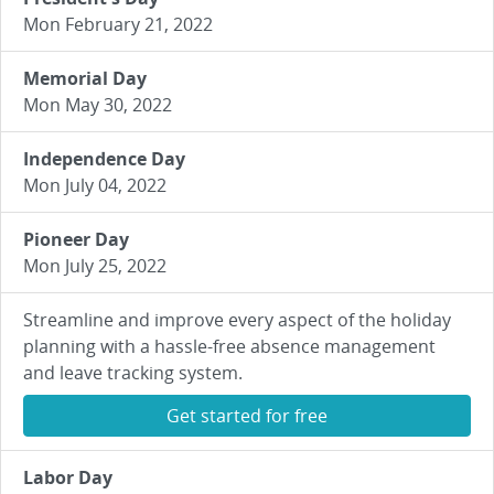
Mon February 21, 2022
Memorial Day
Mon May 30, 2022
Independence Day
Mon July 04, 2022
Pioneer Day
Mon July 25, 2022
Streamline and improve every aspect of the holiday
planning with a hassle-free absence management
and leave tracking system.
Get started for free
Labor Day