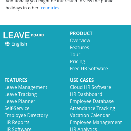
Additionally you might be interested to view the public
holidays in other
countries
.
PRODUCT
Overview
English
Features
Tour
Pricing
Free HR Software
FEATURES
USE CASES
Leave Management
Cloud HR Software
Leave Tracking
HR Dashboard
Leave Planner
Employee Database
Self-Service
Attendance Tracking
Employee Directory
Vacation Calendar
HR Reports
Employee Management
HR Software
HR Analytics