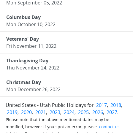
Mon September 05, 2022
Columbus Day
Mon October 10, 2022
Veterans' Day
Fri November 11, 2022
Thanksgiving Day
Thu November 24, 2022
Christmas Day
Mon December 26, 2022
United States - Utah Public Holidays for
2017
,
2018
,
2019
,
2020
,
2021
,
2023
,
2024
,
2025
,
2026
,
2027
.
Please note that the above mentioned dates may be
modified, however if you spot an error, please
contact us
.