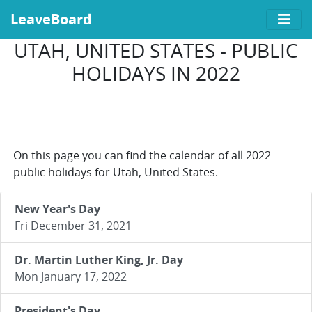
LeaveBoard
UTAH, UNITED STATES - PUBLIC
HOLIDAYS IN 2022
On this page you can find the calendar of all 2022
public holidays for Utah, United States.
New Year's Day
Fri December 31, 2021
Dr. Martin Luther King, Jr. Day
Mon January 17, 2022
President's Day