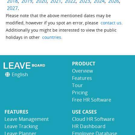
2018
,
2019
,
2020
,
2021
,
2022
,
2023
,
2024
,
2026
,
2027
.
Please note that the above mentioned dates may be
modified, however if you spot an error, please
contact us
.
Additionally you might be interested to view the public
holidays in other
countries
.
PRODUCT
Overview
English
Features
Tour
Pricing
Free HR Software
FEATURES
USE CASES
Leave Management
Cloud HR Software
Leave Tracking
HR Dashboard
Leave Planner
Employee Database