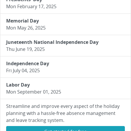
Mon February 17, 2025
Memorial Day
Mon May 26, 2025
Juneteenth National Independence Day
Thu June 19, 2025
Independence Day
Fri July 04, 2025
Labor Day
Mon September 01, 2025
Streamline and improve every aspect of the holiday
planning with a hassle-free absence management
and leave tracking system.