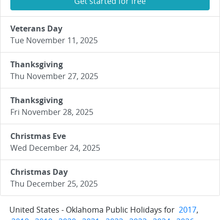
Get started for free
Veterans Day
Tue November 11, 2025
Thanksgiving
Thu November 27, 2025
Thanksgiving
Fri November 28, 2025
Christmas Eve
Wed December 24, 2025
Christmas Day
Thu December 25, 2025
United States - Oklahoma Public Holidays for
2017
,