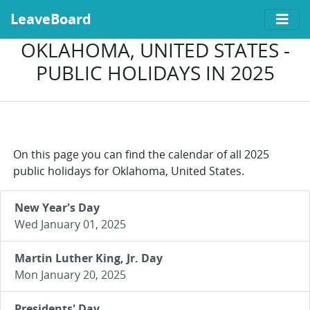
LeaveBoard
OKLAHOMA, UNITED STATES -
PUBLIC HOLIDAYS IN 2025
On this page you can find the calendar of all 2025
public holidays for Oklahoma, United States.
New Year's Day
Wed January 01, 2025
Martin Luther King, Jr. Day
Mon January 20, 2025
Presidents' Day